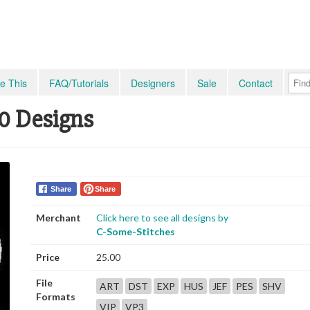
e This
FAQ/Tutorials
Designers
Sale
Contact
10 Designs
Share
Share
Merchant
Click here to see all designs by
C-Some-Stitches
Price
25.00
File
ART
DST
EXP
HUS
JEF
PES
SHV
Formats
VIP
VP3