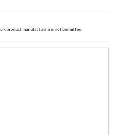
Bulk product manufacturing is not permitted.