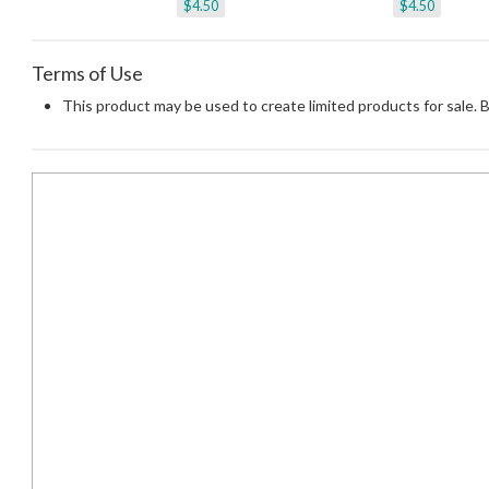
$4.50
$4.50
Terms of Use
This product may be used to create limited products for sale. 