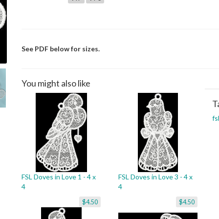
See PDF below for sizes.
You might also like
T
fs
FSL Doves in Love 1 - 4 x
FSL Doves in Love 3 - 4 x
4
4
$4.50
$4.50