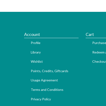
Account
Cart
Profile
Purchase
Library
Redeem a
Wishlist
Checkou
Points, Credits, Giftcards
Usage Agreement
Terms and Conditions
Privacy Policy