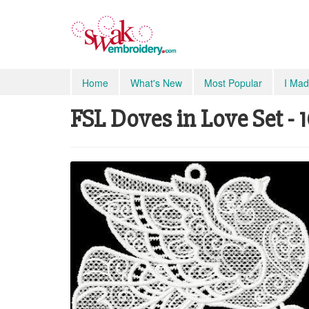
Home
What's New
Most Popular
I Mad
FSL Doves in Love Set - 