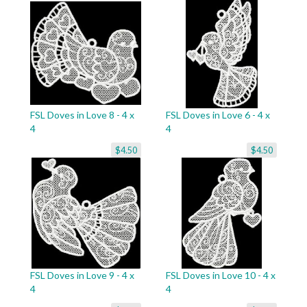
FSL Doves in Love 8 - 4 x
FSL Doves in Love 6 - 4 x
4
4
$4.50
$4.50
FSL Doves in Love 9 - 4 x
FSL Doves in Love 10 - 4 x
4
4