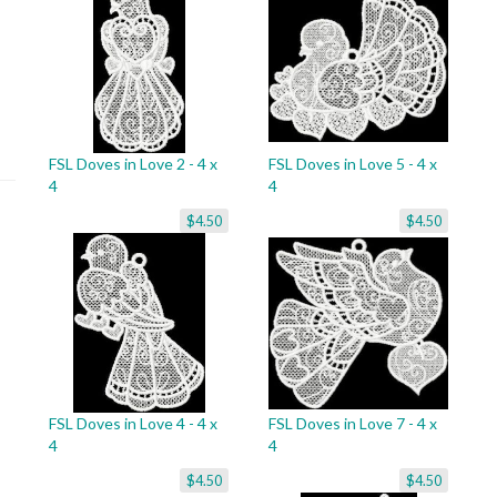
FSL Doves in Love 2 - 4 x
FSL Doves in Love 5 - 4 x
4
4
$4.50
$4.50
FSL Doves in Love 4 - 4 x
FSL Doves in Love 7 - 4 x
4
4
$4.50
$4.50