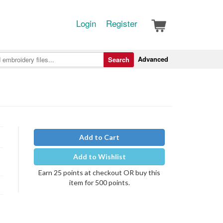
Login
Register
Advanced
Search
Add to Cart
Add to Wishlist
Earn 25 points at checkout OR buy this
item for 500 points.