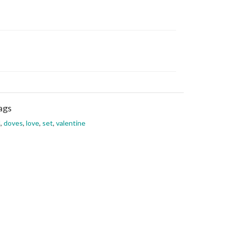
ags
l
,
doves
,
love
,
set
,
valentine