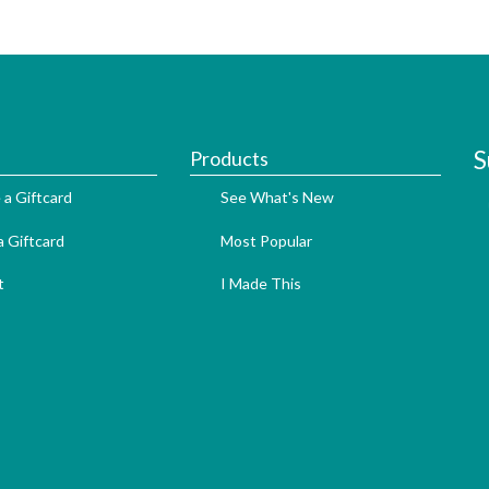
S
Products
 a Giftcard
See What's New
 Giftcard
Most Popular
t
I Made This