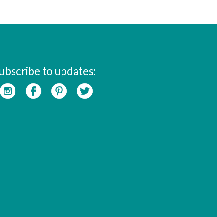
ubscribe to updates: