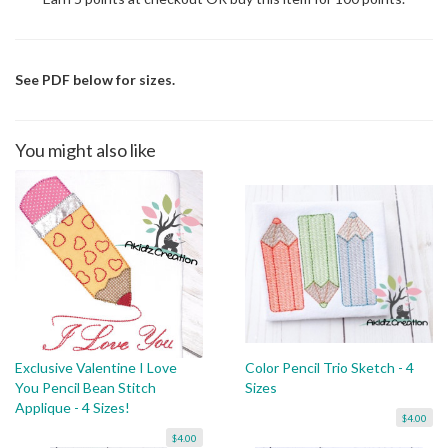
See PDF below for sizes.
You might also like
Exclusive Valentine I Love
Color Pencil Trio Sketch - 4
You Pencil Bean Stitch
Sizes
Applique - 4 Sizes!
$4.00
$4.00