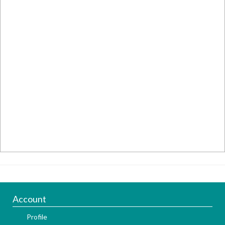
Account
Profile