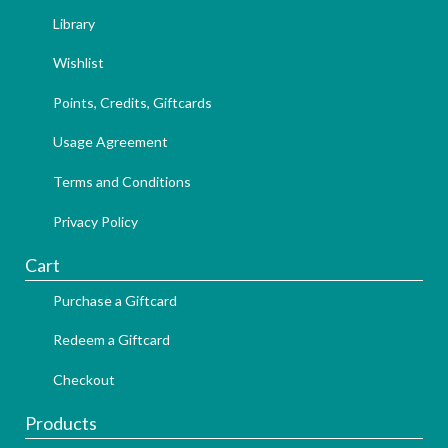
Library
Wishlist
Points, Credits, Giftcards
Usage Agreement
Terms and Conditions
Privacy Policy
Cart
Purchase a Giftcard
Redeem a Giftcard
Checkout
Products