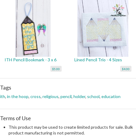
ITH Pencil Bookmark - 3 x 6
Lined Pencil Trio - 4 Sizes
$5.00
$4.00
Tags
ith
,
in the hoop
,
cross
,
religious
,
pencil
,
holder
,
school
,
education
Terms of Use
This product may be used to create limited products for sale. Bulk
product manufacturing is not permitted.