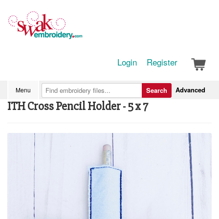
Login
Register
Advanced
Menu
Search
ITH Cross Pencil Holder - 5 x 7