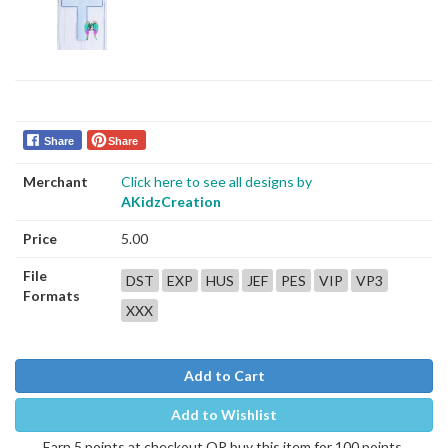
Share
Share
Merchant
Click here to see all designs by
AKidzCreation
Price
5.00
File
DST
EXP
HUS
JEF
PES
VIP
VP3
Formats
XXX
Add to Cart
Add to Wishlist
Earn 5 points at checkout OR buy this item for 100 points.