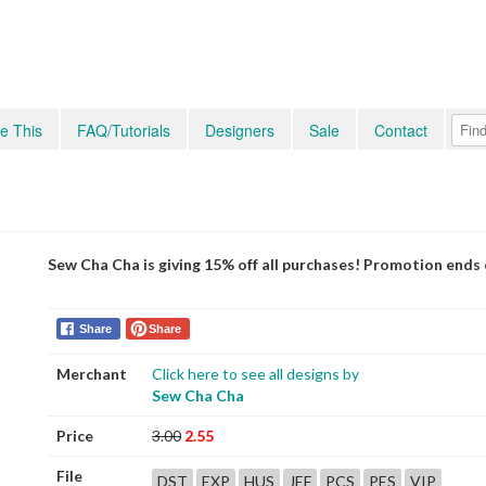
e This
FAQ/Tutorials
Designers
Sale
Contact
Sew Cha Cha is giving 15% off all purchases! Promotion ends
Share
Share
Merchant
Click here to see all designs by
Sew Cha Cha
Price
3.00
2.55
File
DST
EXP
HUS
JEF
PCS
PES
VIP