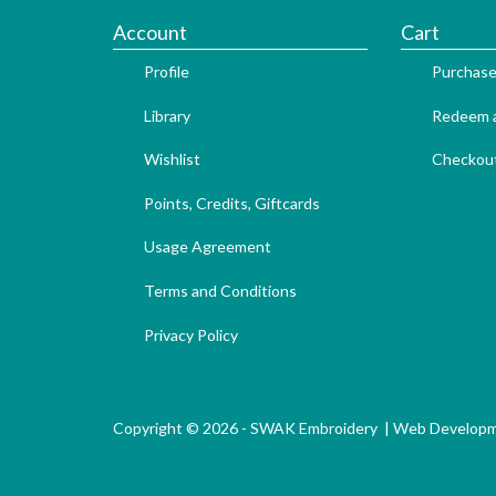
Account
Cart
Profile
Purchase
Library
Redeem a
Wishlist
Checkou
Points, Credits, Giftcards
Usage Agreement
Terms and Conditions
Privacy Policy
Copyright © 2026 - SWAK Embroidery |
Web Develop