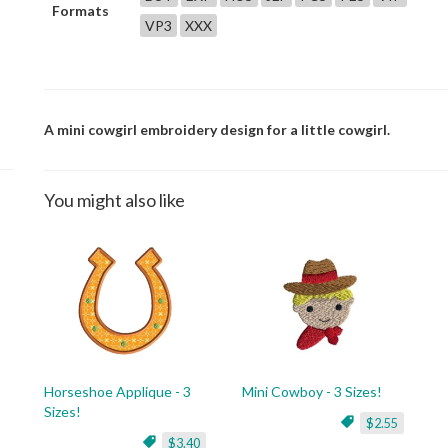
Formats
VP3
XXX
A mini cowgirl embroidery design for a little cowgirl.
You might also like
Horseshoe Applique - 3
Mini Cowboy - 3 Sizes!
Sizes!
$2.55
$3.40