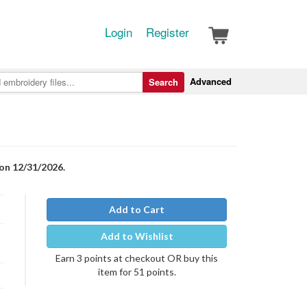
Login
Register
Advanced
Search
 on 12/31/2026.
Add to Cart
Add to Wishlist
Earn 3 points at checkout OR buy this
item for 51 points.