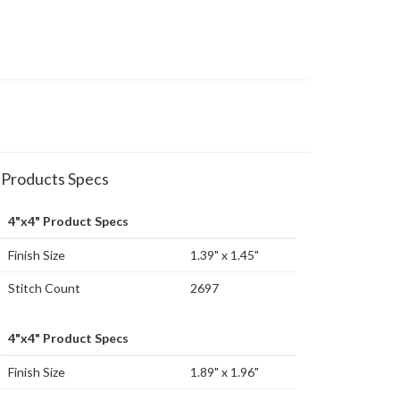
Products Specs
4"x4" Product Specs
Finish Size
1.39" x 1.45"
Stitch Count
2697
4"x4" Product Specs
Finish Size
1.89" x 1.96"