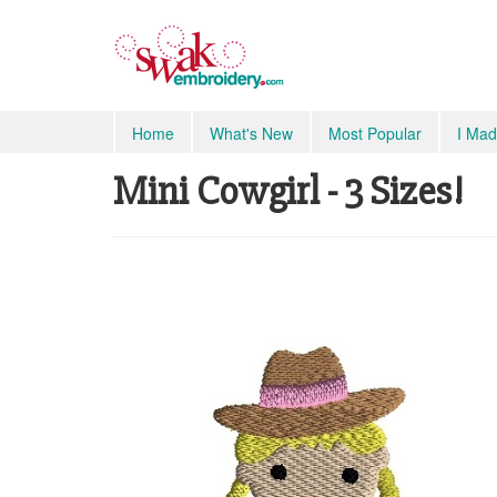
Home
What's New
Most Popular
I Mad
Mini Cowgirl - 3 Sizes!