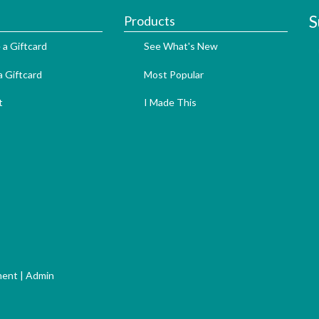
S
Products
 a Giftcard
See What's New
 Giftcard
Most Popular
t
I Made This
ment
|
Admin