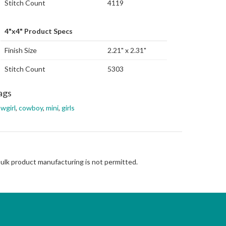
Stitch Count
4119
4"x4" Product Specs
Finish Size
2.21" x 2.31"
Stitch Count
5303
ags
wgirl
,
cowboy
,
mini
,
girls
Bulk product manufacturing is not permitted.