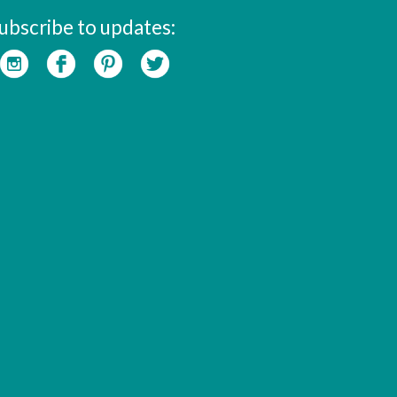
ubscribe to updates: