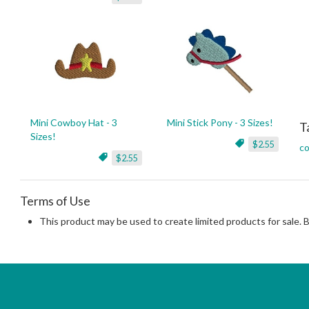
Mini Cowboy Hat - 3
Mini Stick Pony - 3 Sizes!
T
Sizes!
$2.55
co
$2.55
Terms of Use
This product may be used to create limited products for sale. 