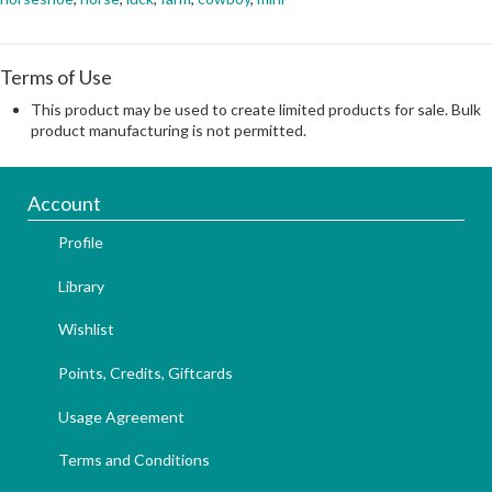
Terms of Use
This product may be used to create limited products for sale. Bulk
product manufacturing is not permitted.
Account
Profile
Library
Wishlist
Points, Credits, Giftcards
Usage Agreement
Terms and Conditions