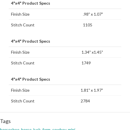
4"x4" Product Specs
Finish Size
.98" x 1.07"
Stitch Count
1105
4"x4" Product Specs
Finish Size
1.34" x1.45"
Stitch Count
1749
4"x4" Product Specs
Finish Size
1.81" x 1.97"
Stitch Count
2784
Tags
horseshoe
,
horse
,
luck
,
farm
,
cowboy
,
mini