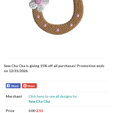
Sew Cha Cha is giving 15% off all purchases! Promotion ends
on 12/31/2026.
Share
Share
Merchant
Click here to see all designs by
Sew Cha Cha
Price
3.00
2.55