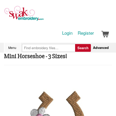
Login
Register
Advanced
Menu
Search
Mini Horseshoe - 3 Sizes!