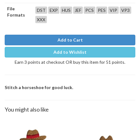
File
DST
EXP
HUS
JEF
PCS
PES
VIP
VP3
Formats
XXX
Add to Cart
Add to Wishlist
Earn 3 points at checkout OR buy this item for 51 points.
Stitch a horseshoe for good luck.
You might also like