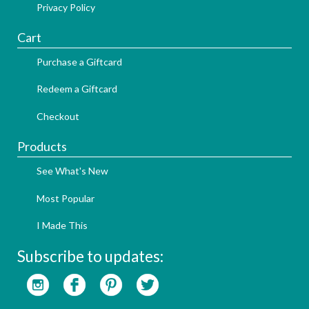
Privacy Policy
Cart
Purchase a Giftcard
Redeem a Giftcard
Checkout
Products
See What's New
Most Popular
I Made This
Subscribe to updates: