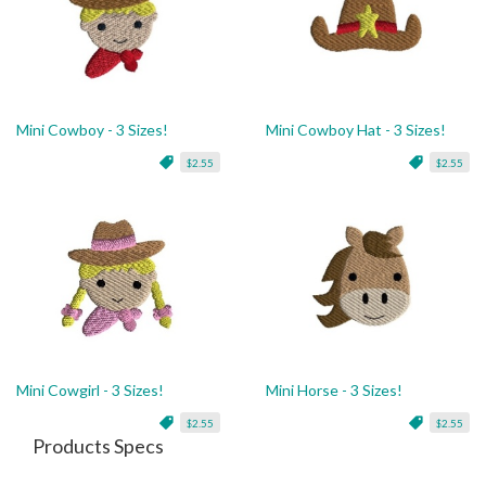
Mini Cowboy - 3 Sizes!
Mini Cowboy Hat - 3 Sizes!
$2.55
$2.55
Mini Cowgirl - 3 Sizes!
Mini Horse - 3 Sizes!
$2.55
$2.55
Products Specs