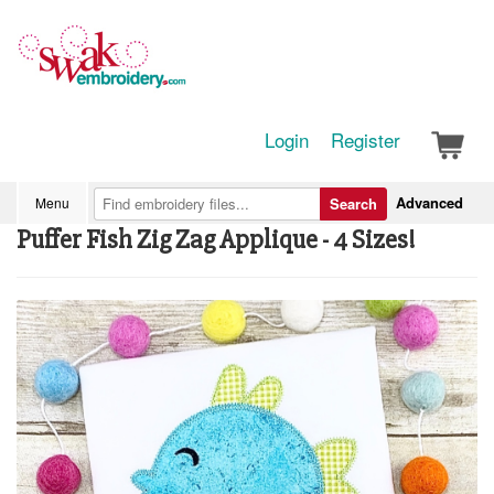
Login
Register
Advanced
Menu
Search
Puffer Fish Zig Zag Applique - 4 Sizes!