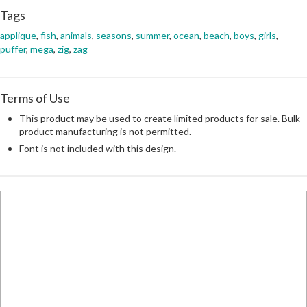
Tags
applique
,
fish
,
animals
,
seasons
,
summer
,
ocean
,
beach
,
boys
,
girls
,
puffer
,
mega
,
zig
,
zag
Terms of Use
This product may be used to create limited products for sale. Bulk
product manufacturing is not permitted.
Font is not included with this design.