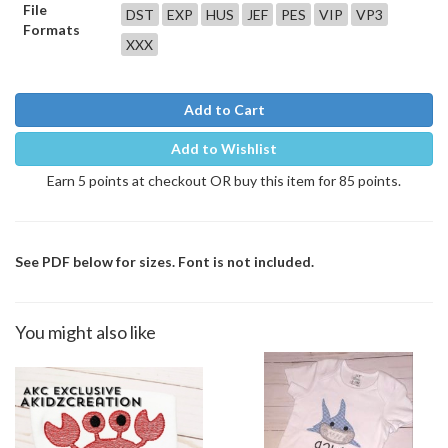
File
DST
EXP
HUS
JEF
PES
VIP
VP3
Formats
XXX
Add to Cart
Add to Wishlist
Earn 5 points at checkout OR buy this item for 85 points.
See PDF below for sizes. Font is not included.
You might also like