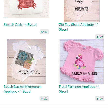
Sketch Crab - 4 Sizes!
Zig Zag Shark Applique - 4
Sizes!
$4.00
$4.00
Beach Bucket Monogram
Floral Flamingo Applique - 4
Applique - 4 Sizes!
Sizes!
$4.00
$4.00