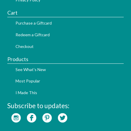
Cart
Purchase a Giftcard
Redeem a Giftcard
Checkout
Products
See What's New
Most Popular
I Made This
Subscribe to updates: