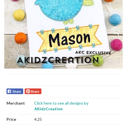
Share
Share
Merchant
Click here to see all designs by
AKidzCreation
Price
4.25