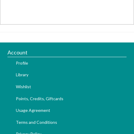
Account
Profile
Library
Wishlist
Points, Credits, Giftcards
Usage Agreement
Terms and Conditions
Privacy Policy