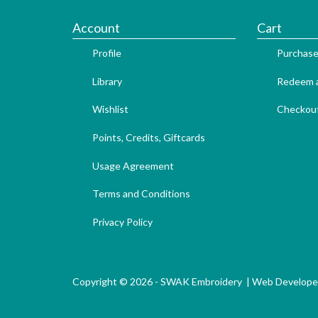
Account
Cart
Profile
Purchase
Library
Redeem a
Wishlist
Checkou
Points, Credits, Giftcards
Usage Agreement
Terms and Conditions
Privacy Policy
Copyright © 2026 - SWAK Embroidery |
Web Develope