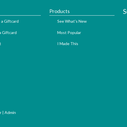
S
Products
 a Giftcard
See What's New
 Giftcard
Most Popular
t
I Made This
r
|
Admin