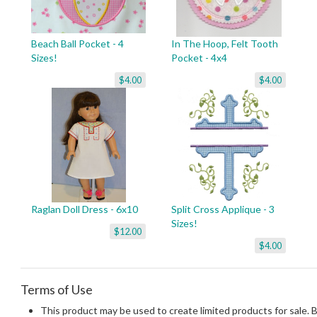
Beach Ball Pocket - 4
In The Hoop, Felt Tooth
Sizes!
Pocket - 4x4
$4.00
$4.00
Raglan Doll Dress - 6x10
Split Cross Applique - 3
Sizes!
$12.00
$4.00
Terms of Use
This product may be used to create limited products for sale. 