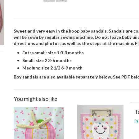
Sweet and very easy in the hoop baby sandals. Sandals are co
will be sewn by regular sewing machine. Do not leave baby 
directions and photos, as well as the steps at the machine. F
Extra small: size 1 0-3 months
Small: size 2 3-6 months
Medium: size 2 1/2 6-9 month
Boy sandals are also available separately below. See PDF belo
You might also like
T
in