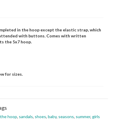
mpleted in the hoop except the elastic strap, which
unattended with buttons. Comes with written
its the 5x7 hoop.
w for sizes.
ags
 the hoop
,
sandals
,
shoes
,
baby
,
seasons
,
summer
,
girls