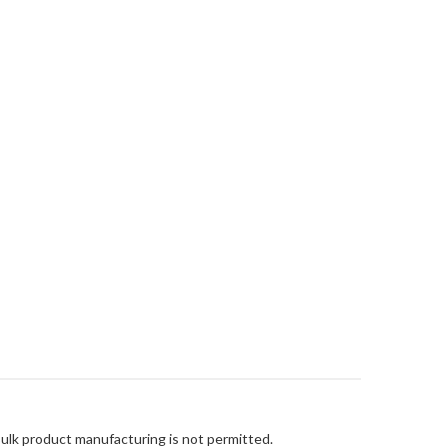
Bulk product manufacturing is not permitted.