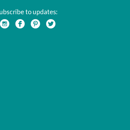
ubscribe to updates: