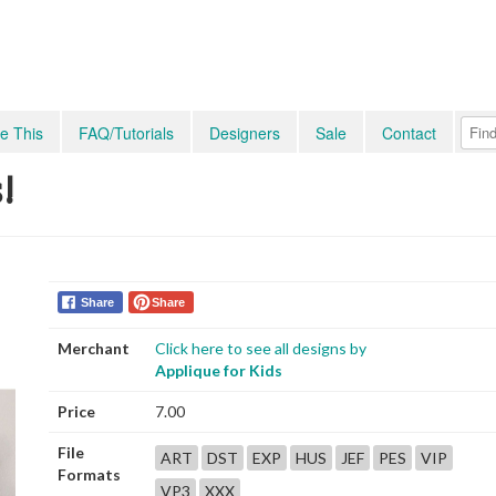
e This
FAQ/Tutorials
Designers
Sale
Contact
!
Share
Share
Merchant
Click here to see all designs by
Applique for Kids
Price
7.00
File
ART
DST
EXP
HUS
JEF
PES
VIP
Formats
VP3
XXX