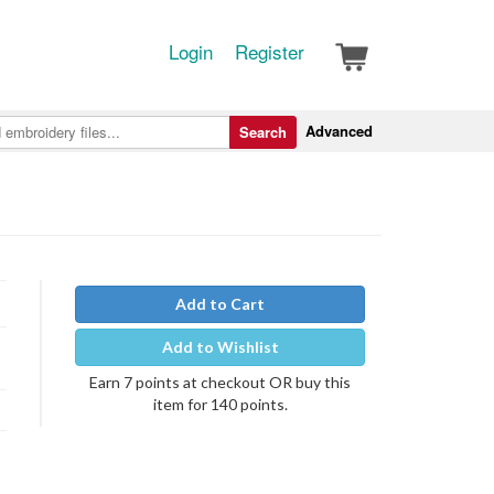
Login
Register
Advanced
Search
Add to Cart
Add to Wishlist
Earn 7 points at checkout OR buy this
item for 140 points.