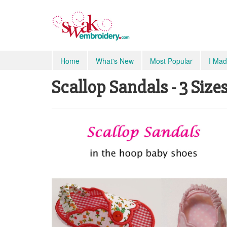
Home
What's New
Most Popular
I Mad
Scallop Sandals - 3 Sizes