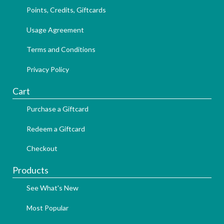
Points, Credits, Giftcards
Usage Agreement
Terms and Conditions
Privacy Policy
Cart
Purchase a Giftcard
Redeem a Giftcard
Checkout
Products
See What's New
Most Popular