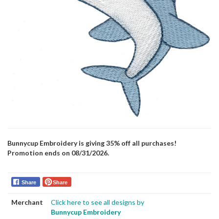
Bunnycup Embroidery is giving 35% off all purchases!
Promotion ends on 08/31/2026.
Share
Share
Merchant
Click here to see all designs by
Bunnycup Embroidery