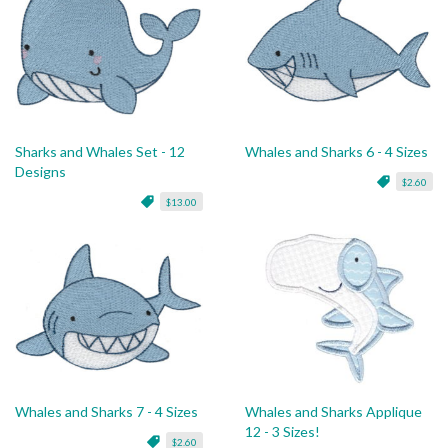
Sharks and Whales Set - 12
Whales and Sharks 6 - 4 Sizes
Designs
$2.60
$13.00
Whales and Sharks 7 - 4 Sizes
Whales and Sharks Applique
12 - 3 Sizes!
$2.60