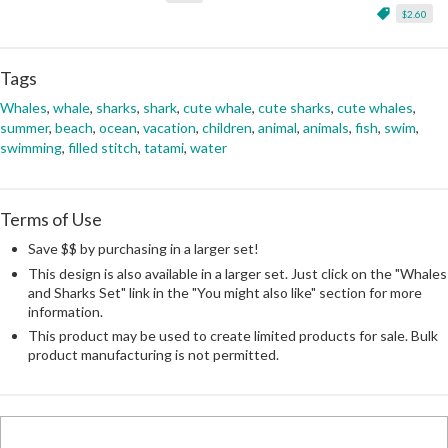
$2.60
Tags
Whales
,
whale
,
sharks
,
shark
,
cute whale
,
cute sharks
,
cute whales
,
summer
,
beach
,
ocean
,
vacation
,
children
,
animal
,
animals
,
fish
,
swim
,
swimming
,
filled stitch
,
tatami
,
water
Terms of Use
Save $$ by purchasing in a larger set!
This design is also available in a larger set. Just click on the "Whales
and Sharks Set" link in the "You might also like" section for more
information.
This product may be used to create limited products for sale. Bulk
product manufacturing is not permitted.