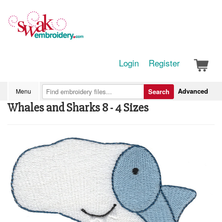
Login
Register
Advanced
Menu
Search
Whales and Sharks 8 - 4 Sizes