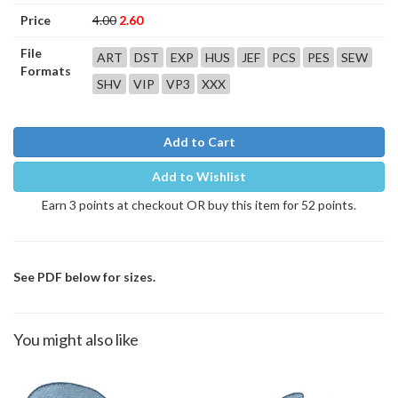
Price
4.00
2.60
File
ART
DST
EXP
HUS
JEF
PCS
PES
SEW
Formats
SHV
VIP
VP3
XXX
Add to Cart
Add to Wishlist
Earn 3 points at checkout OR buy this item for 52 points.
See PDF below for sizes.
You might also like