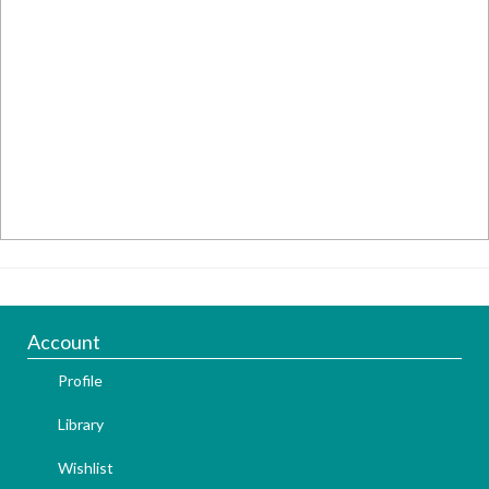
Account
Profile
Library
Wishlist