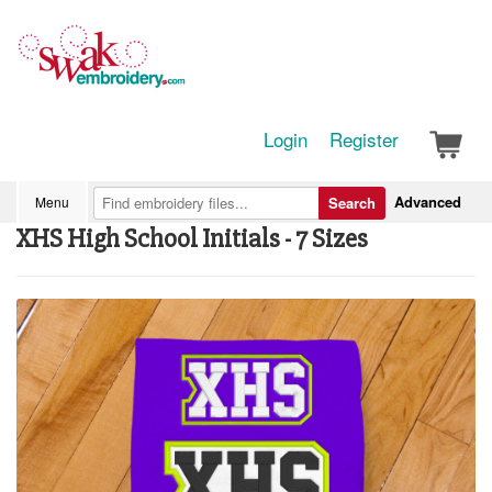
Login
Register
Advanced
Menu
Search
XHS High School Initials - 7 Sizes