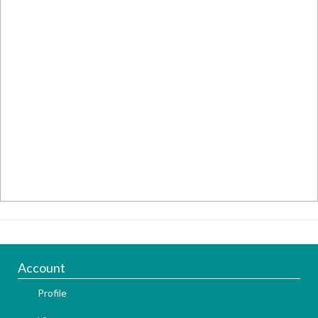
Account
Profile