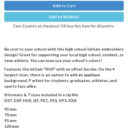
Add to Cart
Add to Wishlist
Earn 3 points at checkout OR buy this item for 60 points.
Be cool to your school with this high school initials embroidery
design! Great for supporting your local high school, student, or
teen athlete. You can even use your school's colors!
Features the initials "XHS" with an offset border. On the 4
largest sizes, there is an option to add an applique
background. P erfect for students, graduates, athletes, and
sports fans alike.
8 formats & 7 sizes included in a zip file:
DST, EXP, HUS, JEF, PEC, PES, VP3, XXX
45 mm
70 mm
95 mm
120 mm