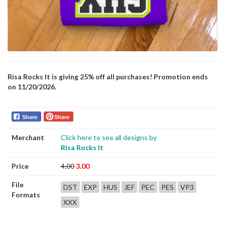
Risa Rocks It is giving 25% off all purchases! Promotion ends
on 11/20/2026.
Share
Share
Merchant
Click here to see all designs by
Risa Rocks It
Price
4.00
3.00
File
DST
EXP
HUS
JEF
PEC
PES
VP3
Formats
XXX