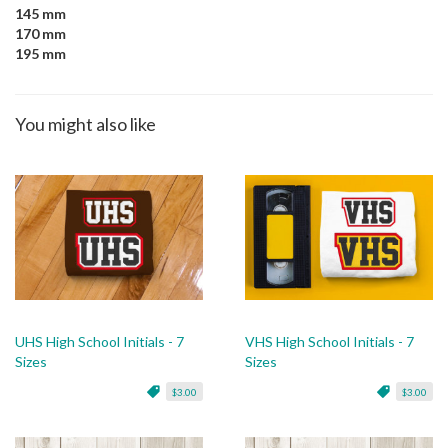
145 mm
170 mm
195 mm
You might also like
UHS High School Initials - 7
VHS High School Initials - 7
Sizes
Sizes
$3.00
$3.00