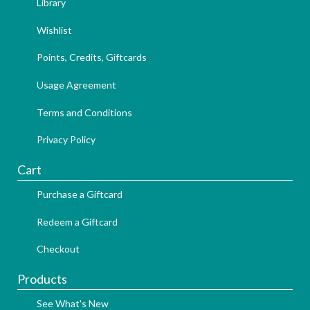
Library
Wishlist
Points, Credits, Giftcards
Usage Agreement
Terms and Conditions
Privacy Policy
Cart
Purchase a Giftcard
Redeem a Giftcard
Checkout
Products
See What's New