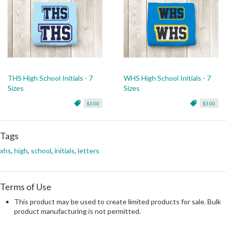
THS High School Initials - 7
WHS High School Initials - 7
Sizes
Sizes
$3.00
$3.00
Tags
xhs
,
high
,
school
,
initials
,
letters
Terms of Use
This product may be used to create limited products for sale. Bulk
product manufacturing is not permitted.