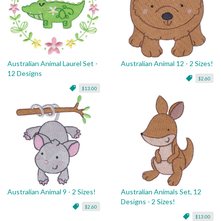
Australian Animal Laurel Set -
Australian Animal 12 - 2 Sizes!
12 Designs
$2.60
$13.00
Australian Animal 9 - 2 Sizes!
Australian Animals Set, 12
Designs - 2 Sizes!
$2.60
$13.00