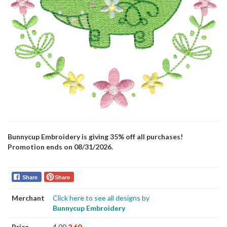
Bunnycup Embroidery is giving 35% off all purchases!
Promotion ends on 08/31/2026.
Share
Share
Merchant
Click here to see all designs by
Bunnycup Embroidery
Price
4.00
2.60