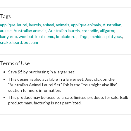
Tags
applique
,
laurel
,
laurels
,
animal
,
animals
,
applique animals
,
Australian
,
aussie
,
Australian animals
,
Australian laurels
,
crocodile
,
alligator
,
kangaroo
,
wombat
,
koala
,
emu
,
kookaburra
,
dingo
,
echidna
,
platypus
,
snake
,
lizard
,
possum
Terms of Use
Save $$ by purchasing in a larger set!
This design is also available in a larger set. Just click on the
"Australian Animal Laurel Set" link in the "You might also like"
section for more information.
This product may be used to create limited products for sale. Bulk
product manufacturing is not permitted.