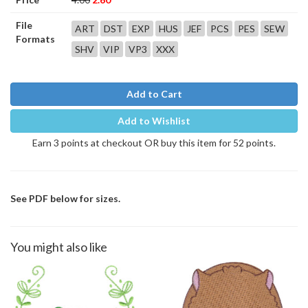
File
ART
DST
EXP
HUS
JEF
PCS
PES
SEW
Formats
SHV
VIP
VP3
XXX
Add to Cart
Add to Wishlist
Earn 3 points at checkout OR buy this item for 52 points.
See PDF below for sizes.
You might also like