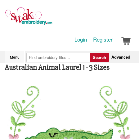
Login
Register
Advanced
Menu
Search
Australian Animal Laurel 1 - 3 Sizes