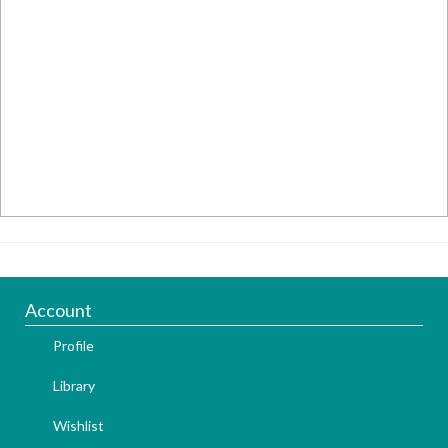
Account
Profile
Library
Wishlist