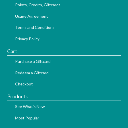
Points, Credits, Giftcards
Usage Agreement
Terms and Conditions
Privacy Policy
Cart
Purchase a Giftcard
Redeem a Giftcard
Checkout
Products
See What's New
Most Popular