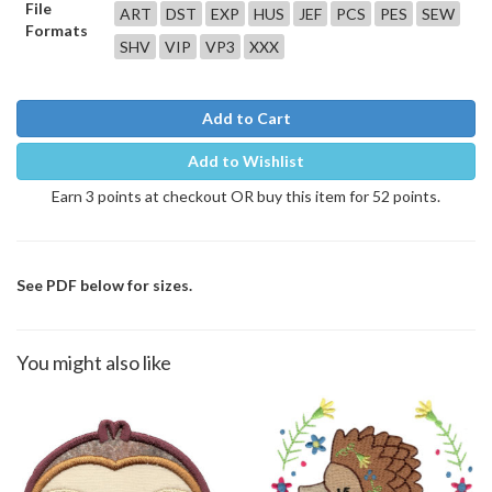
File
ART
DST
EXP
HUS
JEF
PCS
PES
SEW
Formats
SHV
VIP
VP3
XXX
Add to Cart
Add to Wishlist
Earn 3 points at checkout OR buy this item for 52 points.
See PDF below for sizes.
You might also like