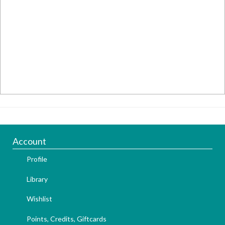
Account
Profile
Library
Wishlist
Points, Credits, Giftcards