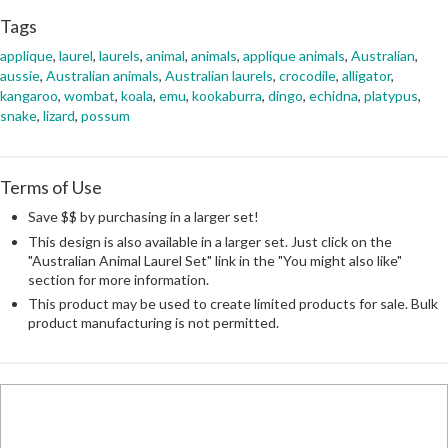
Tags
applique
,
laurel
,
laurels
,
animal
,
animals
,
applique animals
,
Australian
,
aussie
,
Australian animals
,
Australian laurels
,
crocodile
,
alligator
,
kangaroo
,
wombat
,
koala
,
emu
,
kookaburra
,
dingo
,
echidna
,
platypus
,
snake
,
lizard
,
possum
Terms of Use
Save $$ by purchasing in a larger set!
This design is also available in a larger set. Just click on the
"Australian Animal Laurel Set" link in the "You might also like"
section for more information.
This product may be used to create limited products for sale. Bulk
product manufacturing is not permitted.