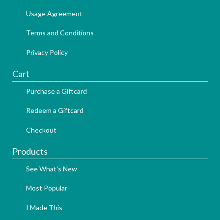
Usage Agreement
Terms and Conditions
Privacy Policy
Cart
Purchase a Giftcard
Redeem a Giftcard
Checkout
Products
See What's New
Most Popular
I Made This