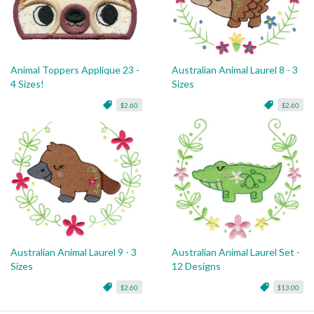
Animal Toppers Applique 23 -
Australian Animal Laurel 8 - 3
4 Sizes!
Sizes
$2.60
$2.60
Australian Animal Laurel 9 - 3
Australian Animal Laurel Set -
Sizes
12 Designs
$2.60
$13.00