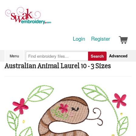
Login
Register
Advanced
Menu
Search
Australian Animal Laurel 10 - 3 Sizes