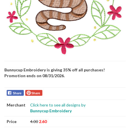
Bunnycup Embroidery is giving 35% off all purchases!
Promotion ends on 08/31/2026.
Share
Share
Merchant
Click here to see all designs by
Bunnycup Embroidery
Price
4.00
2.60