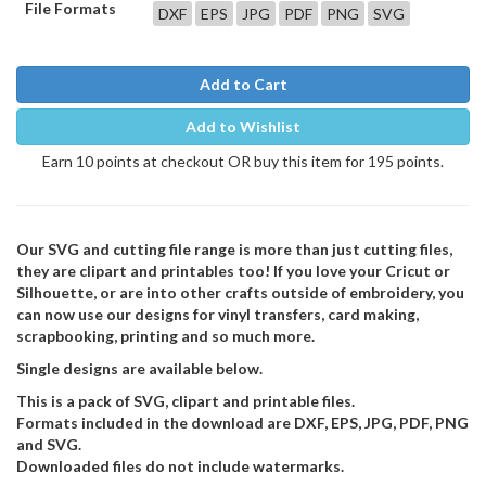
File Formats
DXF
EPS
JPG
PDF
PNG
SVG
Add to Cart
Add to Wishlist
Earn 10 points at checkout OR buy this item for 195 points.
Our SVG and cutting file range is more than just cutting files,
they are clipart and printables too! If you love your Cricut or
Silhouette, or are into other crafts outside of embroidery, you
can now use our designs for vinyl transfers, card making,
scrapbooking, printing and so much more.
Single designs are available below.
This is a pack of SVG, clipart and printable files.
Formats included in the download are DXF, EPS, JPG, PDF, PNG
and SVG.
Downloaded files do not include watermarks.