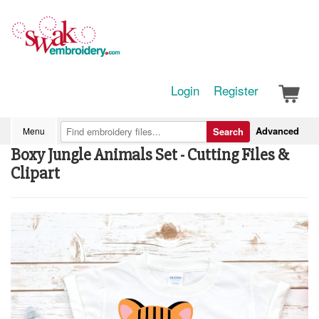
Login
Register
Advanced
Menu
Search
Boxy Jungle Animals Set - Cutting Files &
Clipart