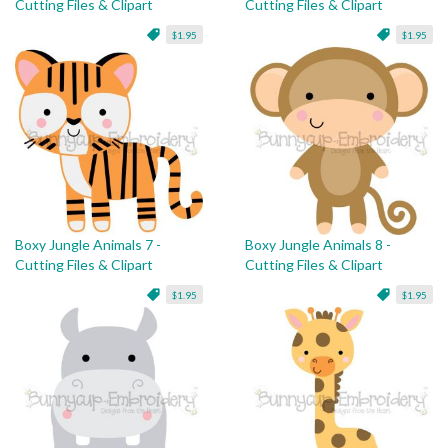
Cutting Files & Clipart
Cutting Files & Clipart
$1.95
$1.95
Boxy Jungle Animals 7 -
Boxy Jungle Animals 8 -
Cutting Files & Clipart
Cutting Files & Clipart
$1.95
$1.95