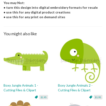
You may Not:
• turn this design into digital embroidery formats for resale
• use this for any digital product creations
• use this for any print on demand sites
You might also like
Boxy Jungle Animals 1 -
Boxy Jungle Animals 2 -
Cutting Files & Clipart
Cutting Files & Clipart
$1.95
$1.95