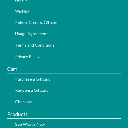
Wishlist
Points, Credits, Giftcards
Usage Agreement
Terms and Conditions
Privacy Policy
Cart
Purchase a Giftcard
Redeem a Giftcard
Checkout
Products
See What's New