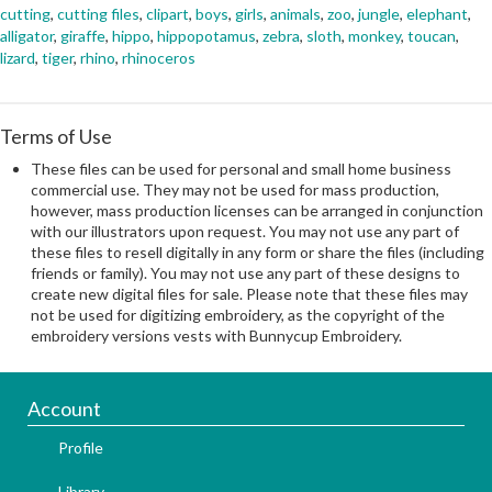
cutting
,
cutting files
,
clipart
,
boys
,
girls
,
animals
,
zoo
,
jungle
,
elephant
,
alligator
,
giraffe
,
hippo
,
hippopotamus
,
zebra
,
sloth
,
monkey
,
toucan
,
lizard
,
tiger
,
rhino
,
rhinoceros
Terms of Use
These files can be used for personal and small home business
commercial use. They may not be used for mass production,
however, mass production licenses can be arranged in conjunction
with our illustrators upon request. You may not use any part of
these files to resell digitally in any form or share the files (including
friends or family). You may not use any part of these designs to
create new digital files for sale. Please note that these files may
not be used for digitizing embroidery, as the copyright of the
embroidery versions vests with Bunnycup Embroidery.
Account
Profile
Library