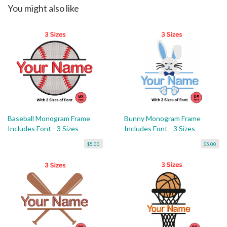
You might also like
Baseball Monogram Frame
Bunny Monogram Frame
Includes Font - 3 Sizes
Includes Font - 3 Sizes
$5.00
$5.00