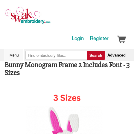
Login
Register
Advanced
Menu
Search
Bunny Monogram Frame 2 Includes Font - 3
Sizes