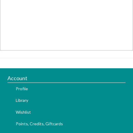
Account
Profile
Library
Wishlist
Points, Credits, Giftcards