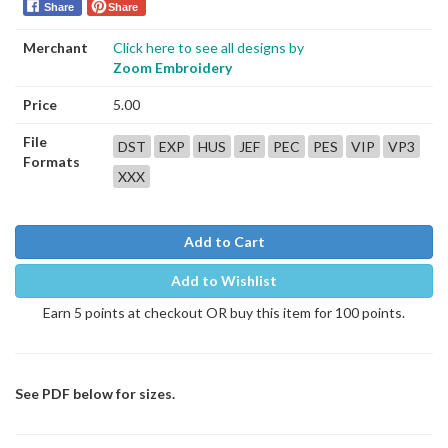
Share
Share
Merchant
Click here to see all designs by
Zoom Embroidery
Price
5.00
File
DST
EXP
HUS
JEF
PEC
PES
VIP
VP3
Formats
XXX
Add to Cart
Add to Wishlist
Earn 5 points at checkout OR buy this item for 100 points.
See PDF below for sizes.