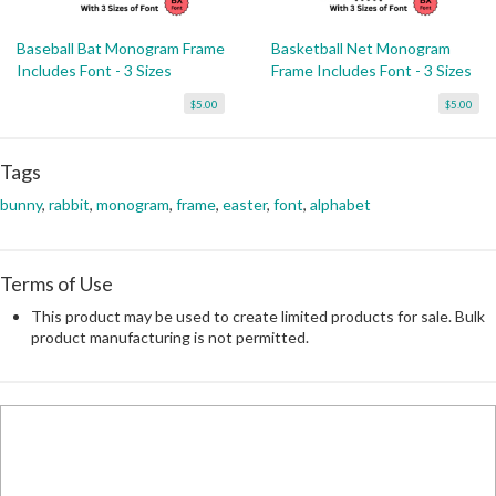
Baseball Bat Monogram Frame
Basketball Net Monogram
Includes Font - 3 Sizes
Frame Includes Font - 3 Sizes
$5.00
$5.00
Tags
bunny
,
rabbit
,
monogram
,
frame
,
easter
,
font
,
alphabet
Terms of Use
This product may be used to create limited products for sale. Bulk
product manufacturing is not permitted.