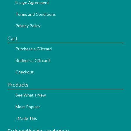
Usage Agreement
Terms and Conditions
Privacy Policy
Cart
Purchase a Giftcard
Redeem a Giftcard
Checkout
Products
See What's New
Most Popular
I Made This