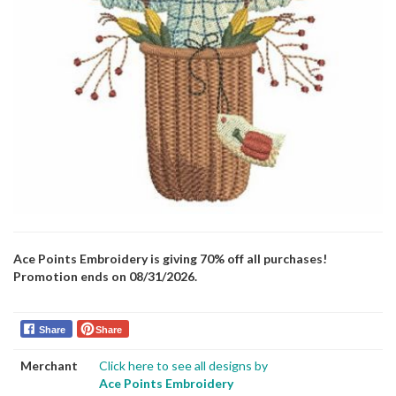
Ace Points Embroidery is giving 70% off all purchases!
Promotion ends on 08/31/2026.
Share
Share
Merchant
Click here to see all designs by
Ace Points Embroidery