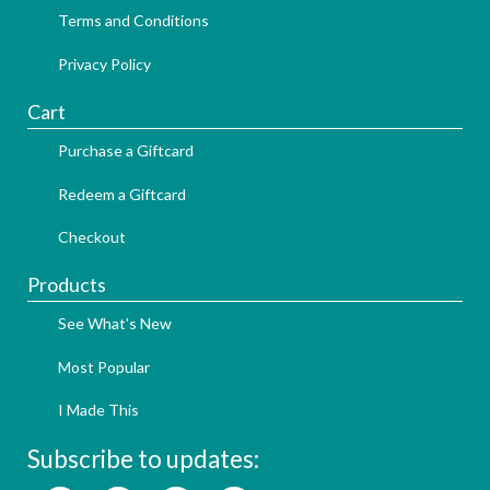
Terms and Conditions
Privacy Policy
Cart
Purchase a Giftcard
Redeem a Giftcard
Checkout
Products
See What's New
Most Popular
I Made This
Subscribe to updates: