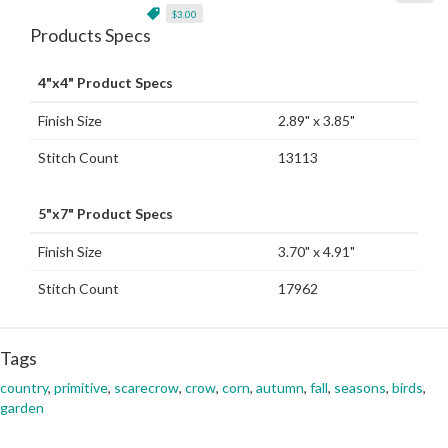
$3.00
Products Specs
4"x4" Product Specs
Finish Size
2.89" x 3.85"
Stitch Count
13113
5"x7" Product Specs
Finish Size
3.70" x 4.91"
Stitch Count
17962
Tags
country
,
primitive
,
scarecrow
,
crow
,
corn
,
autumn
,
fall
,
seasons
,
birds
,
garden