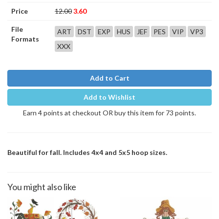
Price
12.00
3.60
File
ART
DST
EXP
HUS
JEF
PES
VIP
VP3
Formats
XXX
Add to Cart
Add to Wishlist
Earn 4 points at checkout OR buy this item for 73 points.
Beautiful for fall. Includes 4x4 and 5x5 hoop sizes.
You might also like