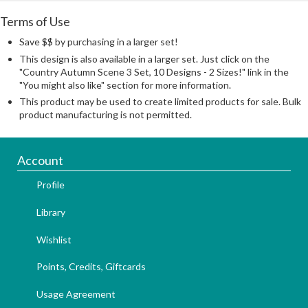
Terms of Use
Save $$ by purchasing in a larger set!
This design is also available in a larger set. Just click on the
"Country Autumn Scene 3 Set, 10 Designs - 2 Sizes!" link in the
"You might also like" section for more information.
This product may be used to create limited products for sale. Bulk
product manufacturing is not permitted.
Account
Profile
Library
Wishlist
Points, Credits, Giftcards
Usage Agreement