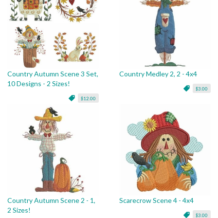
Country Autumn Scene 3 Set,
Country Medley 2, 2 - 4x4
10 Designs - 2 Sizes!
$3.00
$12.00
Country Autumn Scene 2 - 1,
Scarecrow Scene 4 - 4x4
2 Sizes!
$3.00