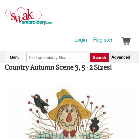
Login
Register
Advanced
Menu
Search
Country Autumn Scene 3, 5 - 2 Sizes!