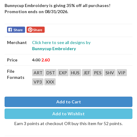
Bunnycup Embroidery is giving 35% off all purchases!
Promotion ends on 08/31/2026.
Share
Share
Merchant
Click here to see all designs by
Bunnycup Embroidery
Price
4.00
2.60
File
ART
DST
EXP
HUS
JEF
PES
SHV
VIP
Formats
VP3
XXX
Add to Cart
Add to Wishlist
Earn 3 points at checkout OR buy this item for 52 points.