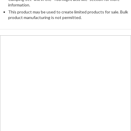
information.
This product may be used to create limited products for sale. Bulk
product manufacturing is not permitted.