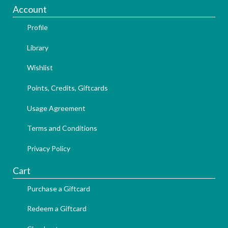
Account
Profile
Library
Wishlist
Points, Credits, Giftcards
Usage Agreement
Terms and Conditions
Privacy Policy
Cart
Purchase a Giftcard
Redeem a Giftcard