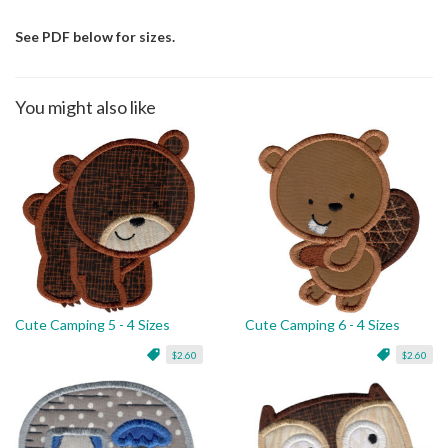
See PDF below for sizes.
You might also like
Cute Camping 5 - 4 Sizes
Cute Camping 6 - 4 Sizes
$2.60
$2.60