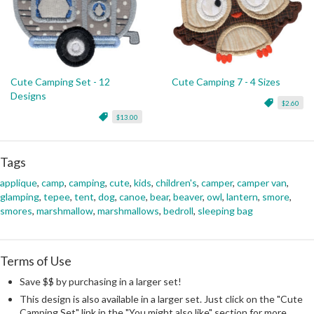
Cute Camping Set - 12
Cute Camping 7 - 4 Sizes
Designs
$2.60
$13.00
Tags
applique
,
camp
,
camping
,
cute
,
kids
,
children's
,
camper
,
camper van
,
glamping
,
tepee
,
tent
,
dog
,
canoe
,
bear
,
beaver
,
owl
,
lantern
,
smore
,
smores
,
marshmallow
,
marshmallows
,
bedroll
,
sleeping bag
Terms of Use
Save $$ by purchasing in a larger set!
This design is also available in a larger set. Just click on the "Cute
Camping Set" link in the "You might also like" section for more