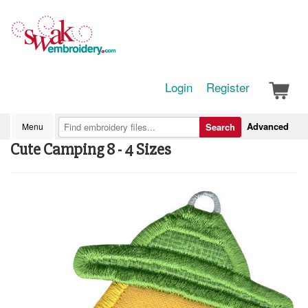
Login
Register
Advanced
Menu
Search
Cute Camping 8 - 4 Sizes