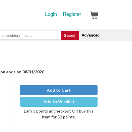
Login
Register
Advanced
Search
ion ends on 08/31/2026.
Add to Cart
Add to Wishlist
Earn 3 points at checkout OR buy this
item for 52 points.