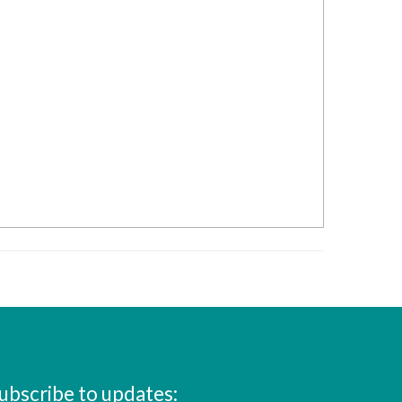
ubscribe to updates: