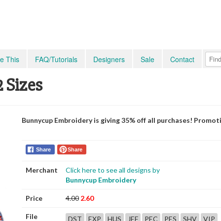
e This
FAQ/Tutorials
Designers
Sale
Contact
2 Sizes
Bunnycup Embroidery is giving 35% off all purchases! Promot
Share
Share
Merchant
Click here to see all designs by
Bunnycup Embroidery
Price
4.00
2.60
File
DST
EXP
HUS
JEF
PEC
PES
SHV
VIP