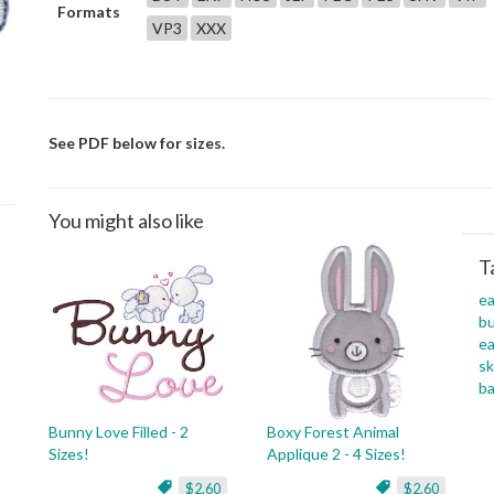
Formats
VP3
XXX
See PDF below for sizes.
You might also like
T
ea
b
ea
sk
ba
Bunny Love Filled - 2
Boxy Forest Animal
Sizes!
Applique 2 - 4 Sizes!
$2.60
$2.60