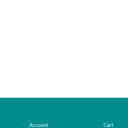
Account
Cart