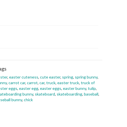
ags
ster
,
easter cuteness
,
cute easter
,
spring
,
spring bunny
,
unny
,
carrot car
,
carrot
,
car
,
truck
,
easter truck
,
truck of
ster eggs
,
easter egg
,
easter eggs
,
easter bunny
,
tulip
,
ateboarding bunny
,
skateboard
,
skateboarding
,
baseball
,
seball bunny
,
chick