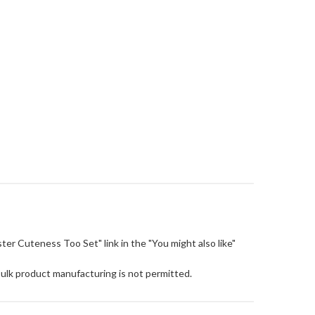
Easter Cuteness Too Set" link in the "You might also like"
Bulk product manufacturing is not permitted.