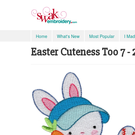
Home
What's New
Most Popular
I Mad
Easter Cuteness Too 7 - 