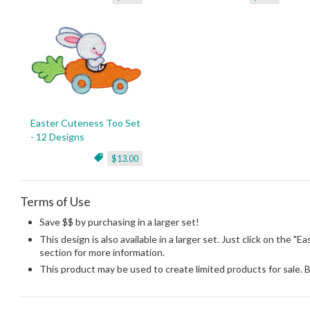
Easter Cuteness Too Set
- 12 Designs
$13.00
Terms of Use
Save $$ by purchasing in a larger set!
This design is also available in a larger set. Just click on the "
section for more information.
This product may be used to create limited products for sale. 