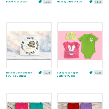
Bunny Face Vector
Holiday Circles 4 SVG
$3.01
$1.95
Holiday Circles Bundle
Bunny Face Hoppy
$9.75
$2.25
SVG - 12 Designs
Easter SVG Trio