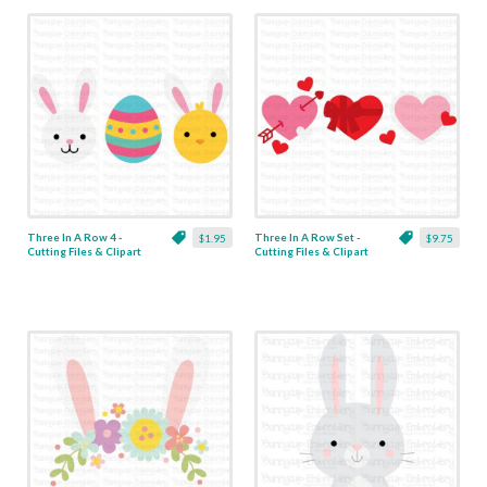
Three In A Row 4 -
Three In A Row Set -
$1.95
$9.75
Cutting Files & Clipart
Cutting Files & Clipart