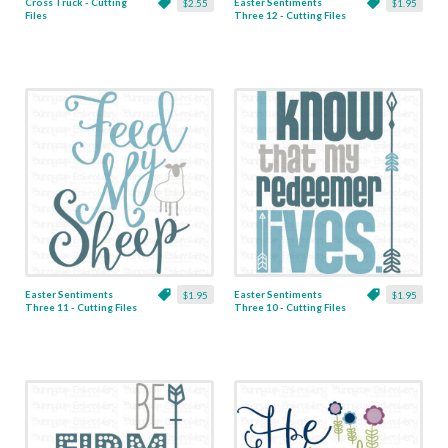
Cross Truck - Cutting
Easter Sentiments
$2.55
$1.95
Files
Three 12 - Cutting Files
& Clipart
Easter Sentiments
Easter Sentiments
$1.95
$1.95
Three 11 - Cutting Files
Three 10 - Cutting Files
& Clipart
& Clipart