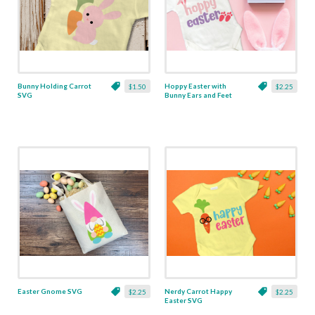
Bunny Holding Carrot
Hoppy Easter with
$1.50
$2.25
SVG
Bunny Ears and Feet
SVG
Easter Gnome SVG
Nerdy Carrot Happy
$2.25
$2.25
Easter SVG