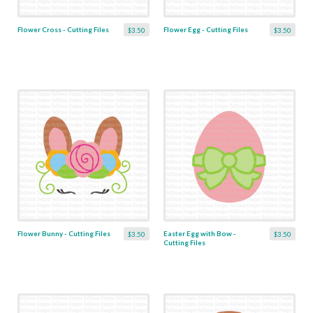
Flower Cross - Cutting Files
Flower Egg - Cutting Files
$3.50
$3.50
Flower Bunny - Cutting Files
Easter Egg with Bow -
$3.50
$3.50
Cutting Files