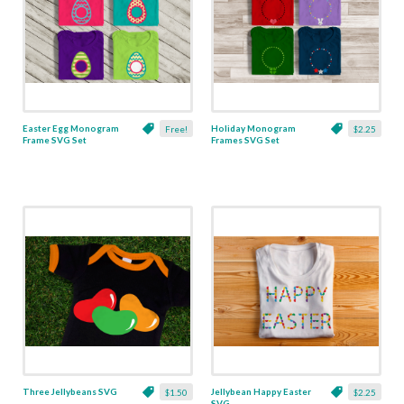
Easter Egg Monogram
Holiday Monogram
Free!
$2.25
Frame SVG Set
Frames SVG Set
Three Jellybeans SVG
Jellybean Happy Easter
$1.50
$2.25
SVG