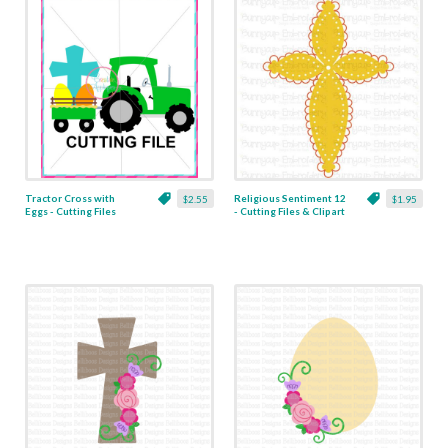
Tractor Cross with
Religious Sentiment 12
$2.55
$1.95
Eggs - Cutting Files
- Cutting Files & Clipart