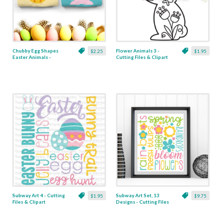
Chubby Egg Shapes
Flower Animals 3 -
$2.25
$1.95
Easter Animals -
Cutting Files & Clipart
Cutting Files
Subway Art 4 - Cutting
Subway Art Set, 13
$1.95
$9.75
Files & Clipart
Designs - Cutting Files
& Clipart