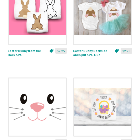
Easter Bunny from the
Easter Bunny Backside
$2.25
$2.25
Back SVG
and Split SVG Duo