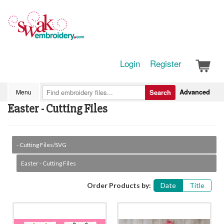
Login
Register
Advanced
Menu
Search
Easter - Cutting Files
- Cutting Files/SVG
Easter - Cutting Files
Order Products by:
Date
Title