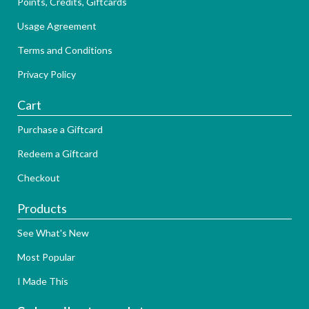
Points, Credits, Giftcards
Usage Agreement
Terms and Conditions
Privacy Policy
Cart
Purchase a Giftcard
Redeem a Giftcard
Checkout
Products
See What's New
Most Popular
I Made This