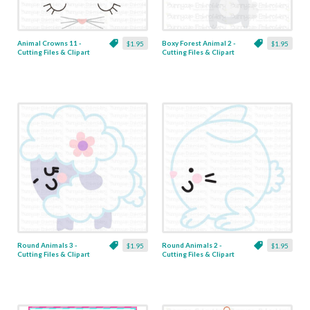
Animal Crowns 11 -
Boxy Forest Animal 2 -
$1.95
$1.95
Cutting Files & Clipart
Cutting Files & Clipart
Round Animals 3 -
Round Animals 2 -
$1.95
$1.95
Cutting Files & Clipart
Cutting Files & Clipart