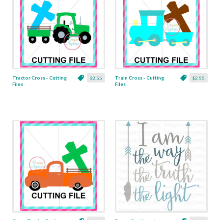
Tractor Cross - Cutting
Train Cross - Cutting
$2.55
$2.55
Files
Files