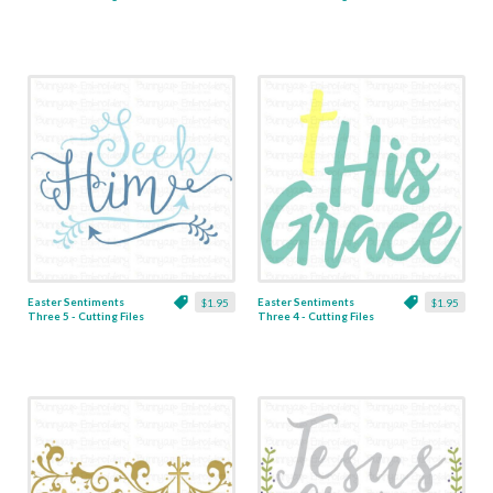
& Clipart
& Clipart
Easter Sentiments
Easter Sentiments
$1.95
$1.95
Three 5 - Cutting Files
Three 4 - Cutting Files
& Clipart
& Clipart