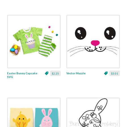
Easter Bunny Cupcake
Vector Muzzle
$2.25
$3.01
SVG