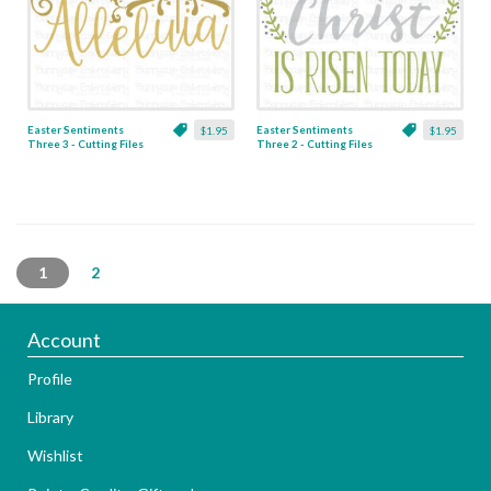
Easter Sentiments
Easter Sentiments
$1.95
$1.95
Three 3 - Cutting Files
Three 2 - Cutting Files
& Clipart
& Clipart
1
2
Account
Profile
Library
Wishlist