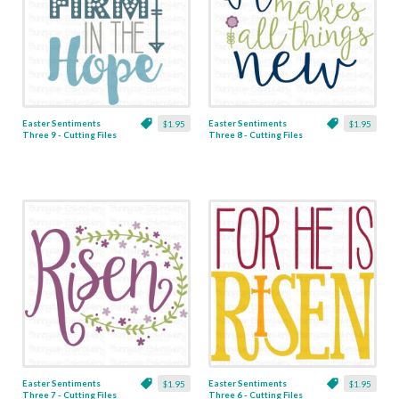
Easter Sentiments
Easter Sentiments
$1.95
$1.95
Three 9 - Cutting Files
Three 8 - Cutting Files
& Clipart
& Clipart
Easter Sentiments
Easter Sentiments
$1.95
$1.95
Three 7 - Cutting Files
Three 6 - Cutting Files