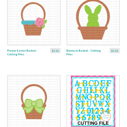
Flower Easter Basket -
Bunny in Basket - Cutting
$3.50
$3.50
Cutting Files
Files