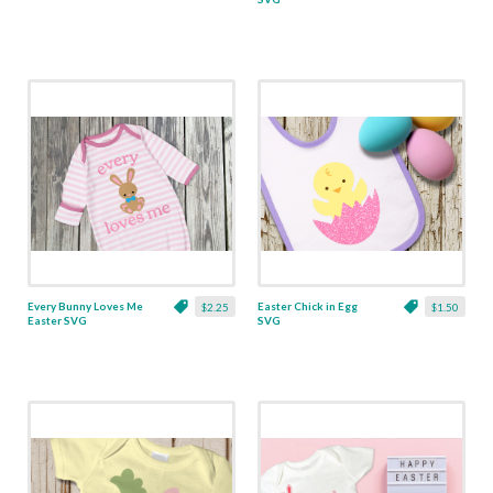
Every Bunny Loves Me
Easter Chick in Egg
$2.25
$1.50
Easter SVG
SVG