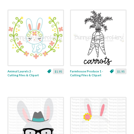
Animal Laurels 2 -
Farmhouse Produce 1 -
$1.95
$1.95
Cutting Files & Clipart
Cutting Files & Clipart