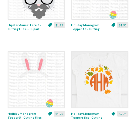
Hipster Animal Face 7 -
Holiday Monogram
$1.95
$1.95
Cutting Files & Clipart
Topper 17 - Cutting
Files & Clipart
Holiday Monogram
Holiday Monogram
$1.95
$9.75
Topper 5 - Cutting Files
Toppers Set - Cutting
& Clipart
Files & Clipart