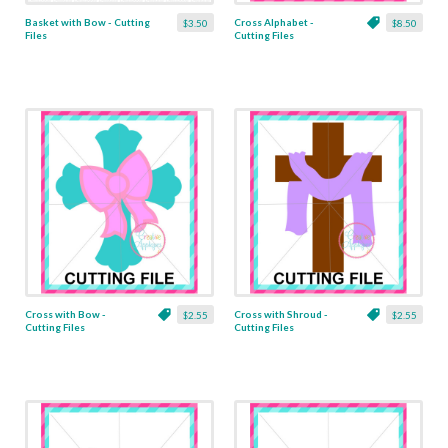
Basket with Bow - Cutting
Cross Alphabet -
$3.50
$8.50
Files
Cutting Files
Cross with Bow -
Cross with Shroud -
$2.55
$2.55
Cutting Files
Cutting Files