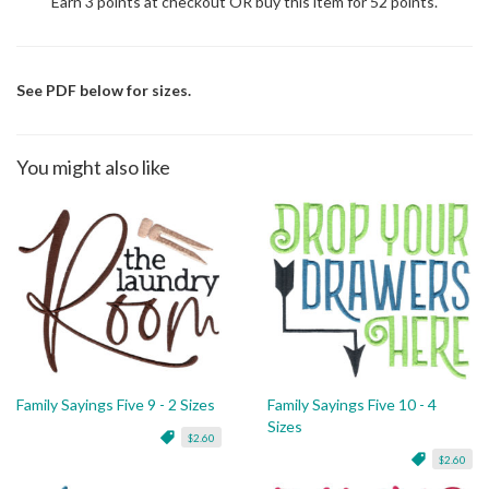
Earn 3 points at checkout OR buy this item for 52 points.
See PDF below for sizes.
You might also like
Family Sayings Five 9 - 2 Sizes
Family Sayings Five 10 - 4
Sizes
$2.60
$2.60