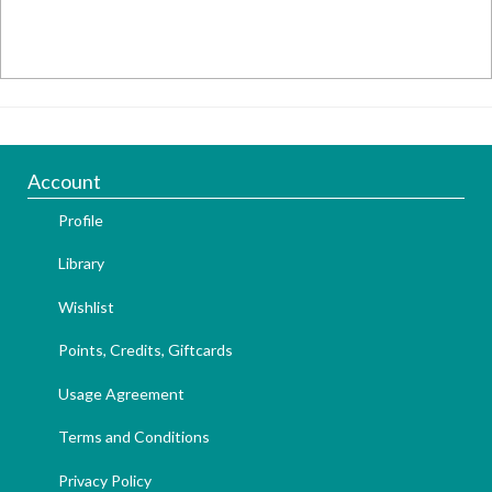
Account
Profile
Library
Wishlist
Points, Credits, Giftcards
Usage Agreement
Terms and Conditions
Privacy Policy