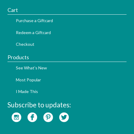
Cart
Purchase a Giftcard
Redeem a Giftcard
Checkout
Products
See What's New
Most Popular
I Made This
Subscribe to updates: