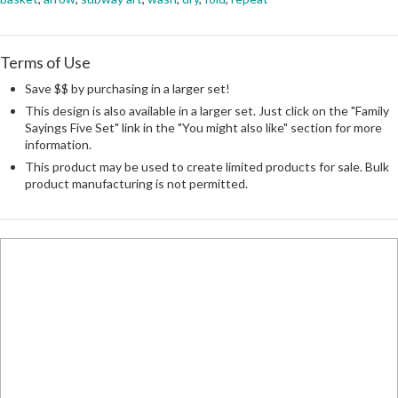
Terms of Use
Save $$ by purchasing in a larger set!
This design is also available in a larger set. Just click on the "Family
Sayings Five Set" link in the "You might also like" section for more
information.
This product may be used to create limited products for sale. Bulk
product manufacturing is not permitted.