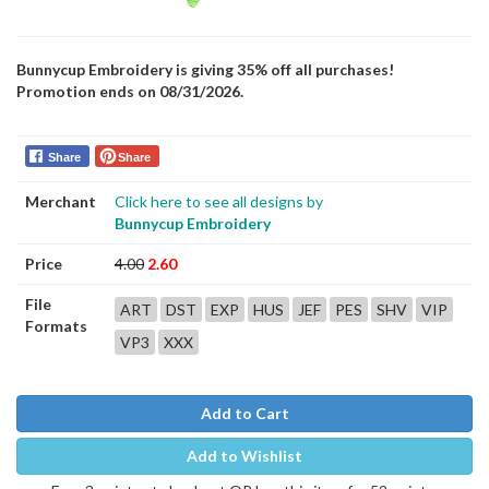
Bunnycup Embroidery is giving 35% off all purchases!
Promotion ends on 08/31/2026.
Share
Share
Merchant
Click here to see all designs by
Bunnycup Embroidery
Price
4.00
2.60
File
ART
DST
EXP
HUS
JEF
PES
SHV
VIP
Formats
VP3
XXX
Add to Cart
Add to Wishlist