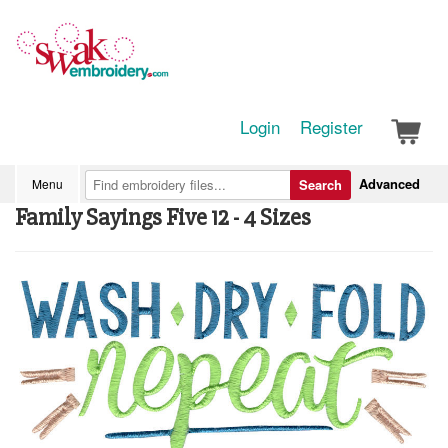
Login
Register
Advanced
Menu
Search
Family Sayings Five 12 - 4 Sizes