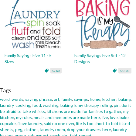
Family Sayings Five 11 - 5
Family Sayings Five Set - 12
Sizes
Designs
$2.60
$13.00
Tags
word
,
words
,
saying
,
phrase
,
art
,
family
,
sayings
,
home
,
kitchen
,
baking
,
laundry
,
cooking
,
food
,
washing
,
baking is my therapy
,
rolling
,
pin. don't
be afraid to take whisks
,
kitchens are made for families to gather
,
my
kitchen
,
my rules
,
meals and memories are made here
,
live
,
love
,
bake
,
cupcake
,
i love laundry
,
said no one ever
,
life is too short to fold fitted
sheets
,
peg
,
clothes
,
laundry room
,
drop your drawers here
,
laundry
basket
,
arrow
,
subway art
,
wash
,
dry
,
fold
,
repeat