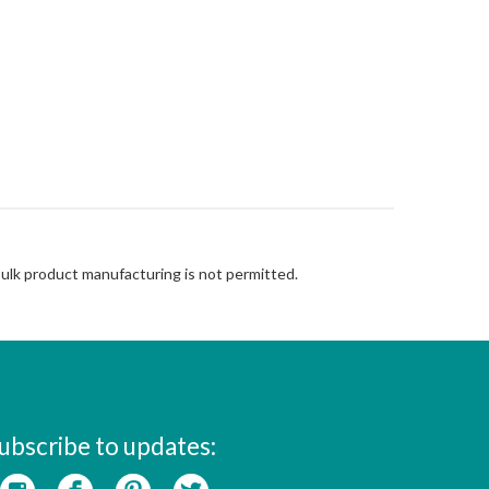
Bulk product manufacturing is not permitted.
ubscribe to updates: