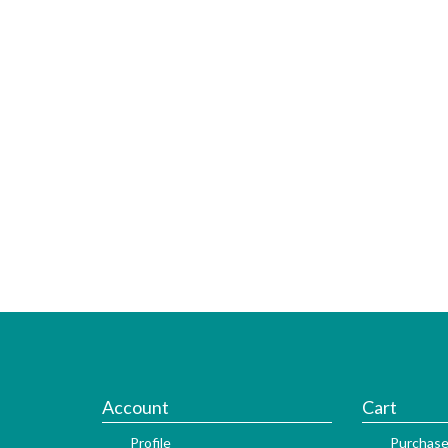
Account
Cart
Profile
Purchase