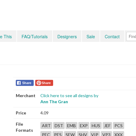
e This
FAQ/Tutorials
Designers
Sale
Contact
Share
Share
Merchant
Click here to see all designs by
Ann The Gran
Price
4.09
File
ART
DST
EMB
EXP
HUS
JEF
PCS
Formats
PEC
PES
SEW
SHV
VIP
VP3
XXX