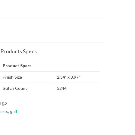
Products Specs
Product Specs
Finish Size
2.34" x 3.97"
Stitch Count
5244
ags
orts
,
golf