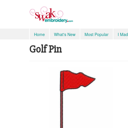
Home
What's New
Most Popular
I Mad
Golf Pin