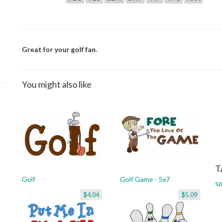
Great for your golf fan.
You might also like
T
Golf
Golf Game - 5x7
sp
$4.04
$5.09