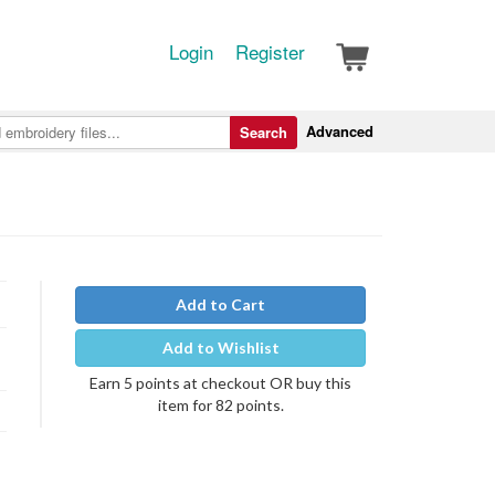
Login
Register
Advanced
Search
Add to Cart
Add to Wishlist
Earn 5 points at checkout OR buy this
item for 82 points.