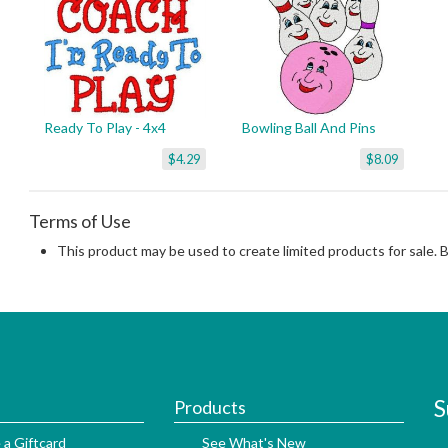
Ready To Play - 4x4
Bowling Ball And Pins
$4.29
$8.09
Terms of Use
This product may be used to create limited products for sale. 
S
Products
 a Giftcard
See What's New