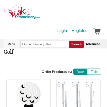
Login
Register
Advanced
Menu
Search
Golf
Order Products by:
Date
Title