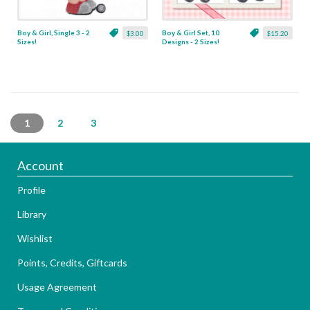
Boy & Girl, Single 3 - 2
Boy & Girl Set, 10
$3.00
$15.20
Sizes!
Designs - 2 Sizes!
1
2
3
Account
Profile
Library
Wishlist
Points, Credits, Giftcards
Usage Agreement