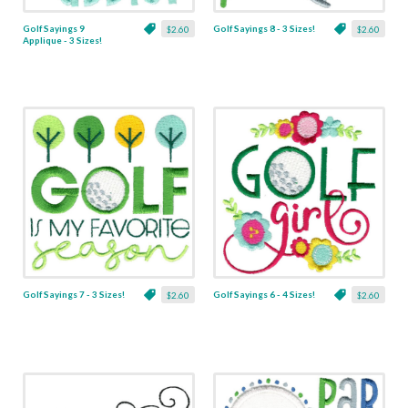
Golf Sayings 9
Golf Sayings 8 - 3 Sizes!
$2.60
$2.60
Applique - 3 Sizes!
Golf Sayings 7 - 3 Sizes!
Golf Sayings 6 - 4 Sizes!
$2.60
$2.60