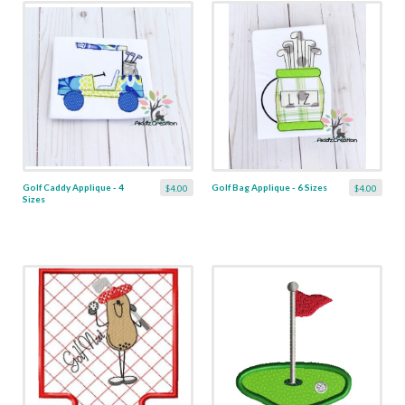
Golf Caddy Applique - 4
Golf Bag Applique - 6 Sizes
$4.00
$4.00
Sizes