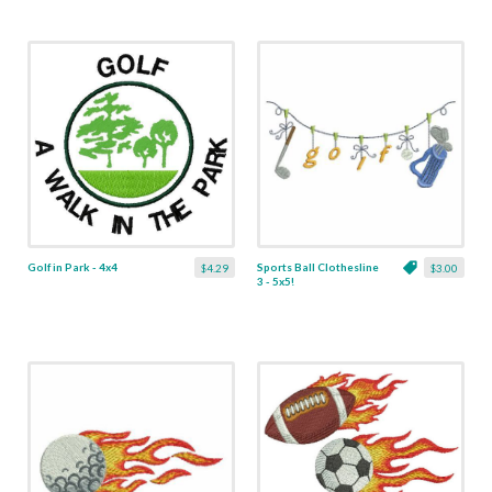
Golf in Park - 4x4
Sports Ball Clothesline
$4.29
$3.00
3 - 5x5!