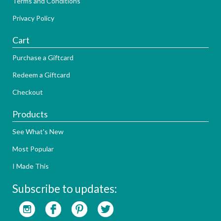
Terms and Conditions
Privacy Policy
Cart
Purchase a Giftcard
Redeem a Giftcard
Checkout
Products
See What's New
Most Popular
I Made This
Subscribe to updates: