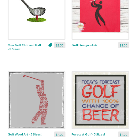
Mini Golf Club and Ball
Golf Design - 4x4
$2.55
$3.00
- 3 Sizes!
Golf Word Art - 5 Sizes!
Forecast Golf - 5 Sizes!
$4.00
$4.00