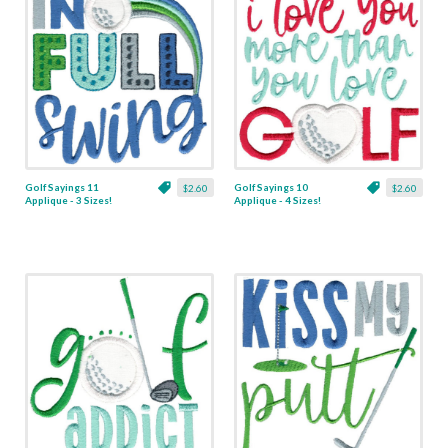
Golf Sayings 11
Golf Sayings 10
$2.60
$2.60
Applique - 3 Sizes!
Applique - 4 Sizes!