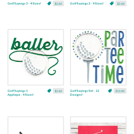
Golf Sayings 3 - 4 Sizes!
Golf Sayings 2 - 4 Sizes!
$2.60
$2.60
Golf Sayings 1
Golf Sayings Set - 12
$2.60
$13.00
Applique - 4 Sizes!
Designs!