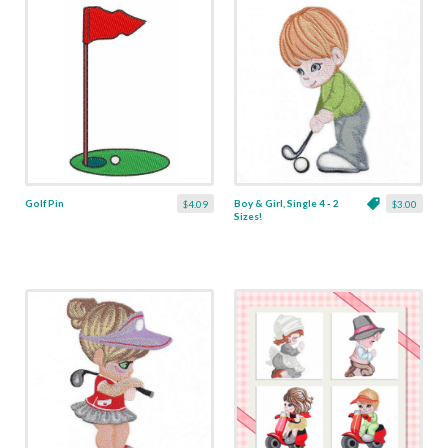
Golf Pin
Boy & Girl, Single 4 - 2
$4.09
$3.00
Sizes!