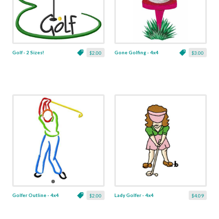
Golf - 2 Sizes!
Gone Golfing - 4x4
$2.00
$3.00
Golfer Outline - 4x4
Lady Golfer - 4x4
$2.00
$4.09