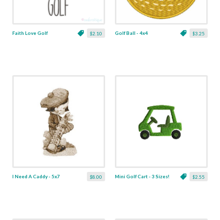
Faith Love Golf
Golf Ball - 4x4
$2.10
$3.25
I Need A Caddy - 5x7
Mini Golf Cart - 3 Sizes!
$8.00
$2.55