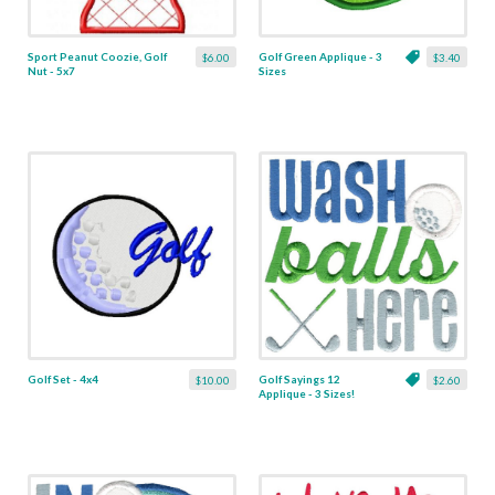
Sport Peanut Coozie, Golf
Golf Green Applique - 3
$6.00
$3.40
Nut - 5x7
Sizes
Golf Set - 4x4
Golf Sayings 12
$10.00
$2.60
Applique - 3 Sizes!