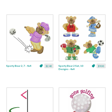
Sporty Bear 2, 7 - 4x4
Sporty Bear 2 Set, 10
$2.40
$9.00
Designs - 4x4