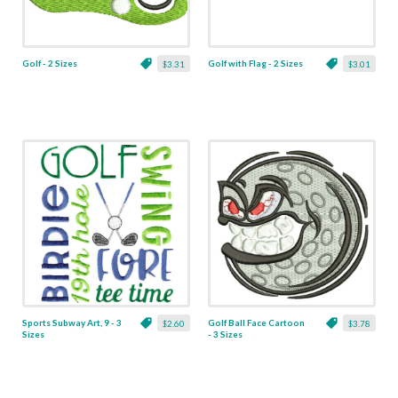
Golf - 2 Sizes
Golf with Flag - 2 Sizes
$3.31
$3.01
Sports Subway Art, 9 - 3
Golf Ball Face Cartoon
$2.60
$3.78
Sizes
- 3 Sizes