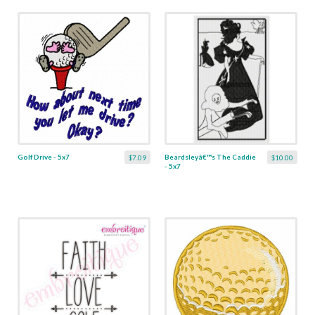
Golf Drive - 5x7
Beardsleyâ€™s The Caddie
$7.09
$10.00
- 5x7