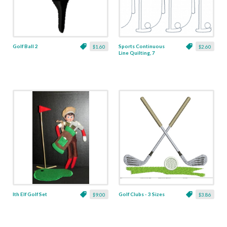
Golf Ball 2
Sports Continuous
$1.60
$2.60
Line Quilting, 7
Ith Elf Golf Set
Golf Clubs - 3 Sizes
$9.00
$3.86