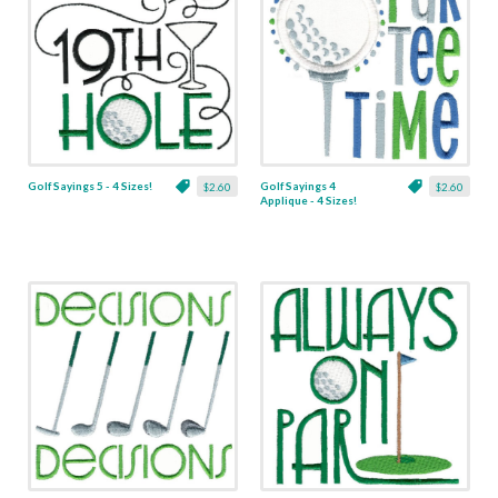
Golf Sayings 5 - 4 Sizes!
Golf Sayings 4
$2.60
$2.60
Applique - 4 Sizes!