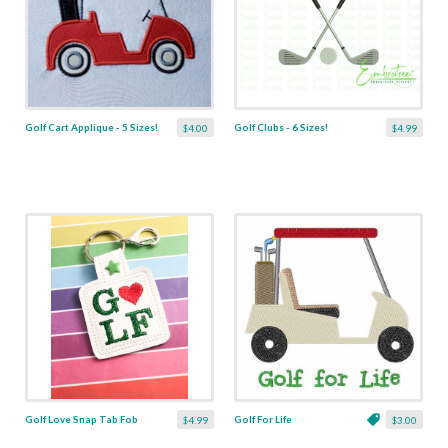
Golf Cart Applique - 5 Sizes!
Golf Clubs - 6 Sizes!
$4.00
$4.99
Golf Love Snap Tab Fob
Golf For Life
$4.99
$3.00