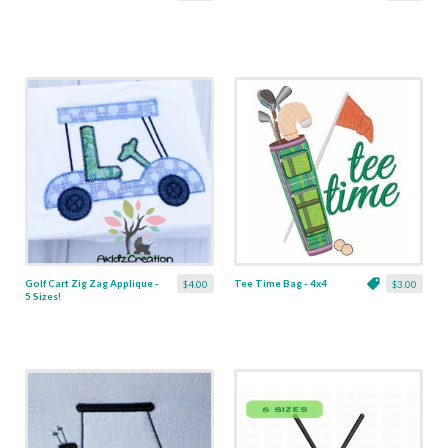
Golf Cart Zig Zag Applique -
Tee Time Bag - 4x4
$4.00
$3.00
5 Sizes!