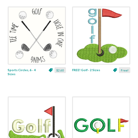
Sports Circles, 6 - 4
FREE! Golf - 2 Sizes
$2.60
Free!
Sizes