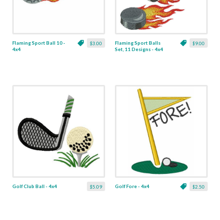
Flaming Sport Ball 10 -
Flaming Sport Balls
$3.00
$9.00
4x4
Set, 11 Designs - 4x4
Golf Club Ball - 4x4
Golf Fore - 4x4
$5.09
$2.50