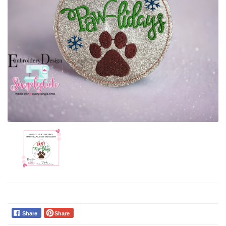
Share
Share