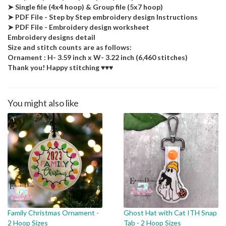
➤ Single file (4x4 hoop) & Group file (5x7 hoop)
➤ PDF File - Step by Step embroidery design Instructions
➤ PDF File - Embroidery design worksheet
Embroidery designs detail
Size and stitch counts are as follows:
Ornament : H- 3.59 inch x W- 3.22 inch (6,460 stitches)
Thank you! Happy stitching ♥♥♥
You might also like
Family Christmas Ornament -
Ghost Hat with Cat ITH Snap
2 Hoop Sizes
Tab - 2 Hoop Sizes