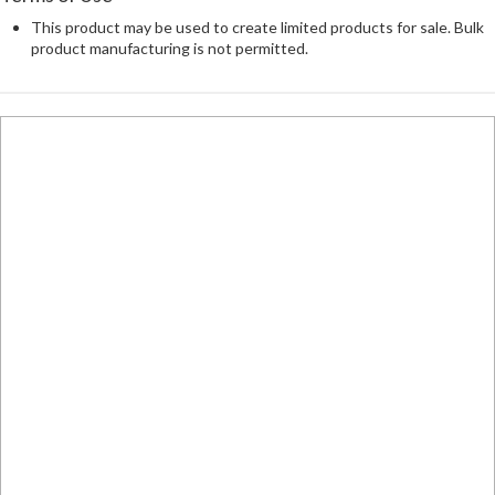
This product may be used to create limited products for sale. Bulk
product manufacturing is not permitted.