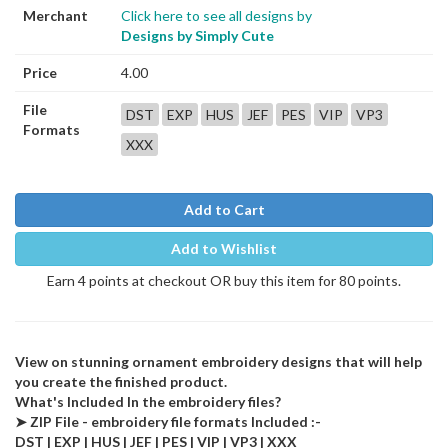
Merchant
Click here to see all designs by
Designs by Simply Cute
Price
4.00
File
DST
EXP
HUS
JEF
PES
VIP
VP3
Formats
XXX
Add to Cart
Add to Wishlist
Earn 4 points at checkout OR buy this item for 80 points.
View on stunning ornament embroidery designs that will help
you create the finished product.
What's Included In the embroidery files?
➤ ZIP File - embroidery file formats Included :-
DST | EXP | HUS | JEF | PES | VIP | VP3 | XXX