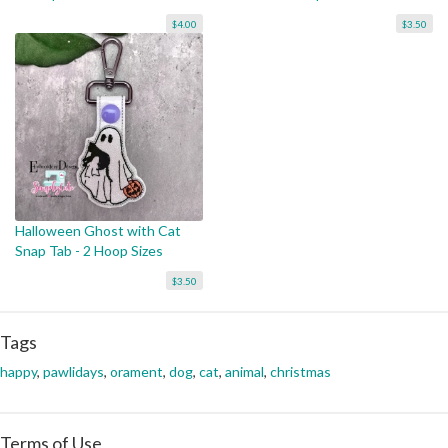
$4.00
$3.50
Halloween Ghost with Cat
Snap Tab - 2 Hoop Sizes
$3.50
Tags
happy
,
pawlidays
,
orament
,
dog
,
cat
,
animal
,
christmas
Terms of Use