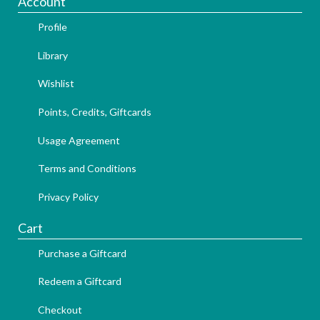
Account
Profile
Library
Wishlist
Points, Credits, Giftcards
Usage Agreement
Terms and Conditions
Privacy Policy
Cart
Purchase a Giftcard
Redeem a Giftcard
Checkout