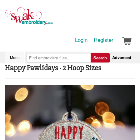
Login
Register
Advanced
Menu
Search
Happy Pawlidays - 2 Hoop Sizes