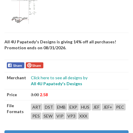
All 4U Papatedy's Designs is giving 14% off all purchases!
Promotion ends on 08/31/2026.
Share
Share
Merchant
Click here to see all designs by
All 4U Papatedy's Designs
Price
3.00
2.58
File
ART
DST
EMB
EXP
HUS
JEF
JEF+
PEC
Formats
PES
SEW
VIP
VP3
XXX