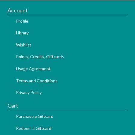
Account
Profile
Library
Wishlist
Points, Credits, Giftcards
Usage Agreement
Terms and Conditions
Privacy Policy
Cart
Purchase a Giftcard
Redeem a Giftcard