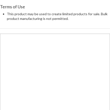
Terms of Use
This product may be used to create limited products for sale. Bulk
product manufacturing is not permitted.