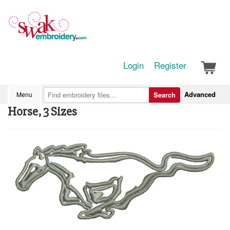
Login
Register
Advanced
Menu
Search
Horse, 3 Sizes