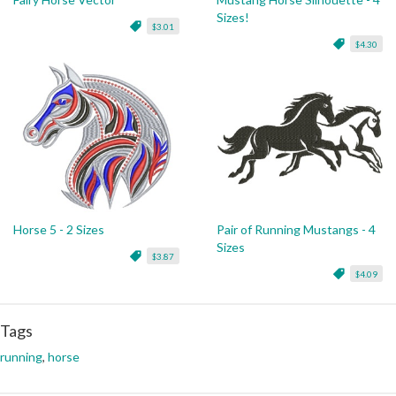
Sizes!
$3.01
$4.30
Horse 5 - 2 Sizes
Pair of Running Mustangs - 4
Sizes
$3.87
$4.09
Tags
running
,
horse