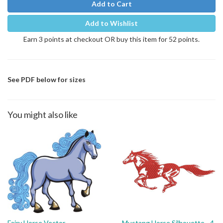
Add to Cart
Add to Wishlist
Earn 3 points at checkout OR buy this item for 52 points.
See PDF below for sizes
You might also like
Fairy Horse Vector
Mustang Horse Silhouette - 4