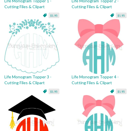
Life Monogram Topper 1 -
Life Monogram Topper 2 -
Cutting Files & Clipart
Cutting Files & Clipart
$1.95
$1.95
Life Monogram Topper 3 -
Life Monogram Topper 4 -
Cutting Files & Clipart
Cutting Files & Clipart
$1.95
$1.95