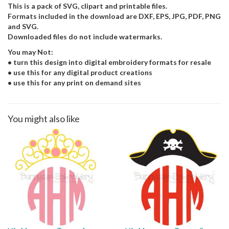
This is a pack of SVG, clipart and printable files.
Formats included in the download are DXF, EPS, JPG, PDF, PNG
and SVG.
Downloaded files do not include watermarks.
You may Not:
• turn this design into digital embroidery formats for resale
• use this for any digital product creations
• use this for any print on demand sites
You might also like