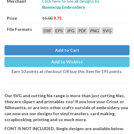
Merchant
Click here to see all designs by
Bunnycup Embroidery
Price
15.00
9.75
File Formats
DXF
EPS
JPG
PDF
PNG
SVG
Add to Cart
Add to Wishlist
Earn 10 points at checkout OR buy this item for 195 points.
Our SVG and cutting file range is more than just cutting files,
they are clipart and printables too! If you love your Cricut or
Silhouette, or are into other crafts outside of embroidery, you
can now use our designs for vinyl transfers, card making,
scrapbooking, printing and so much more.
FONT IS NOT INCLUDED. Single designs are available below.