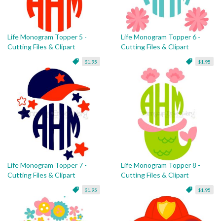
Life Monogram Topper 5 -
Life Monogram Topper 6 -
Cutting Files & Clipart
Cutting Files & Clipart
$1.95
$1.95
Life Monogram Topper 7 -
Life Monogram Topper 8 -
Cutting Files & Clipart
Cutting Files & Clipart
$1.95
$1.95