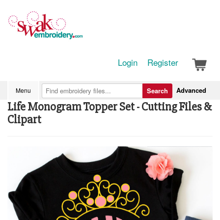
Login
Register
Advanced
Menu
Search
Life Monogram Topper Set - Cutting Files &
Clipart