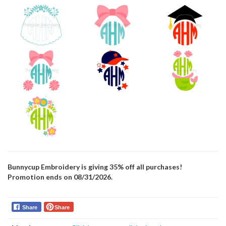
Bunnycup Embroidery is giving 35% off all purchases!
Promotion ends on 08/31/2026.
Share
Share