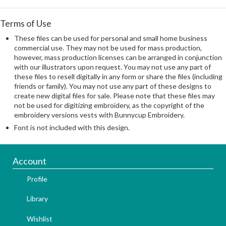
Terms of Use
These files can be used for personal and small home business
commercial use. They may not be used for mass production,
however, mass production licenses can be arranged in conjunction
with our illustrators upon request. You may not use any part of
these files to resell digitally in any form or share the files (including
friends or family). You may not use any part of these designs to
create new digital files for sale. Please note that these files may
not be used for digitizing embroidery, as the copyright of the
embroidery versions vests with Bunnycup Embroidery.
Font is not included with this design.
Account
Profile
Library
Wishlist