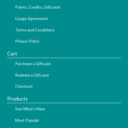
Points, Credits, Giftcards
Usage Agreement
Terms and Conditions
Privacy Policy
Cart
Purchase a Giftcard
Redeem a Giftcard
Checkout
Products
See What's New
Most Popular