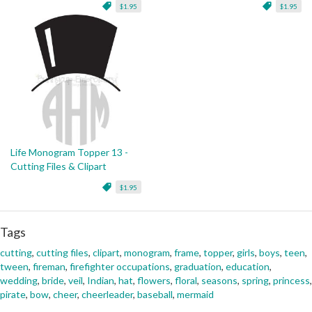
$1.95
$1.95
Life Monogram Topper 13 -
Cutting Files & Clipart
$1.95
Tags
cutting
,
cutting files
,
clipart
,
monogram
,
frame
,
topper
,
girls
,
boys
,
teen
,
tween
,
fireman
,
firefighter occupations
,
graduation
,
education
,
wedding
,
bride
,
veil
,
Indian
,
hat
,
flowers
,
floral
,
seasons
,
spring
,
princess
,
pirate
,
bow
,
cheer
,
cheerleader
,
baseball
,
mermaid