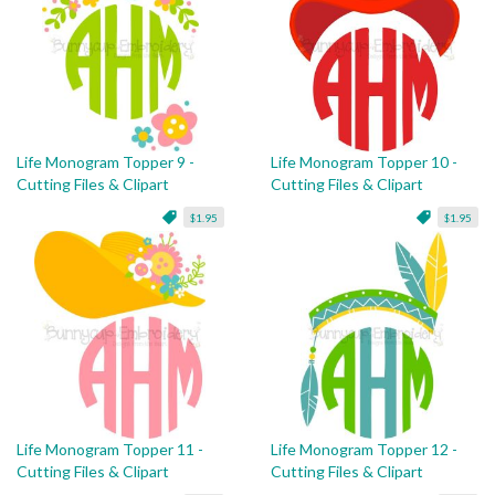
Life Monogram Topper 9 -
Life Monogram Topper 10 -
Cutting Files & Clipart
Cutting Files & Clipart
$1.95
$1.95
Life Monogram Topper 11 -
Life Monogram Topper 12 -
Cutting Files & Clipart
Cutting Files & Clipart