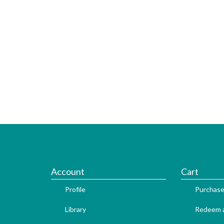
Account
Cart
Profile
Purchase
Library
Redeem a