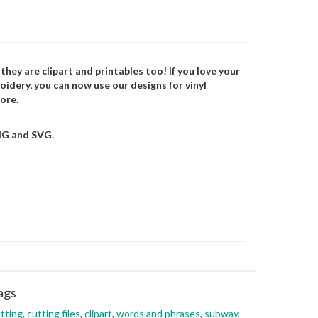
 they are clipart and printables too! If you love your
oidery, you can now use our designs for vinyl
ore.
NG and SVG.
ags
tting
,
cutting files
,
clipart
,
words and phrases
,
subway
,