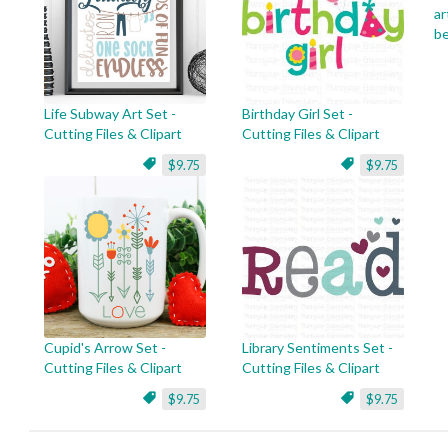
ar
be
Life Subway Art Set -
Birthday Girl Set -
Cutting Files & Clipart
Cutting Files & Clipart
$9.75
$9.75
Cupid's Arrow Set -
Library Sentiments Set -
Cutting Files & Clipart
Cutting Files & Clipart
$9.75
$9.75