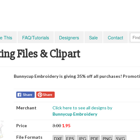
e This
FAQ/Tutorials
Designers
Sale
Contact
ing Files & Clipart
Bunnycup Embroidery is giving 35% off all purchases! Promot
Share
Share
Merchant
Click here to see all designs by
Bunnycup Embroidery
Price
3.00
1.95
File Formats
DXF
EPS
JPG
PDF
PNG
SVG