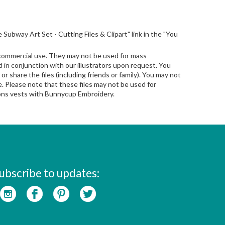
ife Subway Art Set - Cutting Files & Clipart" link in the "You
 commercial use. They may not be used for mass
in conjunction with our illustrators upon request. You
 or share the files (including friends or family). You may not
le. Please note that these files may not be used for
sions vests with Bunnycup Embroidery.
ubscribe to updates: