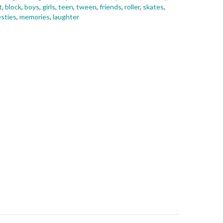
t
,
block
,
boys
,
girls
,
teen
,
tween
,
friends
,
roller
,
skates
,
sties
,
memories
,
laughter