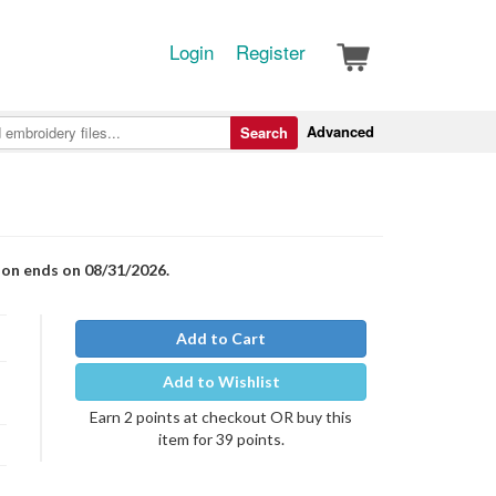
Login
Register
Advanced
Search
ion ends on 08/31/2026.
Add to Cart
Add to Wishlist
Earn 2 points at checkout OR buy this
item for 39 points.