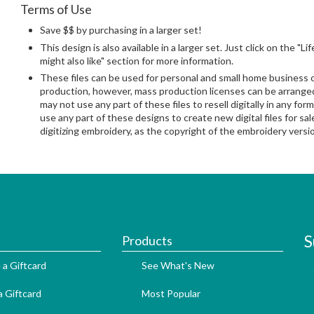
Terms of Use
Save $$ by purchasing in a larger set!
This design is also available in a larger set. Just click on the "L
might also like" section for more information.
These files can be used for personal and small home business
production, however, mass production licenses can be arranged 
may not use any part of these files to resell digitally in any form
use any part of these designs to create new digital files for sa
digitizing embroidery, as the copyright of the embroidery ver
S
Products
 a Giftcard
See What's New
 Giftcard
Most Popular