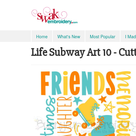
Home
What's New
Most Popular
I Mad
Life Subway Art 10 - Cutt