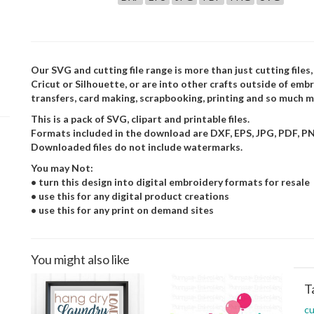
Our SVG and cutting file range is more than just cutting files,
Cricut or Silhouette, or are into other crafts outside of embr
transfers, card making, scrapbooking, printing and so much m
This is a pack of SVG, clipart and printable files.
Formats included in the download are DXF, EPS, JPG, PDF, P
Downloaded files do not include watermarks.
You may Not:
• turn this design into digital embroidery formats for resale
• use this for any digital product creations
• use this for any print on demand sites
You might also like
T
cu