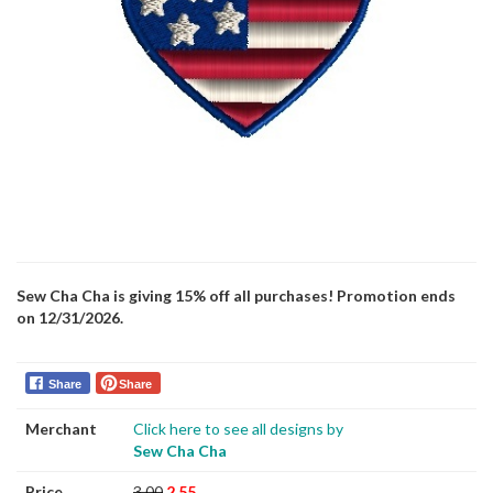
Sew Cha Cha is giving 15% off all purchases! Promotion ends
on 12/31/2026.
Share
Share
Merchant
Click here to see all designs by
Sew Cha Cha
Price
3.00
2.55