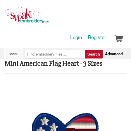
Login
Register
Advanced
Menu
Search
Mini American Flag Heart - 3 Sizes