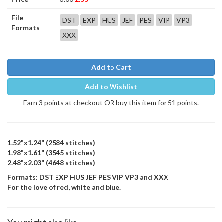
File
DST
EXP
HUS
JEF
PES
VIP
VP3
Formats
XXX
Add to Cart
Add to Wishlist
Earn 3 points at checkout OR buy this item for 51 points.
1.52"x1.24" (2584 stitches)
1.98"x1.61" (3545 stitches)
2.48"x2.03" (4648 stitches)
Formats: DST EXP HUS JEF PES VIP VP3 and XXX
For the love of red, white and blue.
You might also like