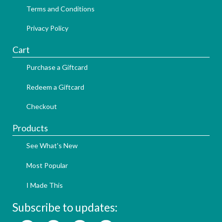
Terms and Conditions
Privacy Policy
Cart
Purchase a Giftcard
Redeem a Giftcard
Checkout
Products
See What's New
Most Popular
I Made This
Subscribe to updates: