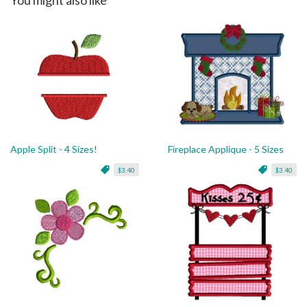
Apple Split - 4 Sizes!
Fireplace Applique - 5 Sizes
$3.40
$3.40