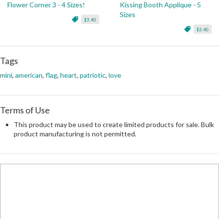
Flower Corner 3 - 4 Sizes!
Kissing Booth Applique - 5
Sizes
$3.40
$3.40
Tags
mini
,
american
,
flag
,
heart
,
patriotic
,
love
Terms of Use
This product may be used to create limited products for sale. Bulk
product manufacturing is not permitted.