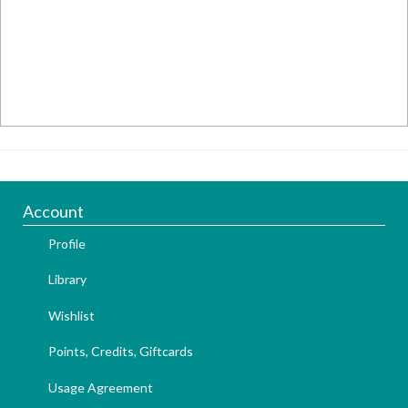
Account
Profile
Library
Wishlist
Points, Credits, Giftcards
Usage Agreement