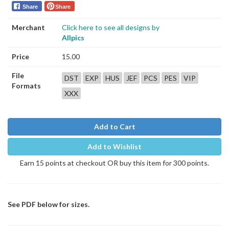
Share
Share
Merchant
Click here to see all designs by
Allpics
Price
15.00
File
DST
EXP
HUS
JEF
PCS
PES
VIP
Formats
XXX
Add to Cart
Add to Wishlist
Earn 15 points at checkout OR buy this item for 300 points.
See PDF below for sizes.