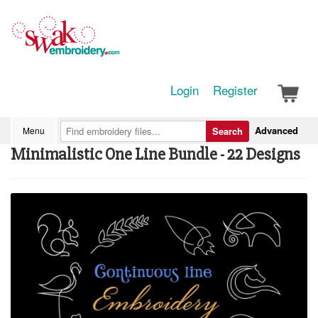
Login
Register
Advanced
Menu
Search
Minimalistic One Line Bundle - 22 Designs