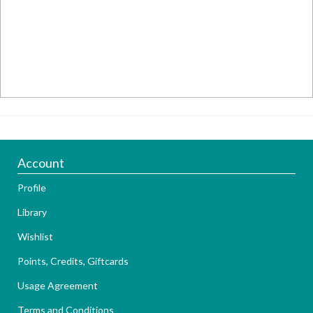
Account
Profile
Library
Wishlist
Points, Credits, Giftcards
Usage Agreement
Terms and Conditions