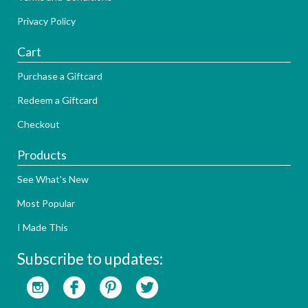
Privacy Policy
Cart
Purchase a Giftcard
Redeem a Giftcard
Checkout
Products
See What's New
Most Popular
I Made This
Subscribe to updates: