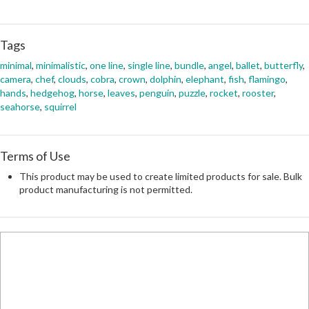
Tags
minimal
,
minimalistic
,
one line
,
single line
,
bundle
,
angel
,
ballet
,
butterfly
,
camera
,
chef
,
clouds
,
cobra
,
crown
,
dolphin
,
elephant
,
fish
,
flamingo
,
hands
,
hedgehog
,
horse
,
leaves
,
penguin
,
puzzle
,
rocket
,
rooster
,
seahorse
,
squirrel
Terms of Use
This product may be used to create limited products for sale. Bulk
product manufacturing is not permitted.