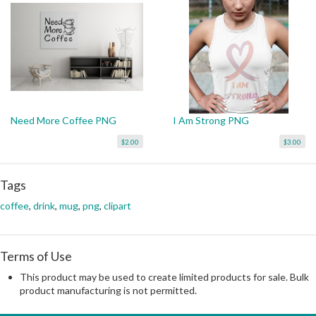
Need More Coffee PNG
I Am Strong PNG
$2.00
$3.00
Tags
coffee
,
drink
,
mug
,
png
,
clipart
Terms of Use
This product may be used to create limited products for sale. Bulk
product manufacturing is not permitted.