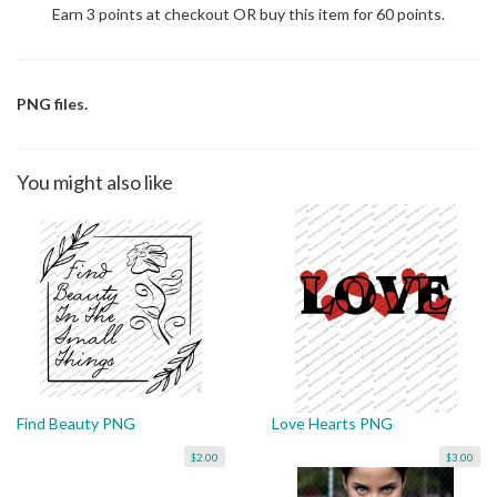
Earn 3 points at checkout OR buy this item for 60 points.
PNG files.
You might also like
Find Beauty PNG
Love Hearts PNG
$2.00
$3.00