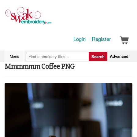
Login
Register
Advanced
Menu
Search
Mmmmmm Coffee PNG