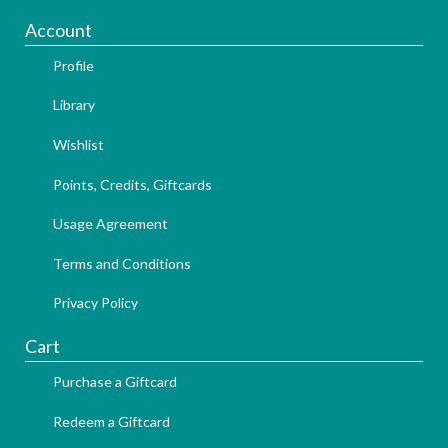
Account
Profile
Library
Wishlist
Points, Credits, Giftcards
Usage Agreement
Terms and Conditions
Privacy Policy
Cart
Purchase a Giftcard
Redeem a Giftcard