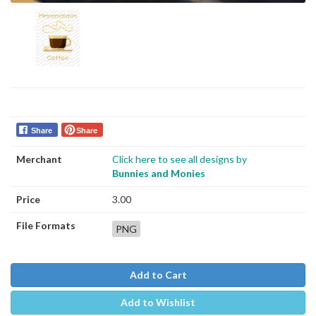
Share
Share
Merchant
Click here to see all designs by
Bunnies and Monies
Price
3.00
File Formats
PNG
Add to Cart
Add to Wishlist