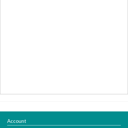
Account