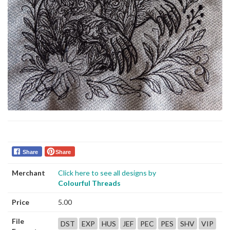
Share
Share
Merchant
Click here to see all designs by
Colourful Threads
Price
5.00
File
DST
EXP
HUS
JEF
PEC
PES
SHV
VIP