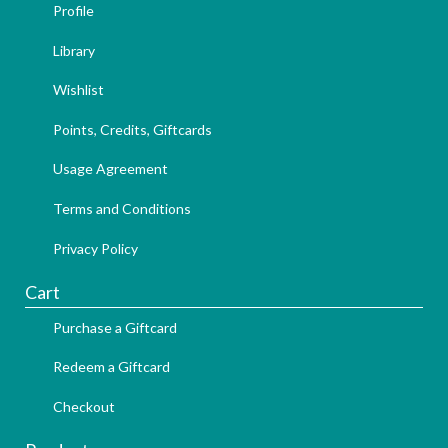
Profile
Library
Wishlist
Points, Credits, Giftcards
Usage Agreement
Terms and Conditions
Privacy Policy
Cart
Purchase a Giftcard
Redeem a Giftcard
Checkout