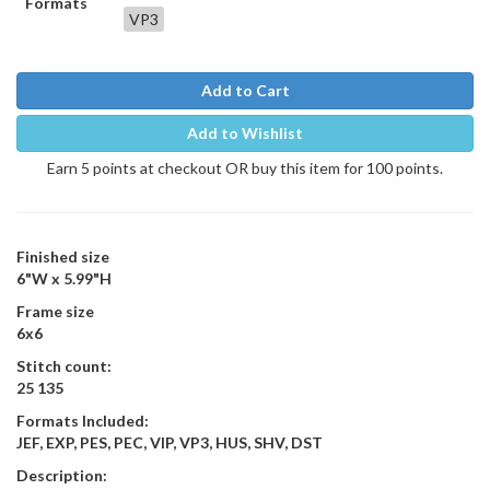
Formats
VP3
Add to Cart
Add to Wishlist
Earn 5 points at checkout OR buy this item for 100 points.
Finished size
6"W x 5.99"H
Frame size
6x6
Stitch count:
25 135
Formats Included:
JEF, EXP, PES, PEC, VIP, VP3, HUS, SHV, DST
Description: