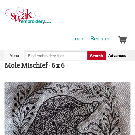
Login
Register
Advanced
Menu
Search
Mole Mischief - 6 x 6