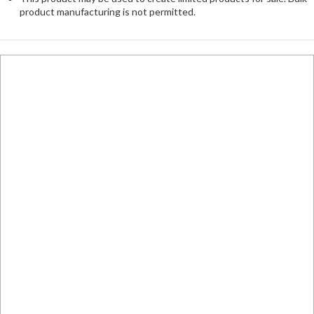
product manufacturing is not permitted.