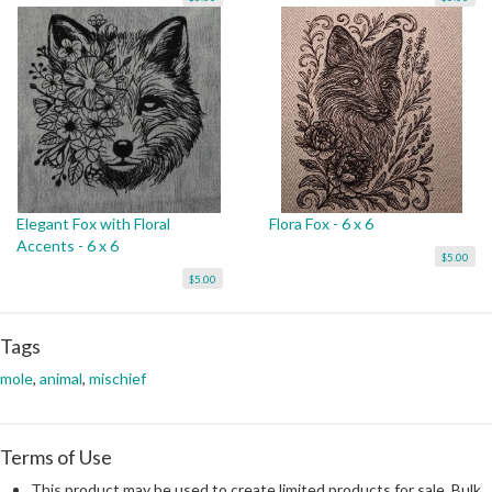
Elegant Fox with Floral
Flora Fox - 6 x 6
Accents - 6 x 6
$5.00
$5.00
Tags
mole
,
animal
,
mischief
Terms of Use
This product may be used to create limited products for sale. Bulk