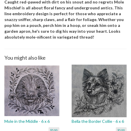
Caught red-pawed with dirt on his snout and no regrets Mole
Mischief is all about floral fancy and underground antics. This
line embroidery design is perfect for those who appreciate a
snazzy sniffer, sharp claws, and a flair for foliage. Whether you
pop him on a pouch, perch him in a hoop, or sneak him onto a
garden apron, he's sure to dig his way into your heart. Looks
absolutely mole-nificent in variegated thread!
You might also like
Mole in the Middle - 6 x 6
Bella the Border Collie - 6 x 6
$5.00
$5.00