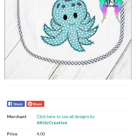
Share
Share
Merchant
Click here to see all designs by
AKidzCreation
Price
4.00