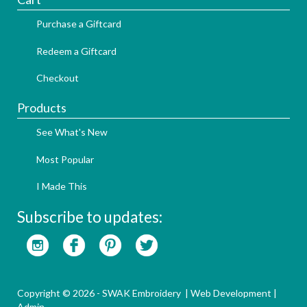
Purchase a Giftcard
Redeem a Giftcard
Checkout
Products
See What's New
Most Popular
I Made This
Subscribe to updates:
Copyright © 2026 - SWAK Embroidery |
Web Development
|
Admin