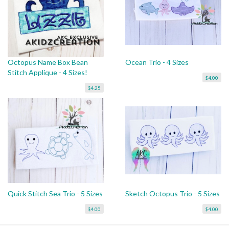
Octopus Name Box Bean
Ocean Trio - 4 Sizes
Stitch Applique - 4 Sizes!
$4.00
$4.25
Quick Stitch Sea Trio - 5 Sizes
Sketch Octopus Trio - 5 Sizes
$4.00
$4.00