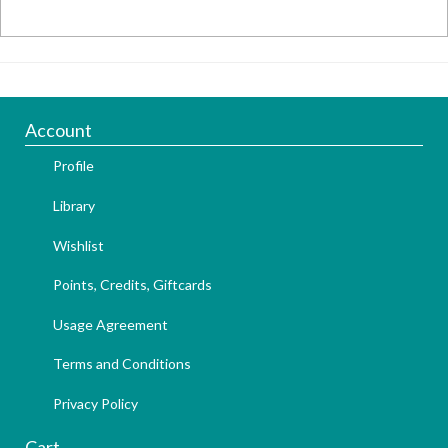
Account
Profile
Library
Wishlist
Points, Credits, Giftcards
Usage Agreement
Terms and Conditions
Privacy Policy
Cart