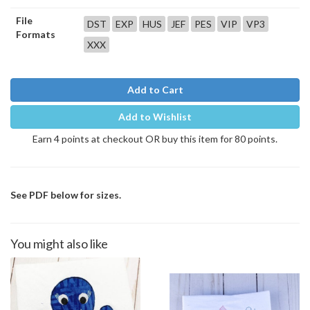
File
DST
EXP
HUS
JEF
PES
VIP
VP3
Formats
XXX
Add to Cart
Add to Wishlist
Earn 4 points at checkout OR buy this item for 80 points.
See PDF below for sizes.
You might also like