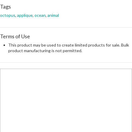
Tags
octopus
,
applique
,
ocean
,
animal
Terms of Use
This product may be used to create limited products for sale. Bulk
product manufacturing is not permitted.