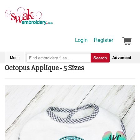
Login
Register
Advanced
Menu
Search
Octopus Applique - 5 Sizes