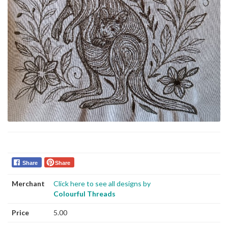
Share
Share
Merchant
Click here to see all designs by
Colourful Threads
Price
5.00