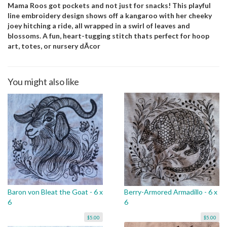
Mama Roos got pockets and not just for snacks! This playful
line embroidery design shows off a kangaroo with her cheeky
joey hitching a ride, all wrapped in a swirl of leaves and
blossoms. A fun, heart-tugging stitch thats perfect for hoop
art, totes, or nursery dÃcor
You might also like
Baron von Bleat the Goat - 6 x
Berry-Armored Armadillo - 6 x
6
6
$5.00
$5.00