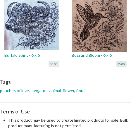
Buffalo Spirit - 6 x 6
Buzz and Bloom - 6 x 6
$5.00
$5.00
Tags
pouches of love
,
kangaroo
,
animal
,
flower
,
floral
Terms of Use
This product may be used to create limited products for sale. Bulk
product manufacturing is not permitted.