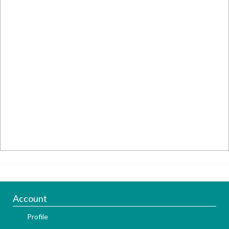
Account
Profile