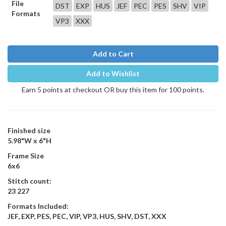
File
DST
EXP
HUS
JEF
PEC
PES
SHV
VIP
Formats
VP3
XXX
Add to Cart
Add to Wishlist
Earn 5 points at checkout OR buy this item for 100 points.
Finished size
5.98"W x 6"H
Frame Size
6x6
Stitch count:
23 227
Formats Included:
JEF, EXP, PES, PEC, VIP, VP3, HUS, SHV, DST, XXX