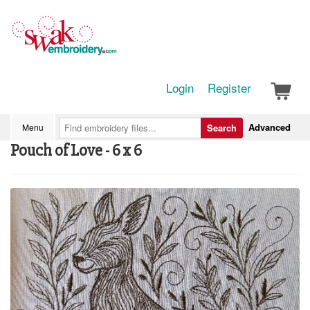
Login
Register
Advanced
Menu
Search
Pouch of Love - 6 x 6