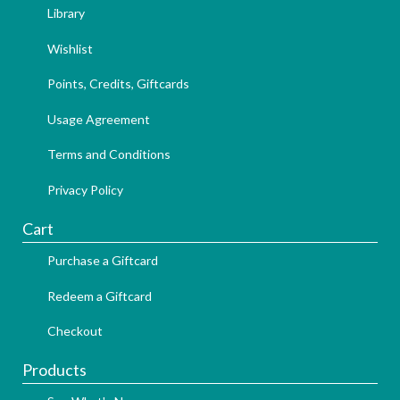
Library
Wishlist
Points, Credits, Giftcards
Usage Agreement
Terms and Conditions
Privacy Policy
Cart
Purchase a Giftcard
Redeem a Giftcard
Checkout
Products