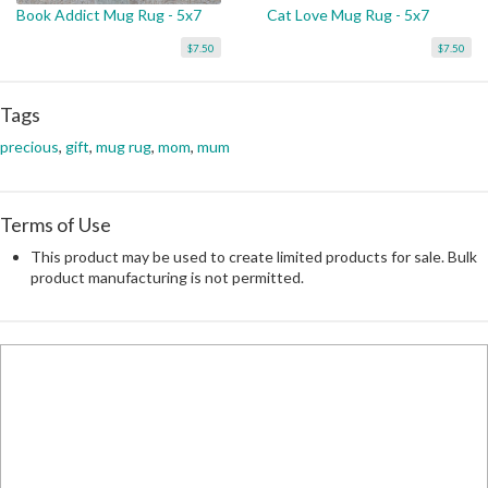
Book Addict Mug Rug - 5x7
Cat Love Mug Rug - 5x7
$7.50
$7.50
Tags
precious
,
gift
,
mug rug
,
mom
,
mum
Terms of Use
This product may be used to create limited products for sale. Bulk
product manufacturing is not permitted.