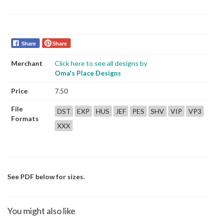
Share
Share
Merchant
Click here to see all designs by
Oma's Place Designs
Price
7.50
File
DST
EXP
HUS
JEF
PES
SHV
VIP
VP3
Formats
XXX
See PDF below for sizes.
You might also like