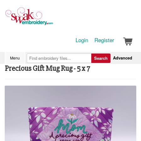
Login
Register
Advanced
Menu
Search
Precious Gift Mug Rug - 5 x 7