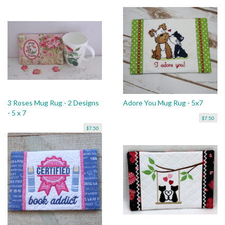
3 Roses Mug Rug - 2 Designs
Adore You Mug Rug - 5x7
- 5 x 7
$7.50
$7.50