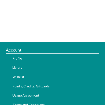
Account
Profile
Library
Wishlist
Points, Credits, Giftcards
Usage Agreement
Terms and Conditions