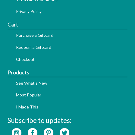
Privacy Policy
Cart
Purchase a Giftcard
Redeem a Giftcard
Checkout
Products
See What's New
Most Popular
I Made This
Subscribe to updates: