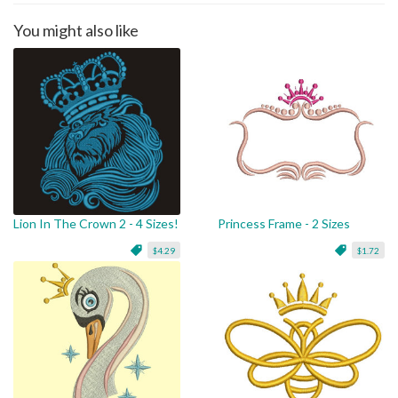
You might also like
Lion In The Crown 2 - 4 Sizes!
Princess Frame - 2 Sizes
$4.29
$1.72