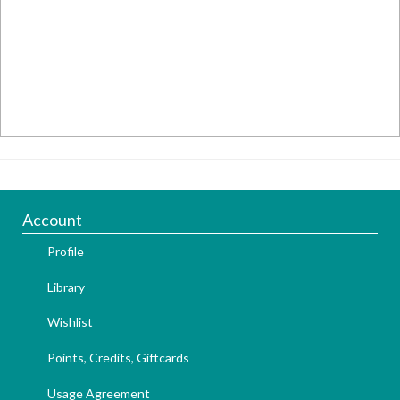
Account
Profile
Library
Wishlist
Points, Credits, Giftcards
Usage Agreement