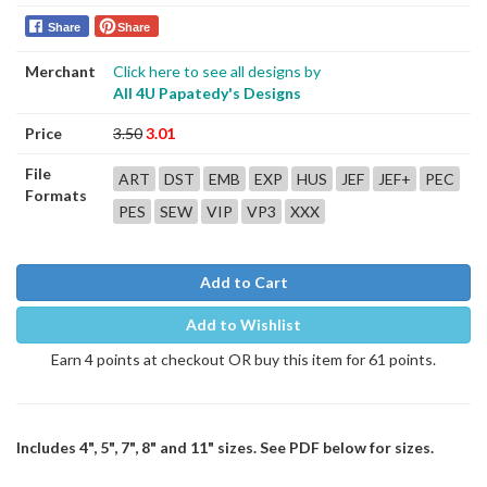
Share
Share
Merchant
Click here to see all designs by
All 4U Papatedy's Designs
Price
3.50
3.01
File
ART
DST
EMB
EXP
HUS
JEF
JEF+
PEC
Formats
PES
SEW
VIP
VP3
XXX
Add to Cart
Add to Wishlist
Earn 4 points at checkout OR buy this item for 61 points.
Includes 4", 5", 7", 8" and 11" sizes. See PDF below for sizes.