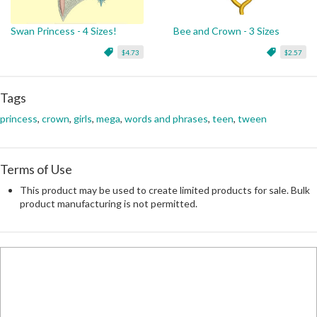
Swan Princess - 4 Sizes!
Bee and Crown - 3 Sizes
$4.73
$2.57
Tags
princess
,
crown
,
girls
,
mega
,
words and phrases
,
teen
,
tween
Terms of Use
This product may be used to create limited products for sale. Bulk
product manufacturing is not permitted.