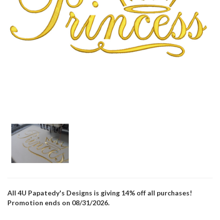
All 4U Papatedy's Designs is giving 14% off all purchases!
Promotion ends on 08/31/2026.