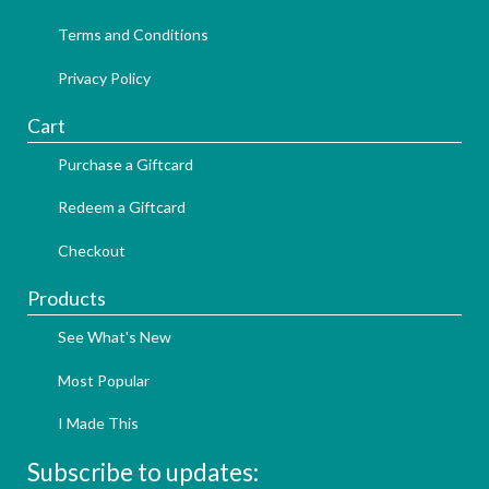
Terms and Conditions
Privacy Policy
Cart
Purchase a Giftcard
Redeem a Giftcard
Checkout
Products
See What's New
Most Popular
I Made This
Subscribe to updates: