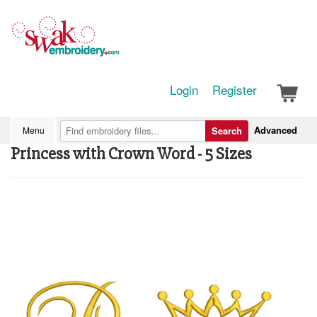
Login
Register
Advanced
Menu
Search
Princess with Crown Word - 5 Sizes