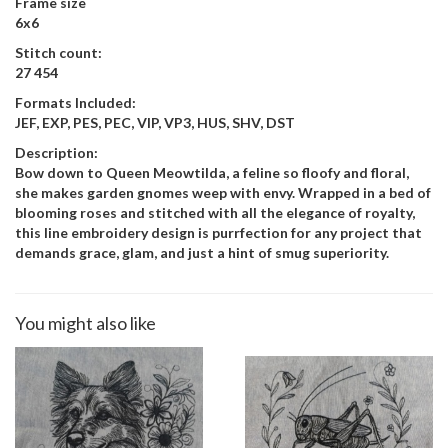
Frame size
6x6
Stitch count:
27 454
Formats Included:
JEF, EXP, PES, PEC, VIP, VP3, HUS, SHV, DST
Description:
Bow down to Queen Meowtilda, a feline so floofy and floral,
she makes garden gnomes weep with envy. Wrapped in a bed of
blooming roses and stitched with all the elegance of royalty,
this line embroidery design is purrfection for any project that
demands grace, glam, and just a hint of smug superiority.
You might also like