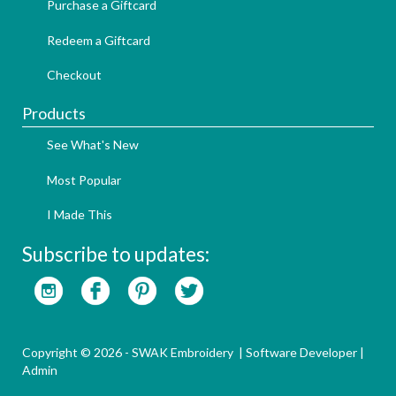
Purchase a Giftcard
Redeem a Giftcard
Checkout
Products
See What's New
Most Popular
I Made This
Subscribe to updates:
Copyright © 2026 - SWAK Embroidery |
Software Developer
|
Admin