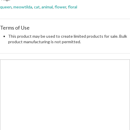
queen
,
meowtilda
,
cat
,
animal
,
flower
,
floral
Terms of Use
This product may be used to create limited products for sale. Bulk
product manufacturing is not permitted.