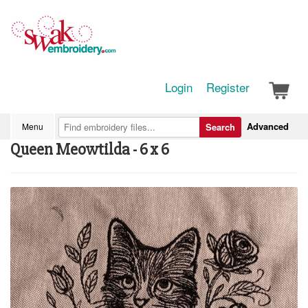
Login
Register
Advanced
Menu
Search
Queen Meowtilda - 6 x 6