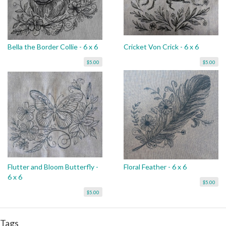
Bella the Border Collie - 6 x 6
Cricket Von Crick - 6 x 6
$5.00
$5.00
Flutter and Bloom Butterfly -
Floral Feather - 6 x 6
6 x 6
$5.00
$5.00
Tags