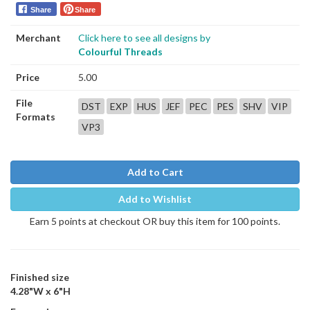
Share
Share
Merchant
Click here to see all designs by
Colourful Threads
Price
5.00
File
DST
EXP
HUS
JEF
PEC
PES
SHV
VIP
Formats
VP3
Add to Cart
Add to Wishlist
Earn 5 points at checkout OR buy this item for 100 points.
Finished size
4.28"W x 6"H