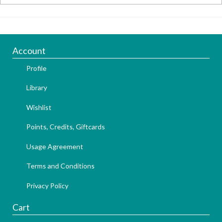
Account
Profile
Library
Wishlist
Points, Credits, Giftcards
Usage Agreement
Terms and Conditions
Privacy Policy
Cart