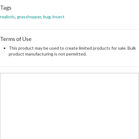
Tags
realistic
,
grasshopper
,
bug
,
insect
Terms of Use
This product may be used to create limited products for sale. Bulk
product manufacturing is not permitted.