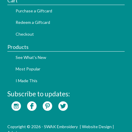
Cart
Purchase a Giftcard
Redeem a Giftcard
Checkout
Products
See What's New
Most Popular
I Made This
Subscribe to updates:
Copyright © 2026 - SWAK Embroidery |
Website Design
|