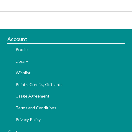
Account
Profile
Library
Wishlist
Points, Credits, Giftcards
Usage Agreement
Terms and Conditions
Privacy Policy