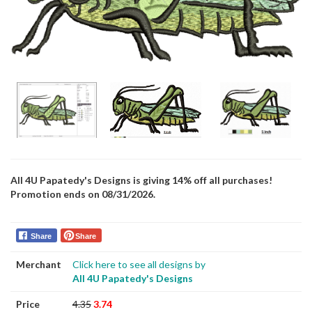
All 4U Papatedy's Designs is giving 14% off all purchases!
Promotion ends on 08/31/2026.
Share
Share
Merchant
Click here to see all designs by
All 4U Papatedy's Designs
Price
4.35
3.74