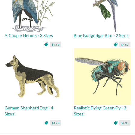
A Couple Herons - 3 Sizes
Blue Budgerigar Bird - 2 Sizes
$4.69
$4.52
German Shepherd Dog - 4
Realistic Flying Green Fly - 3
Sizes!
Sizes!
$4.29
$4.30