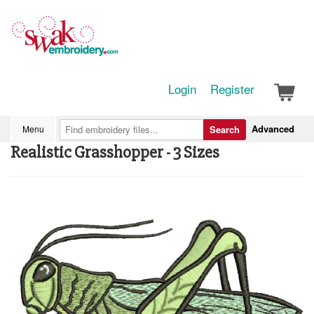
Login
Register
Advanced
Menu
Search
Realistic Grasshopper - 3 Sizes