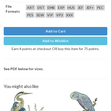
File
ART
DST
EMB
EXP
HUS
JEF
JEF+
PEC
Formats
PES
SEW
VIP
VP3
XXX
Add to Cart
Add to Wishlist
Earn 4 points at checkout OR buy this item for 75 points.
See PDF below for sizes.
You might also like