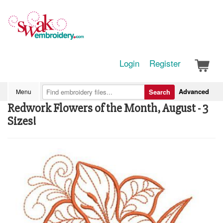
Login
Register
Advanced
Menu
Search
Redwork Flowers of the Month, August - 3
Sizes!