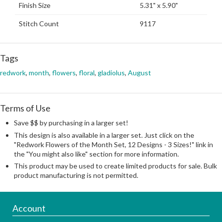
Finish Size
5.31" x 5.90"
Stitch Count
9117
Tags
redwork
,
month
,
flowers
,
floral
,
gladiolus
,
August
Terms of Use
Save $$ by purchasing in a larger set!
This design is also available in a larger set. Just click on the
"Redwork Flowers of the Month Set, 12 Designs - 3 Sizes!" link in
the "You might also like" section for more information.
This product may be used to create limited products for sale. Bulk
product manufacturing is not permitted.
Account