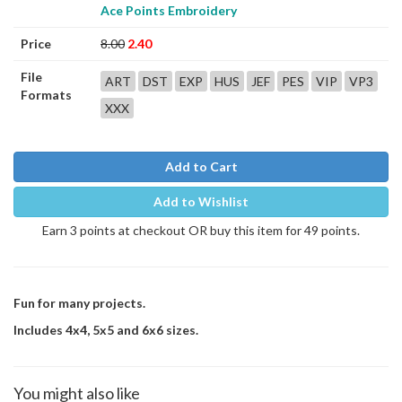
Ace Points Embroidery
Price
8.00
2.40
File
ART
DST
EXP
HUS
JEF
PES
VIP
VP3
Formats
XXX
Add to Cart
Add to Wishlist
Earn 3 points at checkout OR buy this item for 49 points.
Fun for many projects.
Includes 4x4, 5x5 and 6x6 sizes.
You might also like