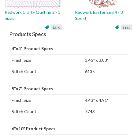
Redwork Crafty Quilting 2 - 3
Redwork Easter Egg 4 - 3
Sizes!
Sizes!
$2.40
$1.80
Products Specs
4"x4" Product Specs
Finish Size
3.45" x 3.83"
Stitch Count
6135
5"x7" Product Specs
Finish Size
4.43" x 4.91"
Stitch Count
7743
6"x10" Product Specs