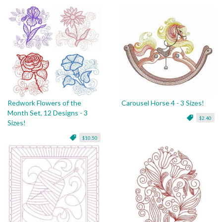
Redwork Flowers of the
Carousel Horse 4 - 3 Sizes!
Month Set, 12 Designs - 3
$2.40
Sizes!
$10.50