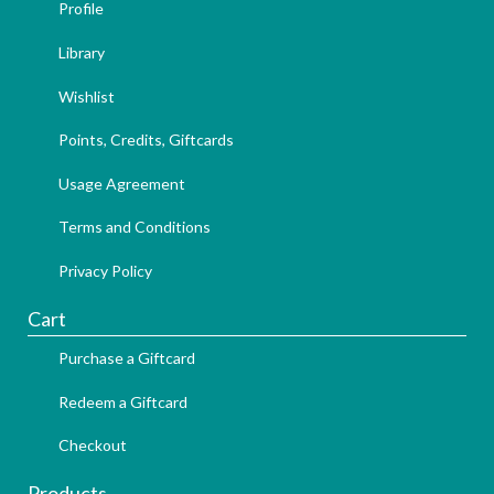
Profile
Library
Wishlist
Points, Credits, Giftcards
Usage Agreement
Terms and Conditions
Privacy Policy
Cart
Purchase a Giftcard
Redeem a Giftcard
Checkout
Products