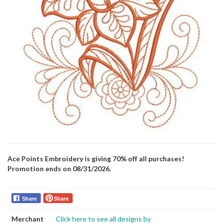
Ace Points Embroidery is giving 70% off all purchases!
Promotion ends on 08/31/2026.
Share
Share
Merchant
Click here to see all designs by