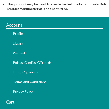
This product may be used to create limited products for sale. Bulk
product manufacturing is not permitted.
Account
Profile
Library
Wishlist
Points, Credits, Giftcards
Usage Agreement
Terms and Conditions
Privacy Policy
Cart