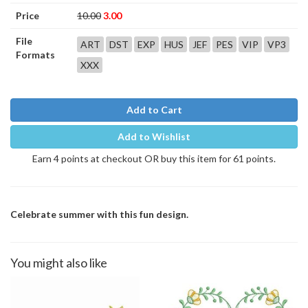
Price
10.00
3.00
File
ART
DST
EXP
HUS
JEF
PES
VIP
VP3
Formats
XXX
Add to Cart
Add to Wishlist
Earn 4 points at checkout OR buy this item for 61 points.
Celebrate summer with this fun design.
You might also like