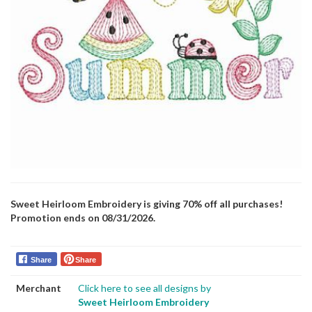
Sweet Heirloom Embroidery is giving 70% off all purchases!
Promotion ends on 08/31/2026.
Share
Share
Merchant
Click here to see all designs by
Sweet Heirloom Embroidery