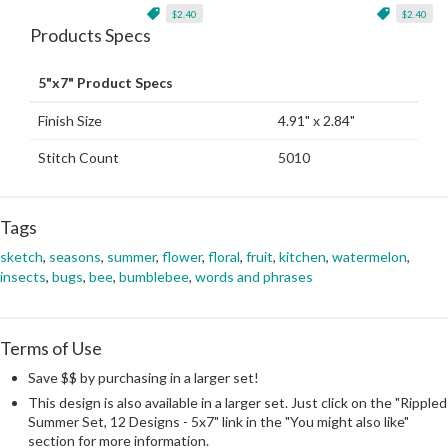
$2.40
$2.40
Products Specs
5"x7" Product Specs
Finish Size
4.91" x 2.84"
Stitch Count
5010
Tags
sketch
,
seasons
,
summer
,
flower
,
floral
,
fruit
,
kitchen
,
watermelon
,
insects
,
bugs
,
bee
,
bumblebee
,
words and phrases
Terms of Use
Save $$ by purchasing in a larger set!
This design is also available in a larger set. Just click on the "Rippled
Summer Set, 12 Designs - 5x7" link in the "You might also like"
section for more information.