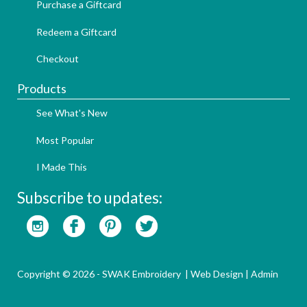
Purchase a Giftcard
Redeem a Giftcard
Checkout
Products
See What's New
Most Popular
I Made This
Subscribe to updates:
Copyright © 2026 - SWAK Embroidery |
Web Design
|
Admin