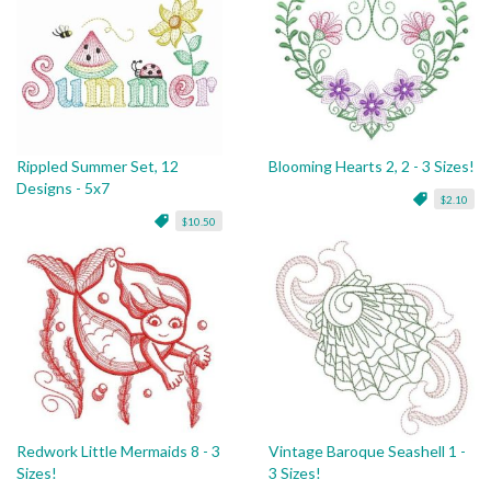
Rippled Summer Set, 12
Blooming Hearts 2, 2 - 3 Sizes!
Designs - 5x7
$2.10
$10.50
Redwork Little Mermaids 8 - 3
Vintage Baroque Seashell 1 -
Sizes!
3 Sizes!