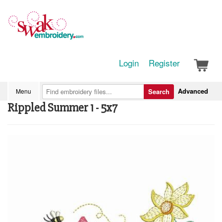
Login
Register
Advanced
Menu
Search
Rippled Summer 1 - 5x7