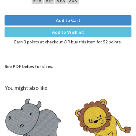
SHV
VIP
VP3
XXX
Add to Cart
Add to Wishlist
Earn 3 points at checkout OR buy this item for 52 points.
See PDF below for sizes.
You might also like