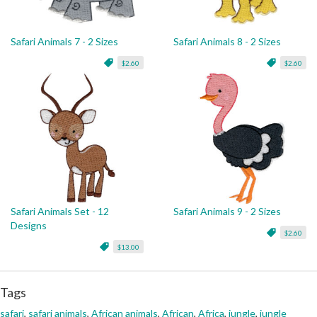
Safari Animals 7 - 2 Sizes
Safari Animals 8 - 2 Sizes
$2.60
$2.60
Safari Animals Set - 12
Safari Animals 9 - 2 Sizes
Designs
$2.60
$13.00
Tags
safari
,
safari animals
,
African animals
,
African
,
Africa
,
jungle
,
jungle