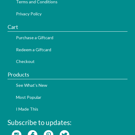
Terms and Conditions
Privacy Policy
Cart
Purchase a Giftcard
Redeem a Giftcard
Checkout
Products
See What's New
Most Popular
I Made This
Subscribe to updates: