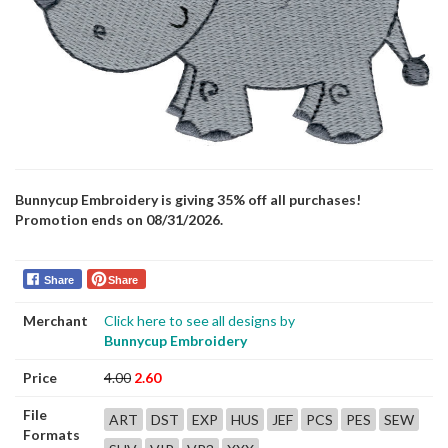
Bunnycup Embroidery is giving 35% off all purchases!
Promotion ends on 08/31/2026.
Share
Share
Merchant
Click here to see all designs by
Bunnycup Embroidery
Price
4.00
2.60
File
ART
DST
EXP
HUS
JEF
PCS
PES
SEW
Formats