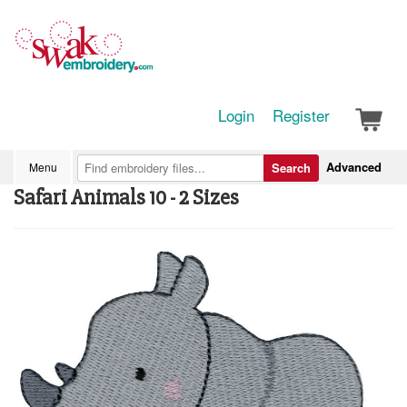
Login
Register
Advanced
Menu
Search
Safari Animals 10 - 2 Sizes