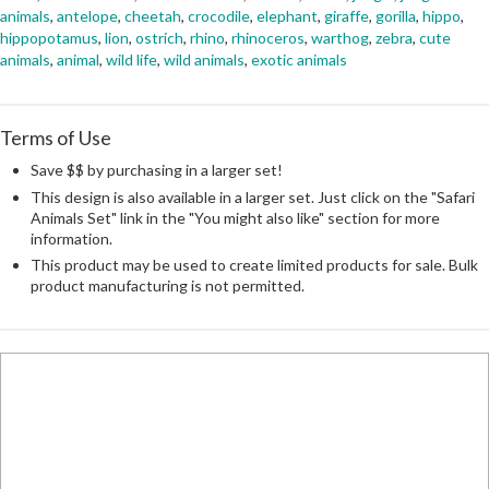
animals
,
antelope
,
cheetah
,
crocodile
,
elephant
,
giraffe
,
gorilla
,
hippo
,
hippopotamus
,
lion
,
ostrich
,
rhino
,
rhinoceros
,
warthog
,
zebra
,
cute
animals
,
animal
,
wild life
,
wild animals
,
exotic animals
Terms of Use
Save $$ by purchasing in a larger set!
This design is also available in a larger set. Just click on the "Safari
Animals Set" link in the "You might also like" section for more
information.
This product may be used to create limited products for sale. Bulk
product manufacturing is not permitted.