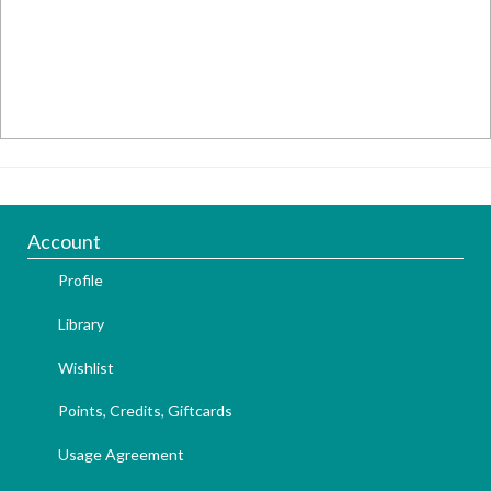
Account
Profile
Library
Wishlist
Points, Credits, Giftcards
Usage Agreement