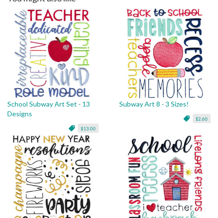
School Subway Art Set - 13
Subway Art 8 - 3 Sizes!
Designs
$2.60
$13.00