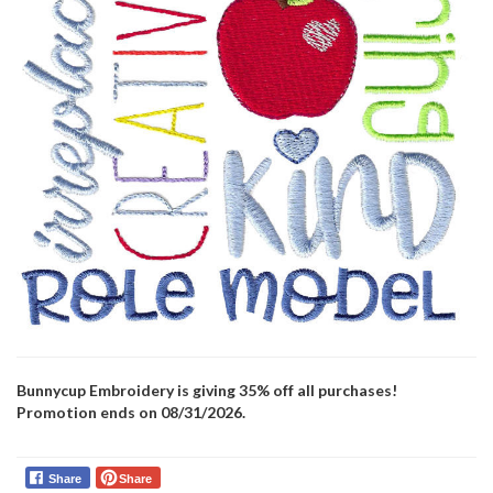
Bunnycup Embroidery is giving 35% off all purchases!
Promotion ends on 08/31/2026.
Share
Share