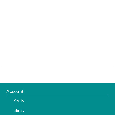
Account
Profile
Library