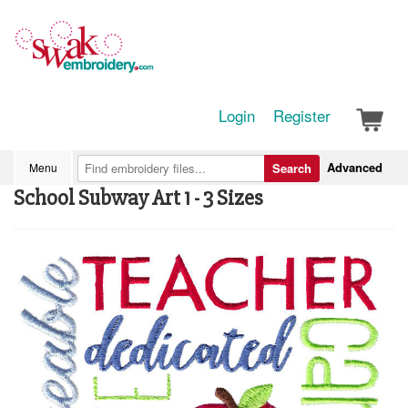
Login
Register
Advanced
Menu
Search
School Subway Art 1 - 3 Sizes