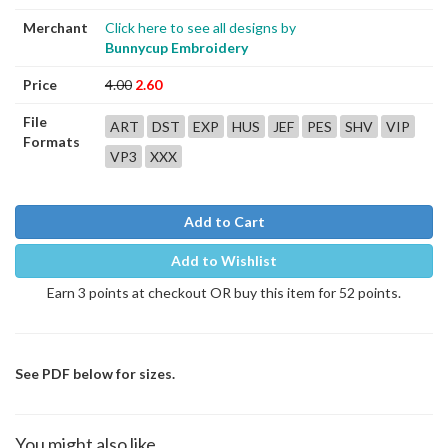
Merchant
Click here to see all designs by
Bunnycup Embroidery
Price
4.00
2.60
File
ART
DST
EXP
HUS
JEF
PES
SHV
VIP
Formats
VP3
XXX
Add to Cart
Add to Wishlist
Earn 3 points at checkout OR buy this item for 52 points.
See PDF below for sizes.
You might also like