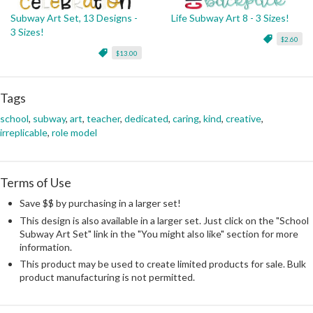
Subway Art Set, 13 Designs -
Life Subway Art 8 - 3 Sizes!
3 Sizes!
$2.60
$13.00
Tags
school
,
subway
,
art
,
teacher
,
dedicated
,
caring
,
kind
,
creative
,
irreplicable
,
role model
Terms of Use
Save $$ by purchasing in a larger set!
This design is also available in a larger set. Just click on the "School
Subway Art Set" link in the "You might also like" section for more
information.
This product may be used to create limited products for sale. Bulk
product manufacturing is not permitted.