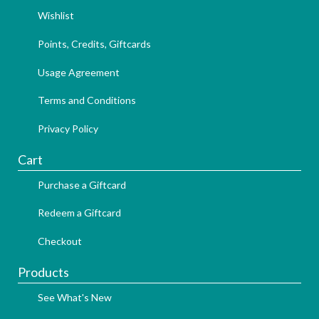
Wishlist
Points, Credits, Giftcards
Usage Agreement
Terms and Conditions
Privacy Policy
Cart
Purchase a Giftcard
Redeem a Giftcard
Checkout
Products
See What's New