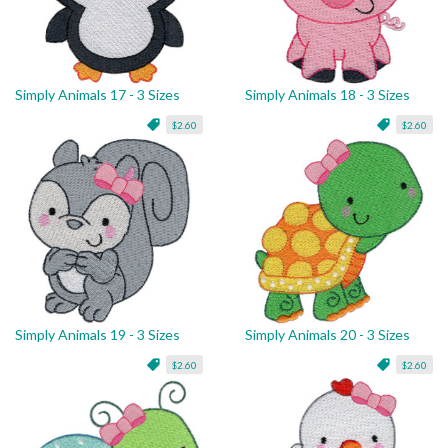
Simply Animals 17 - 3 Sizes
Simply Animals 18 - 3 Sizes
$2.60
$2.60
Simply Animals 19 - 3 Sizes
Simply Animals 20 - 3 Sizes
$2.60
$2.60