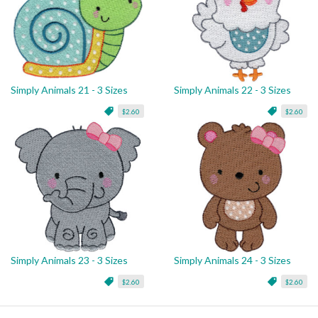
Simply Animals 21 - 3 Sizes
Simply Animals 22 - 3 Sizes
$2.60
$2.60
Simply Animals 23 - 3 Sizes
Simply Animals 24 - 3 Sizes
$2.60
$2.60