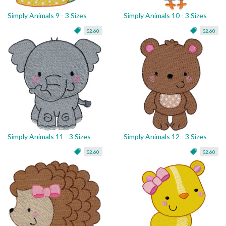
Simply Animals 9 - 3 Sizes
Simply Animals 10 - 3 Sizes
$2.60
$2.60
Simply Animals 11 - 3 Sizes
Simply Animals 12 - 3 Sizes
$2.60
$2.60