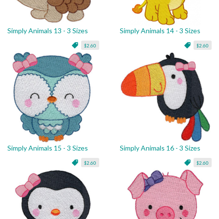
Simply Animals 13 - 3 Sizes
Simply Animals 14 - 3 Sizes
$2.60
$2.60
Simply Animals 15 - 3 Sizes
Simply Animals 16 - 3 Sizes
$2.60
$2.60