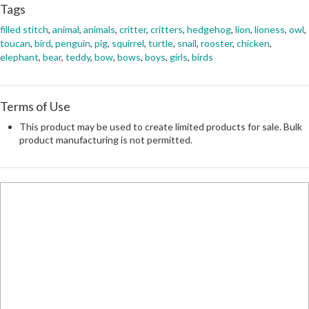
Tags
filled stitch
,
animal
,
animals
,
critter
,
critters
,
hedgehog
,
lion
,
lioness
,
owl
,
toucan
,
bird
,
penguin
,
pig
,
squirrel
,
turtle
,
snail
,
rooster
,
chicken
,
elephant
,
bear
,
teddy
,
bow
,
bows
,
boys
,
girls
,
birds
Terms of Use
This product may be used to create limited products for sale. Bulk
product manufacturing is not permitted.