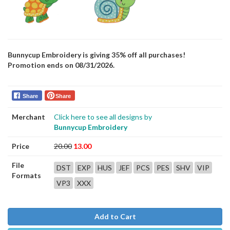
Bunnycup Embroidery is giving 35% off all purchases!
Promotion ends on 08/31/2026.
Share
Share
Merchant
Click here to see all designs by
Bunnycup Embroidery
Price
20.00
13.00
File
DST
EXP
HUS
JEF
PCS
PES
SHV
VIP
Formats
VP3
XXX
Add to Cart