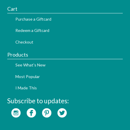
Cart
Purchase a Giftcard
Redeem a Giftcard
Checkout
Products
See What's New
Most Popular
I Made This
Subscribe to updates: