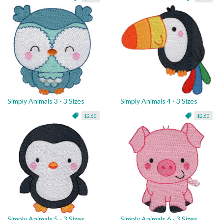
Simply Animals 3 - 3 Sizes
Simply Animals 4 - 3 Sizes
$2.60
$2.60
Simply Animals 5 - 3 Sizes
Simply Animals 6 - 3 Sizes