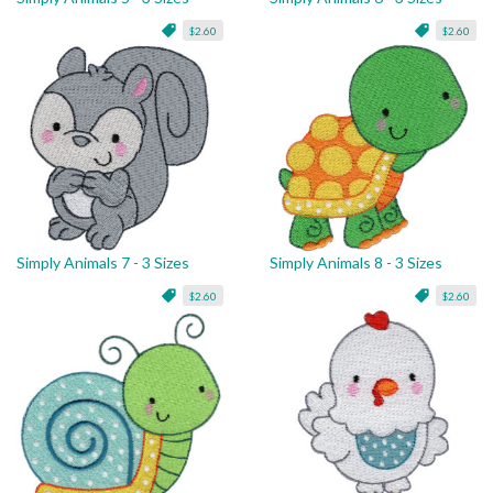
$2.60
$2.60
Simply Animals 7 - 3 Sizes
Simply Animals 8 - 3 Sizes
$2.60
$2.60