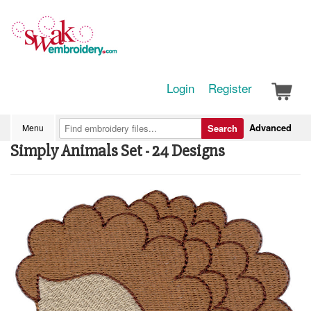
Login
Register
Advanced
Menu
Search
Simply Animals Set - 24 Designs