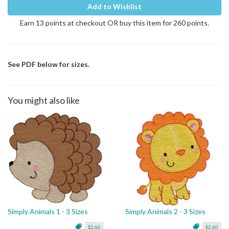
Add to Wishlist
Earn 13 points at checkout OR buy this item for 260 points.
See PDF below for sizes.
You might also like
Simply Animals 1 - 3 Sizes
Simply Animals 2 - 3 Sizes
$2.60
$2.60