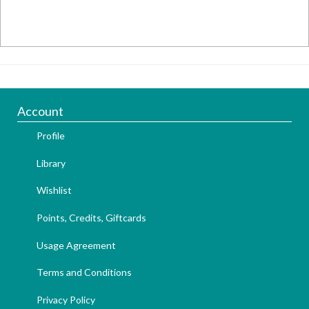
Account
Profile
Library
Wishlist
Points, Credits, Giftcards
Usage Agreement
Terms and Conditions
Privacy Policy