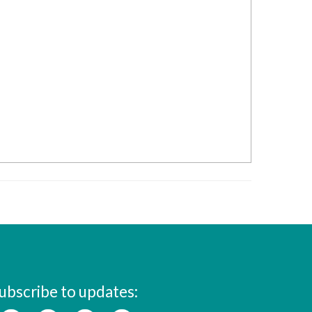
ubscribe to updates: