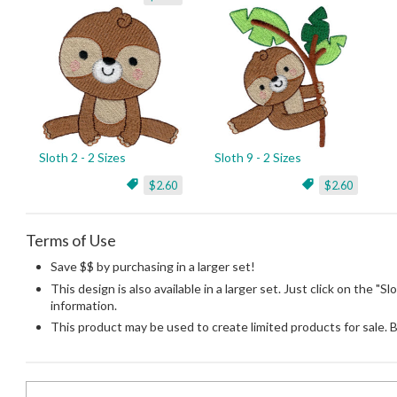
Sloth 2 - 2 Sizes
Sloth 9 - 2 Sizes
$2.60
$2.60
Terms of Use
Save $$ by purchasing in a larger set!
This design is also available in a larger set. Just click on the "S
information.
This product may be used to create limited products for sale. 