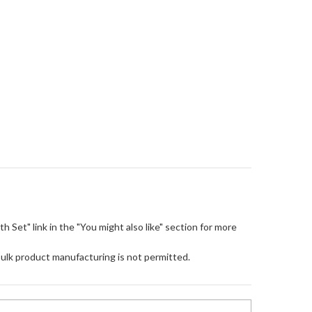
loth Set" link in the "You might also like" section for more
Bulk product manufacturing is not permitted.