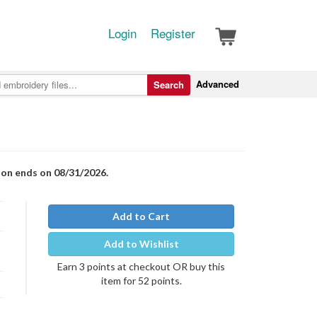
Login
Register
Advanced
Search
ion ends on 08/31/2026.
Add to Cart
Add to Wishlist
Earn 3 points at checkout OR buy this
item for 52 points.