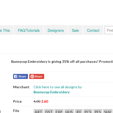
e This
FAQ/Tutorials
Designers
Sale
Contact
Bunnycup Embroidery is giving 35% off all purchases! Promot
Share
Share
Merchant
Click here to see all designs by
Bunnycup Embroidery
Price
4.00
2.60
File
ART
DST
EXP
HUS
JEF
PCS
PES
SHV