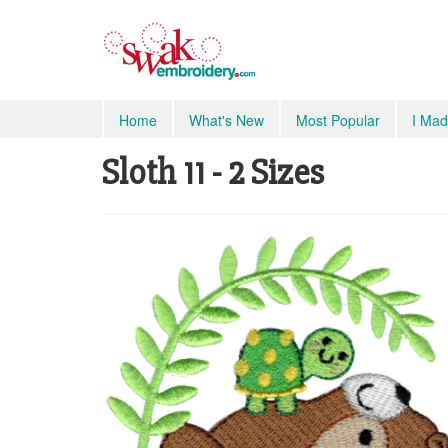
Home
What's New
Most Popular
I Mad
Sloth 11 - 2 Sizes