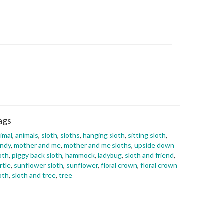
ags
imal
,
animals
,
sloth
,
sloths
,
hanging sloth
,
sitting sloth
,
andy
,
mother and me
,
mother and me sloths
,
upside down
oth
,
piggy back sloth
,
hammock
,
ladybug
,
sloth and friend
,
rtle
,
sunflower sloth
,
sunflower
,
floral crown
,
floral crown
oth
,
sloth and tree
,
tree