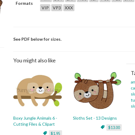
Formats
VIP
VP3
XXX
See PDF below for sizes.
You might also like
T
an
c
sl
tu
sl
Boxy Jungle Animals 6 -
Sloths Set - 13 Designs
Cutting Files & Clipart
$13.00
$1.95