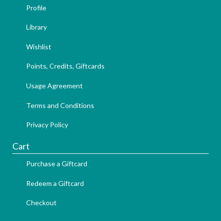
Profile
Library
Wishlist
Points, Credits, Giftcards
Usage Agreement
Terms and Conditions
Privacy Policy
Cart
Purchase a Giftcard
Redeem a Giftcard
Checkout