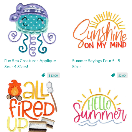
Fun Sea Creatures Applique
Summer Sayings Four 5 - 5
Set - 4 Sizes!
Sizes
$13.00
$2.60