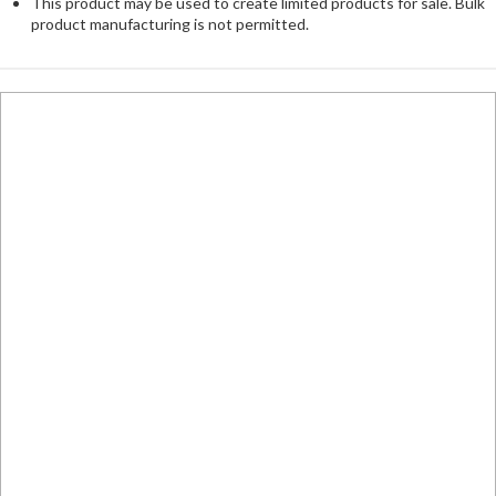
This product may be used to create limited products for sale. Bulk
product manufacturing is not permitted.