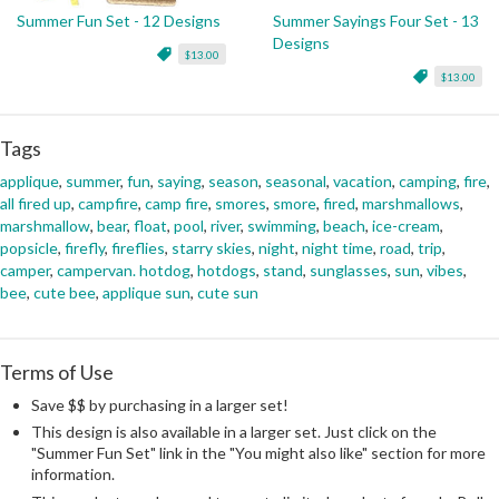
Summer Fun Set - 12 Designs
Summer Sayings Four Set - 13
Designs
$13.00
$13.00
Tags
applique
,
summer
,
fun
,
saying
,
season
,
seasonal
,
vacation
,
camping
,
fire
,
all fired up
,
campfire
,
camp fire
,
smores
,
smore
,
fired
,
marshmallows
,
marshmallow
,
bear
,
float
,
pool
,
river
,
swimming
,
beach
,
ice-cream
,
popsicle
,
firefly
,
fireflies
,
starry skies
,
night
,
night time
,
road
,
trip
,
camper
,
campervan. hotdog
,
hotdogs
,
stand
,
sunglasses
,
sun
,
vibes
,
bee
,
cute bee
,
applique sun
,
cute sun
Terms of Use
Save $$ by purchasing in a larger set!
This design is also available in a larger set. Just click on the
"Summer Fun Set" link in the "You might also like" section for more
information.