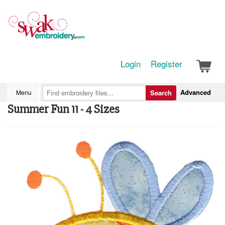
Login
Register
Advanced
Menu
Search
Summer Fun 11 - 4 Sizes