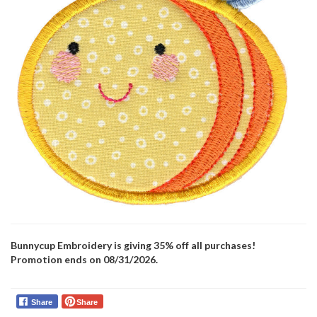
Bunnycup Embroidery is giving 35% off all purchases!
Promotion ends on 08/31/2026.
Share
Share