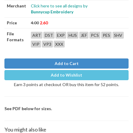
Merchant
Click here to see all designs by
Bunnycup Embroidery
Price
4.00
2.60
File
ART
DST
EXP
HUS
JEF
PCS
PES
SHV
Formats
VIP
VP3
XXX
Add to Cart
Add to Wishlist
Earn 3 points at checkout OR buy this item for 52 points.
See PDF below for sizes.
You might also like