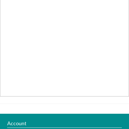
Account