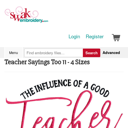
Login
Register
Advanced
Menu
Search
Teacher Sayings Too 11 - 4 Sizes