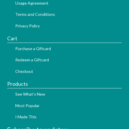
Usage Agreement
Terms and Conditions
Privacy Policy
Cart
Purchase a Giftcard
Redeem a Giftcard
Checkout
Products
See What's New
Most Popular
I Made This