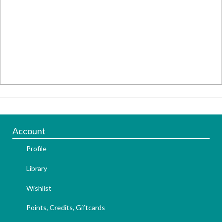
Account
Profile
Library
Wishlist
Points, Credits, Giftcards