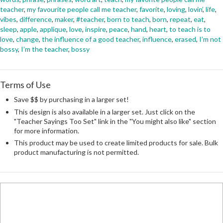
teacher
,
my favourite people call me teacher
,
favorite
,
loving
,
lovin’
,
life
,
vibes
,
difference
,
maker
,
#teacher
,
born to teach
,
born
,
repeat
,
eat
,
sleep
,
apple
,
applique
,
love
,
inspire
,
peace
,
hand
,
heart
,
to teach is to
love
,
change
,
the influence of a good teacher
,
influence
,
erased
,
I’m not
bossy
,
I’m the teacher
,
bossy
Terms of Use
Save $$ by purchasing in a larger set!
This design is also available in a larger set. Just click on the
"Teacher Sayings Too Set" link in the "You might also like" section
for more information.
This product may be used to create limited products for sale. Bulk
product manufacturing is not permitted.