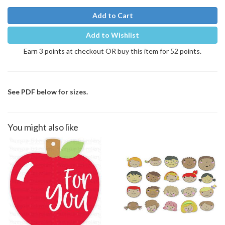
Add to Cart
Add to Wishlist
Earn 3 points at checkout OR buy this item for 52 points.
See PDF below for sizes.
You might also like