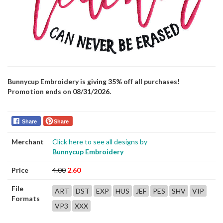
Bunnycup Embroidery is giving 35% off all purchases!
Promotion ends on 08/31/2026.
Share
Share
Merchant
Click here to see all designs by
Bunnycup Embroidery
Price
4.00
2.60
File
ART
DST
EXP
HUS
JEF
PES
SHV
VIP
Formats
VP3
XXX