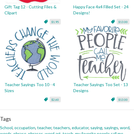
Gift Tag 12 - Cutting Files &
Happy Face 4x4 Filled Set - 24
Clipart
Designs!
$1.95
$13.00
Teacher Sayings Too 10 - 4
Teacher Sayings Too Set - 13
Sizes
Designs
$2.60
$13.00
Tags
School
,
occupation
,
teacher
,
teachers
,
educator
,
saying
,
sayings
,
word
,
words
,
phrase
,
phrases
,
word art
,
teach
,
my favorite people call me