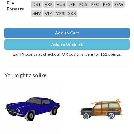
File
DST
EXP
HUS
JEF
PCS
PEC
PES
SEW
Formats
SHV
VIP
VP3
XXX
Add to Cart
Add to Wishlist
Earn 9 points at checkout OR buy this item for 162 points.
You might also like