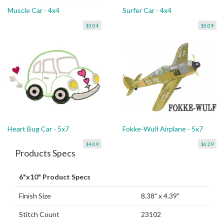
Muscle Car - 4x4
Surfer Car - 4x4
$5.04
$5.09
Heart Bug Car - 5x7
Fokke-Wulf Airplane - 5x7
$4.09
$6.29
Products Specs
6"x10" Product Specs
Finish Size
8.38" x 4.39"
Stitch Count
23102