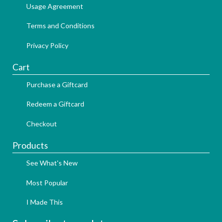
Usage Agreement
Terms and Conditions
Privacy Policy
Cart
Purchase a Giftcard
Redeem a Giftcard
Checkout
Products
See What's New
Most Popular
I Made This