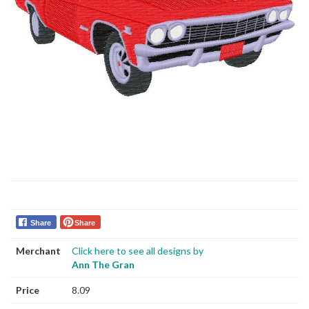
Share
Share
Merchant
Click here to see all designs by
Ann The Gran
Price
8.09