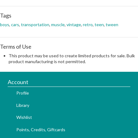
Tags
boys
,
cars
,
transportation
,
muscle
,
vintage
,
retro
,
teen
,
tween
Terms of Use
This product may be used to create limited products for sale. Bulk
product manufacturing is not permitted.
Account
Profile
Library
Wishlist
Points, Credits, Giftcards