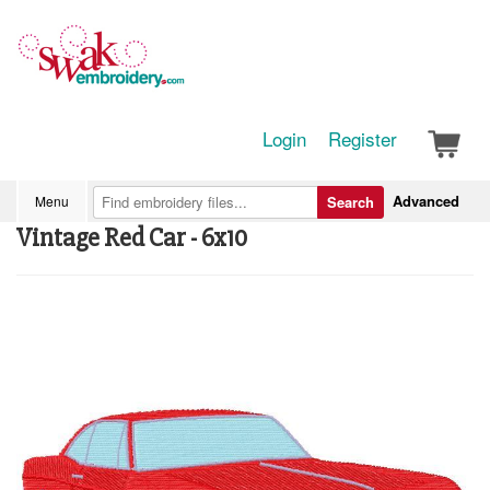
Login
Register
Advanced
Menu
Search
Vintage Red Car - 6x10