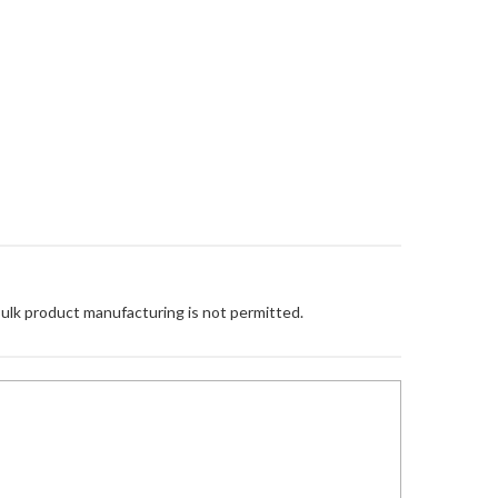
Bulk product manufacturing is not permitted.