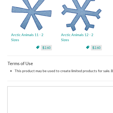
Arctic Animals 11 - 2
Arctic Animals 12 - 2
Sizes
Sizes
$2.60
$2.60
Terms of Use
This product may be used to create limited products for sale. 