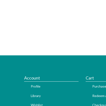
Account
Cart
Profile
Purchase
Library
Redeem a
Wishlist
Checkou