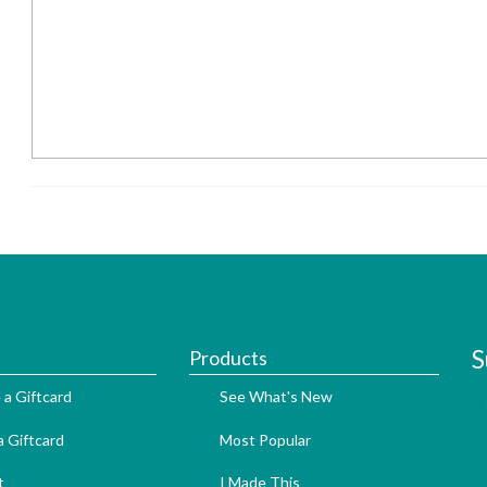
S
Products
 a Giftcard
See What's New
 Giftcard
Most Popular
t
I Made This