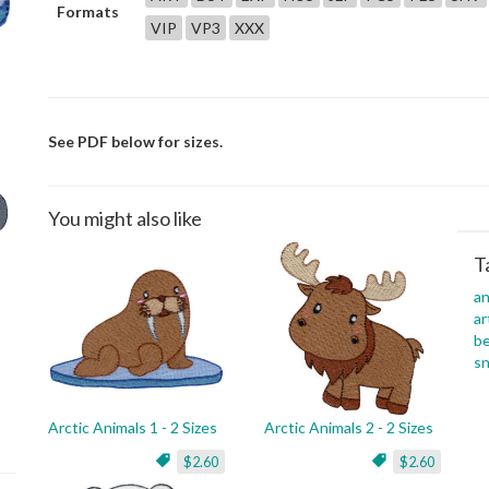
Formats
VIP
VP3
XXX
See PDF below for sizes.
You might also like
T
an
ar
be
s
Arctic Animals 1 - 2 Sizes
Arctic Animals 2 - 2 Sizes
$2.60
$2.60