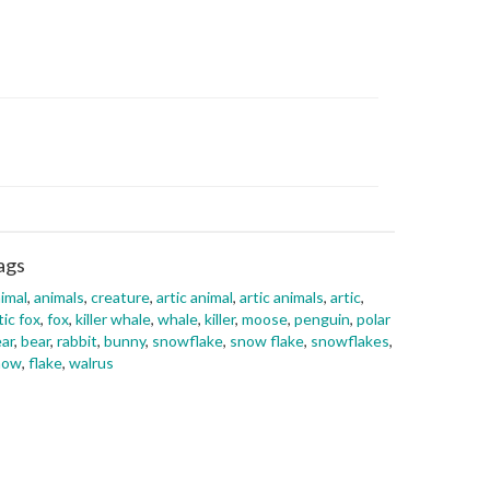
ags
imal
,
animals
,
creature
,
artic animal
,
artic animals
,
artic
,
tic fox
,
fox
,
killer whale
,
whale
,
killer
,
moose
,
penguin
,
polar
ar
,
bear
,
rabbit
,
bunny
,
snowflake
,
snow flake
,
snowflakes
,
now
,
flake
,
walrus