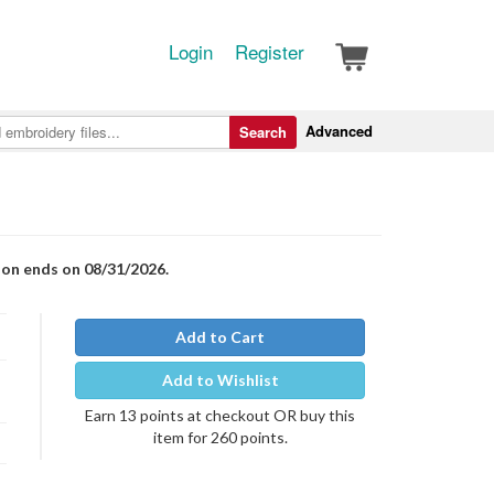
Login
Register
Advanced
Search
ion ends on 08/31/2026.
Add to Cart
Add to Wishlist
Earn 13 points at checkout OR buy this
item for 260 points.