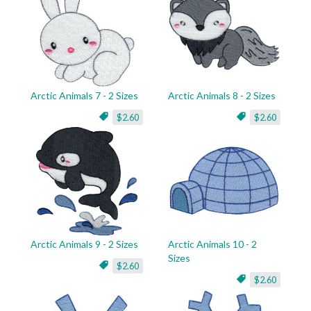
Arctic Animals 7 - 2 Sizes
Arctic Animals 8 - 2 Sizes
$2.60
$2.60
Arctic Animals 9 - 2 Sizes
Arctic Animals 10 - 2
Sizes
$2.60
$2.60