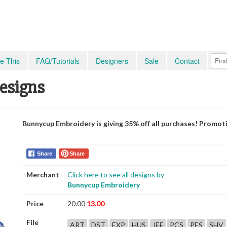
e This
FAQ/Tutorials
Designers
Sale
Contact
Designs
Bunnycup Embroidery is giving 35% off all purchases! Promot
Share
Share
Merchant
Click here to see all designs by
Bunnycup Embroidery
Price
20.00
13.00
File
ART
DST
EXP
HUS
JEF
PCS
PES
SHV