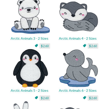
Arctic Animals 3 - 2 Sizes
Arctic Animals 4 - 2 Sizes
$2.60
$2.60
Arctic Animals 5 - 2 Sizes
Arctic Animals 6 - 2 Sizes
$2.60
$2.60