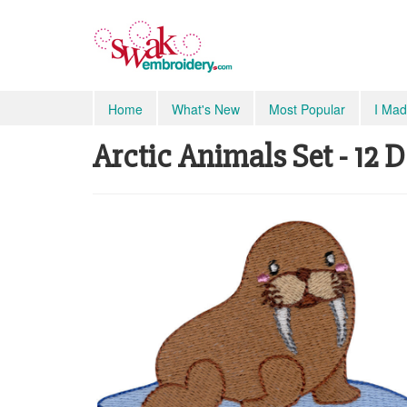
Home
What's New
Most Popular
I Mad
Arctic Animals Set - 12 