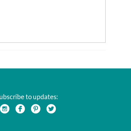
ubscribe to updates: