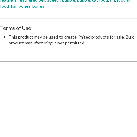
food
,
fish bones
,
bones
Terms of Use
This product may be used to create limited products for sale. Bulk
product manufacturing is not permitted.