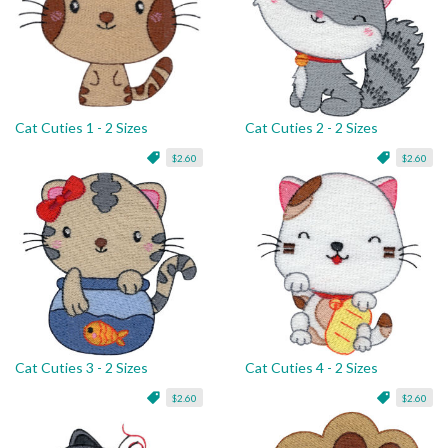
Cat Cuties 1 - 2 Sizes
Cat Cuties 2 - 2 Sizes
$2.60
$2.60
Cat Cuties 3 - 2 Sizes
Cat Cuties 4 - 2 Sizes
$2.60
$2.60