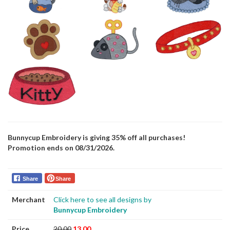
Bunnycup Embroidery is giving 35% off all purchases!
Promotion ends on 08/31/2026.
Share
Share
Merchant
Click here to see all designs by
Bunnycup Embroidery
Price
20.00
13.00