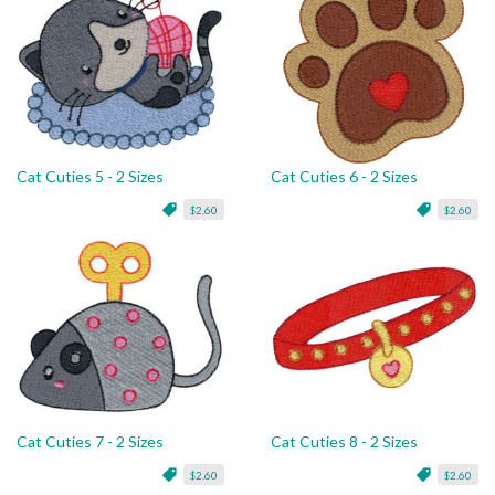
Cat Cuties 5 - 2 Sizes
Cat Cuties 6 - 2 Sizes
$2.60
$2.60
Cat Cuties 7 - 2 Sizes
Cat Cuties 8 - 2 Sizes
$2.60
$2.60