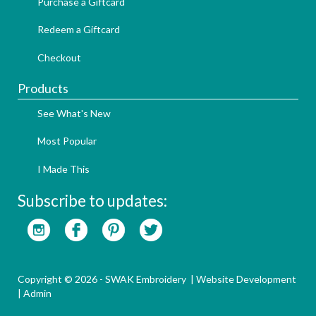
Purchase a Giftcard
Redeem a Giftcard
Checkout
Products
See What's New
Most Popular
I Made This
Subscribe to updates:
Copyright © 2026 - SWAK Embroidery |
Website Development
|
Admin