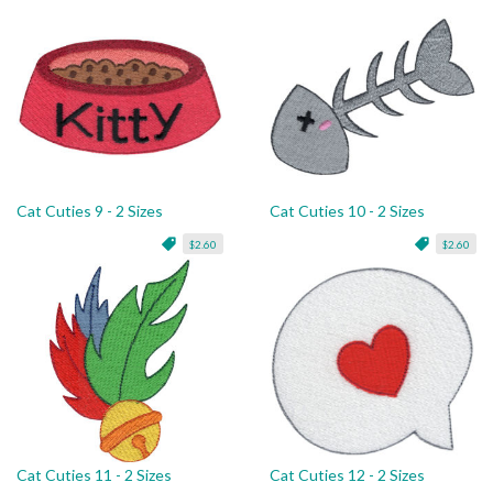
Cat Cuties 9 - 2 Sizes
Cat Cuties 10 - 2 Sizes
$2.60
$2.60
Cat Cuties 11 - 2 Sizes
Cat Cuties 12 - 2 Sizes