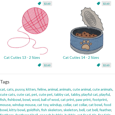
$2.60
$2.60
Cat Cuties 13 - 2 Sizes
Cat Cuties 14 - 2 Sizes
$2.60
$2.60
Tags
cat
,
cats
,
pussy
,
kitten
,
feline
,
animal
,
animals
,
cute animal
,
cute animals
,
cute cats
,
cute cat
,
pet
,
cute pet
,
tabby cat
,
tabby
,
playful cat
,
playful
,
fish
,
fishbowl
,
bowl
,
wool
,
ball of wool
,
cat print
,
paw print
,
footprint
,
mouse
,
windup mouse
,
cat toy
,
windup
,
collar
,
cat collar
,
cat bowl
,
food
bowl
,
kitty bowl
,
goldfish
,
fish skeleton
,
skeleton
,
bell
,
cat bell
,
feather
,
feathers
,
feathered bell
,
speech bubble
,
bubble
,
cat food
,
tin
,
food tin
,