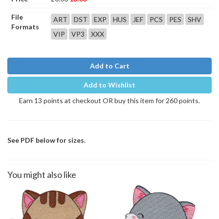
File
ART
DST
EXP
HUS
JEF
PCS
PES
SHV
Formats
VIP
VP3
XXX
Add to Cart
Add to Wishlist
Earn 13 points at checkout OR buy this item for 260 points.
See PDF below for sizes.
You might also like