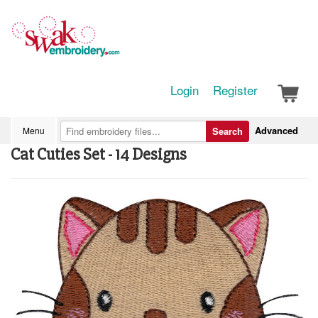
Login
Register
Advanced
Menu
Search
Cat Cuties Set - 14 Designs