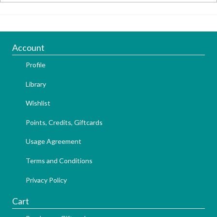
Account
Profile
Library
Wishlist
Points, Credits, Giftcards
Usage Agreement
Terms and Conditions
Privacy Policy
Cart