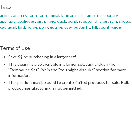
Tags
animal
,
animals
,
farm
,
farm animal
,
farm animals
,
farmyard
,
country
,
applique
,
appliques
,
pig
,
piggie
,
duck
,
pond
,
rooster
,
chicken
,
ram
,
sheep
,
cat
,
quail
,
bird
,
horse
,
pony
,
equine
,
cow
,
butterfly
,
hill
,
countryside
Terms of Use
Save $$ by purchasing in a larger set!
This design is also available in a larger set. Just click on the
"Farmhouse Set" link in the "You might also like" section for more
information.
This product may be used to create limited products for sale. Bulk
product manufacturing is not permitted.