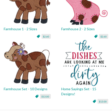
Farmhouse 1 - 2 Sizes
Farmhouse 2 - 2 Sizes
$2.60
$2.60
Farmhouse Set - 10 Designs
Home Sayings Set - 15
Designs!
$13.00
$13.00