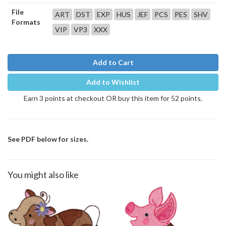
File
ART
DST
EXP
HUS
JEF
PCS
PES
SHV
Formats
VIP
VP3
XXX
Add to Cart
Add to Wishlist
Earn 3 points at checkout OR buy this item for 52 points.
See PDF below for sizes.
You might also like