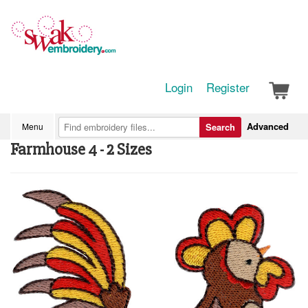
Login
Register
Advanced
Menu
Search
Farmhouse 4 - 2 Sizes