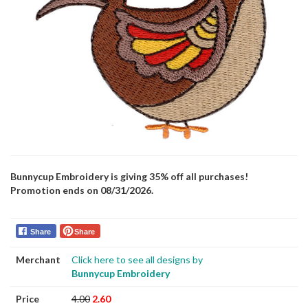
Bunnycup Embroidery is giving 35% off all purchases!
Promotion ends on 08/31/2026.
Share
Share
Merchant
Click here to see all designs by
Bunnycup Embroidery
Price
4.00
2.60