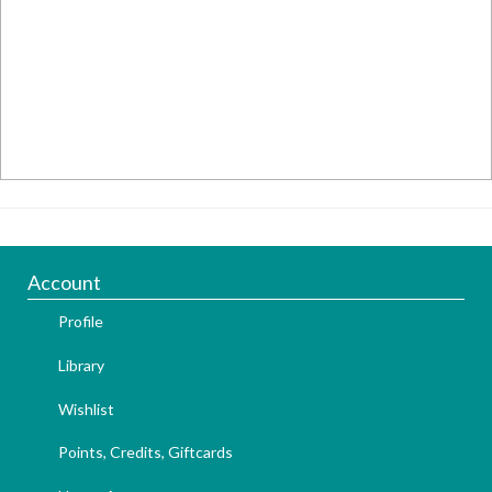
Account
Profile
Library
Wishlist
Points, Credits, Giftcards