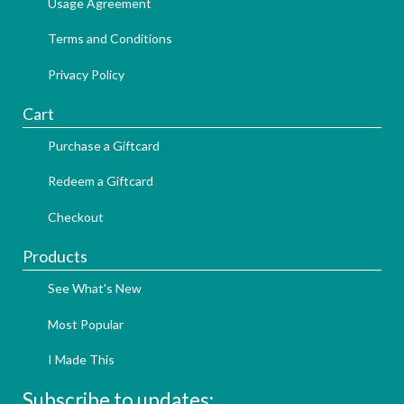
Usage Agreement
Terms and Conditions
Privacy Policy
Cart
Purchase a Giftcard
Redeem a Giftcard
Checkout
Products
See What's New
Most Popular
I Made This
Subscribe to updates: