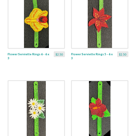
Flower Serviette Rings 6 - 6 x
Flower Serviette Rings 5 - 6 x
$2.50
$2.50
3
3