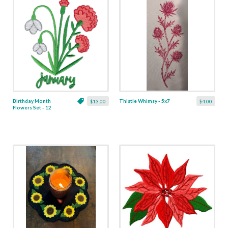
Birthday Month
Thistle Whimsy - 5x7
$13.00
$4.00
Flowers Set - 12
Designs