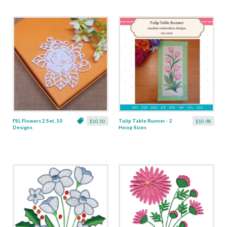
FSL Flowers 2 Set, 10
Tulip Table Runner - 2
$10.50
$10.98
Designs
Hoop Sizes