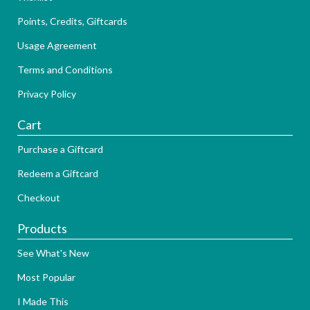
Points, Credits, Giftcards
Usage Agreement
Terms and Conditions
Privacy Policy
Cart
Purchase a Giftcard
Redeem a Giftcard
Checkout
Products
See What's New
Most Popular
I Made This