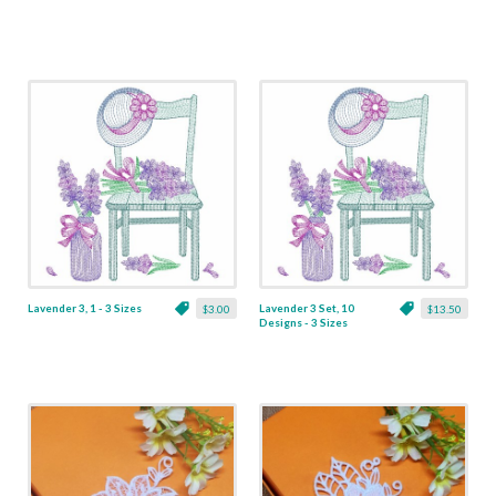
Lavender 3, 1 - 3 Sizes
Lavender 3 Set, 10
$3.00
$13.50
Designs - 3 Sizes