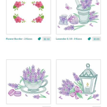
Flower Border - 2 Sizes
Lavender 3, 10 - 3 Sizes
$2.10
$3.00