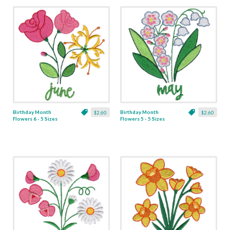
Birthday Month
Birthday Month
$2.60
$2.60
Flowers 6 - 5 Sizes
Flowers 5 - 5 Sizes