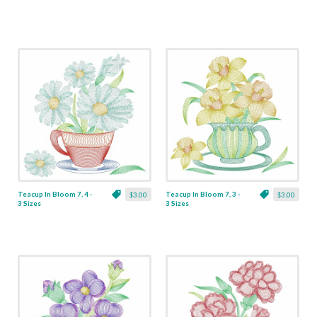
Teacup In Bloom 7, 4 -
Teacup In Bloom 7, 3 -
$3.00
$3.00
3 Sizes
3 Sizes