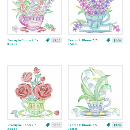
Teacup In Bloom 7, 8 -
Teacup In Bloom 7, 7 -
$3.00
$3.00
3 Sizes
3 Sizes
Teacup In Bloom 7, 6 -
Teacup In Bloom 7, 5 -
$3.00
$3.00
3 Sizes
3 Sizes