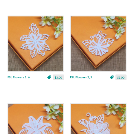
FSL Flowers 2, 6
FSL Flowers 2, 5
$3.00
$3.00