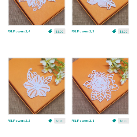
FSL Flowers 2, 4
FSL Flowers 2, 3
$3.00
$3.00
FSL Flowers 2, 2
FSL Flowers 2, 1
$3.00
$3.00