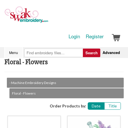
Login
Register
Advanced
Menu
Search
Floral - Flowers
- Machine Embroidery Designs
Floral - Flowers
Order Products by:
Date
Title