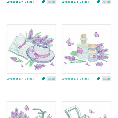
Lavender 3, 9 - 3 Sizes
Lavender 3, 8 - 3 Sizes
$3.00
$3.00
Lavender 3, 7 - 3 Sizes
Lavender 3, 6 - 3 Sizes
$3.00
$3.00