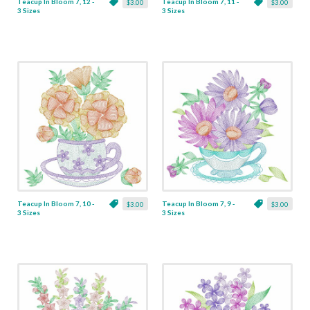
Teacup In Bloom 7, 12 -
Teacup In Bloom 7, 11 -
$3.00
$3.00
3 Sizes
3 Sizes
Teacup In Bloom 7, 10 -
Teacup In Bloom 7, 9 -
$3.00
$3.00
3 Sizes
3 Sizes