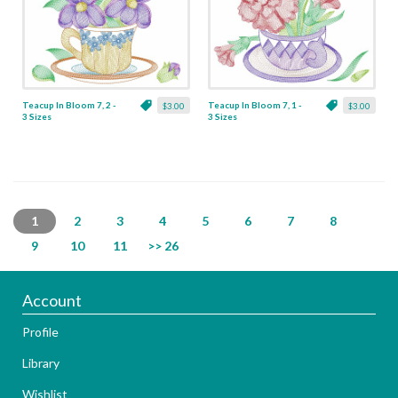
Teacup In Bloom 7, 2 -
Teacup In Bloom 7, 1 -
$3.00
$3.00
3 Sizes
3 Sizes
1
2
3
4
5
6
7
8
9
10
11
>> 26
Account
Profile
Library
Wishlist