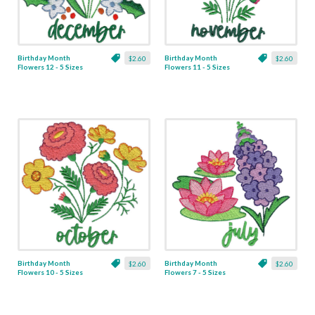
Birthday Month
Birthday Month
$2.60
$2.60
Flowers 12 - 5 Sizes
Flowers 11 - 5 Sizes
Birthday Month
Birthday Month
$2.60
$2.60
Flowers 10 - 5 Sizes
Flowers 7 - 5 Sizes