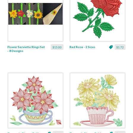
Flower Serviette Rings Set
Red Rose - 2 Sizes
$15.00
$1.72
- 8 Designs