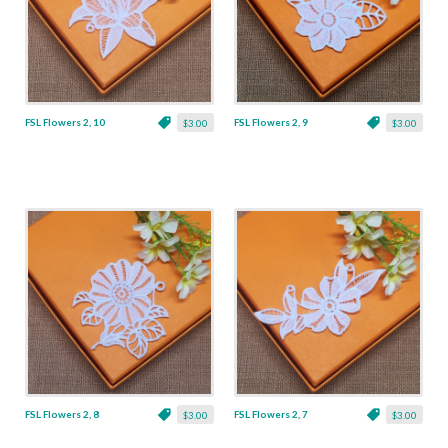
FSL Flowers 2, 10
FSL Flowers 2, 9
$3.00
$3.00
FSL Flowers 2, 8
FSL Flowers 2, 7
$3.00
$3.00