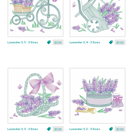
Lavender 3, 5 - 3 Sizes
Lavender 3, 4 - 3 Sizes
$3.00
$3.00
Lavender 3, 3 - 3 Sizes
Lavender 3, 2 - 3 Sizes
$3.00
$3.00