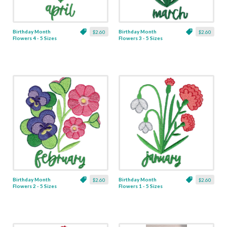
Birthday Month
Birthday Month
$2.60
$2.60
Flowers 4 - 5 Sizes
Flowers 3 - 5 Sizes
Birthday Month
Birthday Month
$2.60
$2.60
Flowers 2 - 5 Sizes
Flowers 1 - 5 Sizes