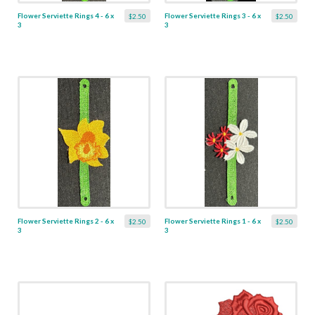
Flower Serviette Rings 4 - 6 x
Flower Serviette Rings 3 - 6 x
$2.50
$2.50
3
3
Flower Serviette Rings 2 - 6 x
Flower Serviette Rings 1 - 6 x
$2.50
$2.50
3
3