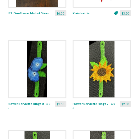
ITH Sunflower Mat - 4 Sizes
Pointsettia
$6.00
$3.20
Flower Serviette Rings 8 - 6 x
Flower Serviette Rings 7 - 6 x
$2.50
$2.50
3
3