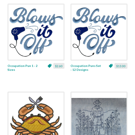
Occupation Pun 1 - 2
Occupation Puns Set
$2.60
$13.00
Sizes
- 12 Designs