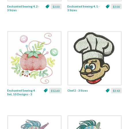
Enchanted Sewing 4, 2 -
Enchanted Sewing 4, 1 -
$3.00
$3.00
3 Sizes
3 Sizes
Enchanted Sewing 4
Chef 2 - 3 Sizes
$12.60
$3.43
Set, 10 Designs - 3
Sizes