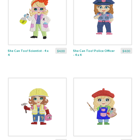
She Can Too! Scientist - 4 x
She Can Too! Police Officer
$4.00
$4.00
4
- 4 x 4