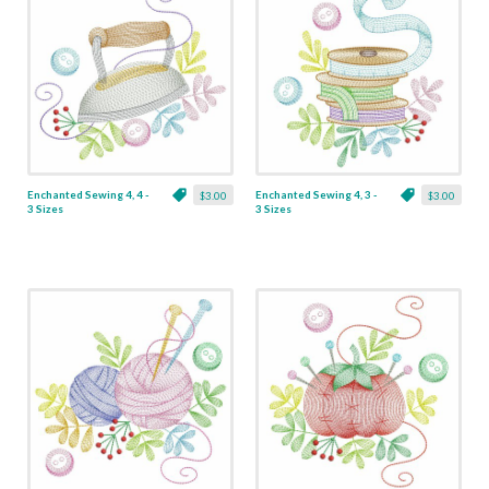
Enchanted Sewing 4, 4 -
Enchanted Sewing 4, 3 -
$3.00
$3.00
3 Sizes
3 Sizes