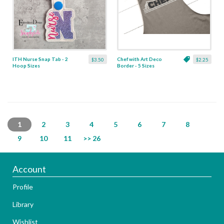
ITH Nurse Snap Tab - 2
Chef with Art Deco
$3.50
$2.25
Hoop Sizes
Border - 5 Sizes
1
2
3
4
5
6
7
8
9
10
11
>> 26
Account
Profile
Library
Wishlist