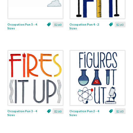
Occupation Pun 5 - 4
Occupation Pun 4 - 2
$2.60
$2.60
Sizes
Sizes
Occupation Pun 3 - 4
Occupation Pun 2 - 4
$2.60
$2.60
Sizes
Sizes