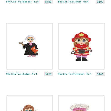
She Can Too! Builder - 4 x 4
She Can Too! Artist - 4 x 4
$4.00
$4.00
She Can Too! Judge - 4 x 4
She Can Too! Fireman - 4 x 4
$4.00
$4.00