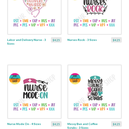
Labor and Delivery Nurse - 3
Nurses Rock - 3 Sizes
$4.25
$4.25
Sizes
Nurse Mode On - 4 Sizes
Messy Bun and Coffee
$4.25
$4.25
Scrubs - 3 Sizes