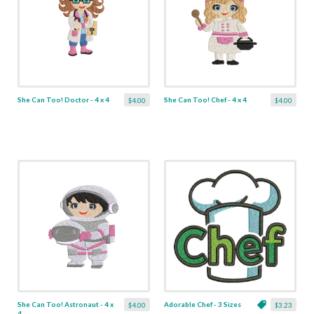
She Can Too! Doctor - 4 x 4
She Can Too! Chef - 4 x 4
$4.00
$4.00
She Can Too! Astronaut - 4 x
Adorable Chef - 3 Sizes
$4.00
$3.23
4