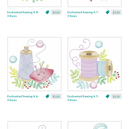
Enchanted Sewing 4, 8 -
Enchanted Sewing 4, 7 -
$3.00
$3.00
3 Sizes
3 Sizes
Enchanted Sewing 4, 6 -
Enchanted Sewing 4, 5 -
$3.00
$3.00
3 Sizes
3 Sizes