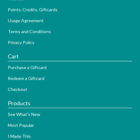
Points, Credits, Giftcards
Usage Agreement
Terms and Conditions
Privacy Policy
Cart
Purchase a Giftcard
Redeem a Giftcard
Checkout
Products
See What's New
Most Popular
I Made This