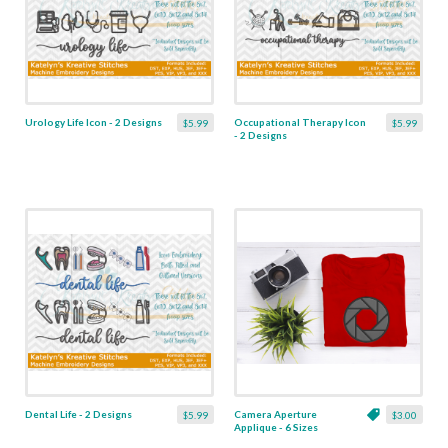
Urology Life Icon - 2 Designs
Occupational Therapy Icon
$5.99
$5.99
- 2 Designs
Dental Life - 2 Designs
Camera Aperture
$5.99
$3.00
Applique - 6 Sizes