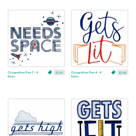
Occupation Pun 7 - 4
Occupation Pun 6 - 4
$2.60
$2.60
Sizes
Sizes