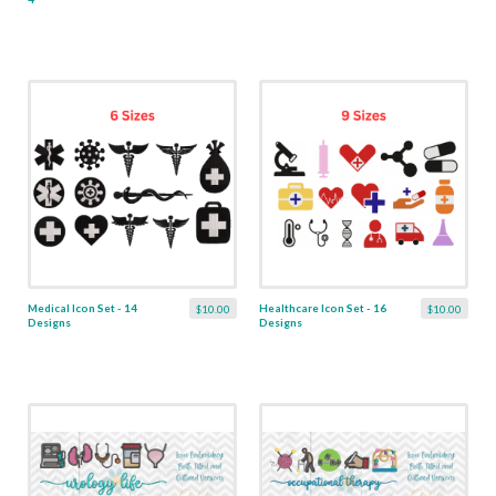
Medical Icon Set - 14
Healthcare Icon Set - 16
$10.00
$10.00
Designs
Designs