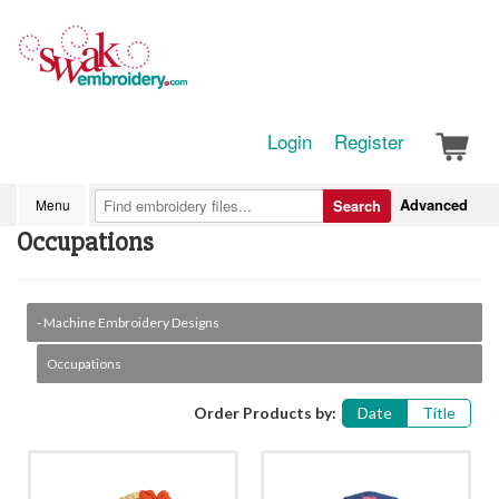
Login
Register
Advanced
Menu
Search
Occupations
- Machine Embroidery Designs
Occupations
Order Products by:
Date
Title