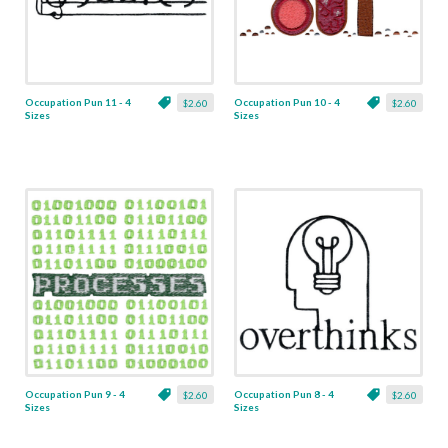
Occupation Pun 11 - 4
Occupation Pun 10 - 4
$2.60
$2.60
Sizes
Sizes
Occupation Pun 9 - 4
Occupation Pun 8 - 4
$2.60
$2.60
Sizes
Sizes