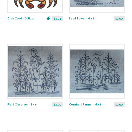
Crab Cook - 3 Sizes
Seed Sower - 6 x 6
$3.01
$3.00
Field Observer - 6 x 6
Cornfield Farmer - 6 x 6
$3.00
$3.00