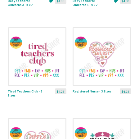
Baby Seahorse
Baby Seahorse
$4.00
$4.00
Unicorns 3 - 5 x 7
Unicorns 1 - 5 x 7
Tired Teachers Club - 3
Registered Nurse - 3 Sizes
$4.25
$4.25
Sizes