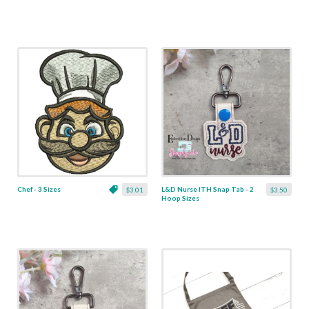
Chef - 3 Sizes
L&D Nurse ITH Snap Tab - 2
$3.01
$3.50
Hoop Sizes