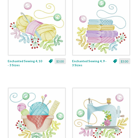
Enchanted Sewing 4, 10
Enchanted Sewing 4, 9 -
$3.00
$3.00
- 3 Sizes
3 Sizes