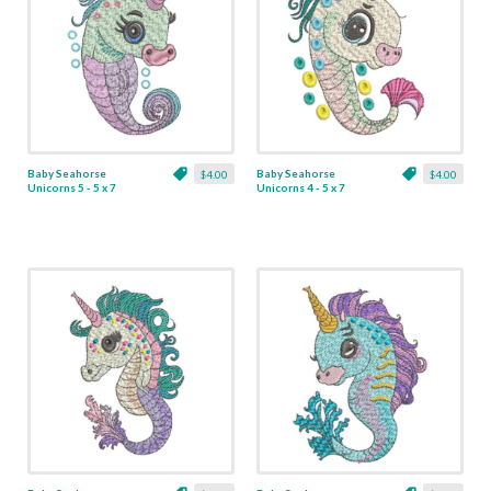
Baby Seahorse
Baby Seahorse
$4.00
$4.00
Unicorns 5 - 5 x 7
Unicorns 4 - 5 x 7