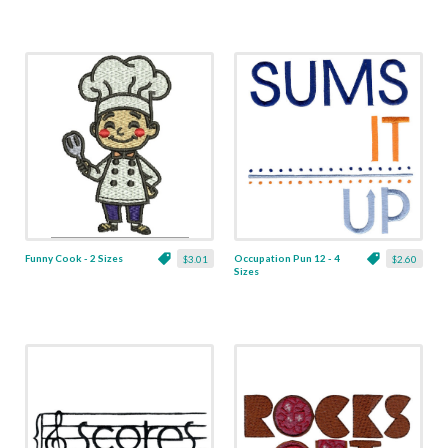
Funny Cook - 2 Sizes
Occupation Pun 12 - 4
$3.01
$2.60
Sizes