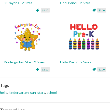
3 Crayons - 2 Sizes
Cool Pencil - 2 Sizes
$2.10
$2.10
Kindergarten Star - 2 Sizes
Hello Pre-K - 2 Sizes
$2.10
$2.10
Tags
hello
,
kindergarten
,
sun
,
stars
,
school
Terms of Use