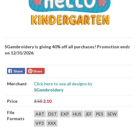
SGembroidery is giving 40% off all purchases! Promotion ends
on 12/31/2026.
Share
Share
Merchant
Click here to see all designs by
SGembroidery
Price
3.50
2.10
File
ART
DST
EXP
HUS
JEF
PES
SEW
Formats
VP3
XXX