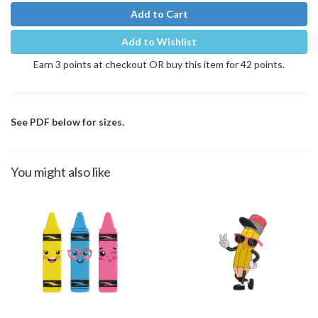
Add to Cart
Add to Wishlist
Earn 3 points at checkout OR buy this item for 42 points.
See PDF below for sizes.
You might also like