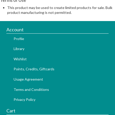
This product may be used to create limited products for sale. Bulk
product manufacturing is not permitted.
Account
Profile
Library
Wishlist
Points, Credits, Giftcards
Usage Agreement
Terms and Conditions
Privacy Policy
Cart