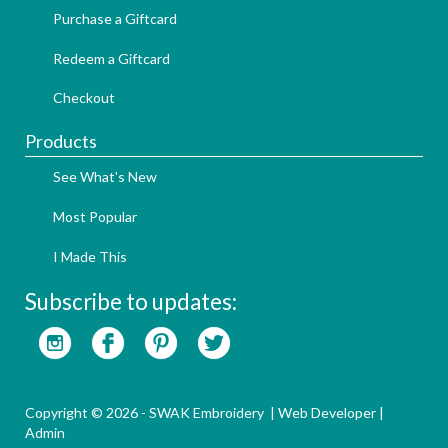
Purchase a Giftcard
Redeem a Giftcard
Checkout
Products
See What's New
Most Popular
I Made This
Subscribe to updates:
Copyright © 2026 - SWAK Embroidery |
Web Developer
|
Admin