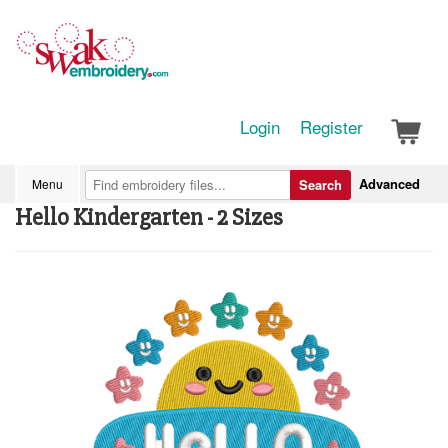
Login
Register
Advanced
Menu
Search
Hello Kindergarten - 2 Sizes