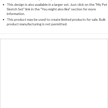
This design is also available in a larger set. Just click on the "My Pet
Sketch Set" link in the "You might also like" section for more
information.
This product may be used to create limited products for sale. Bulk
product manufacturing is not permitted.