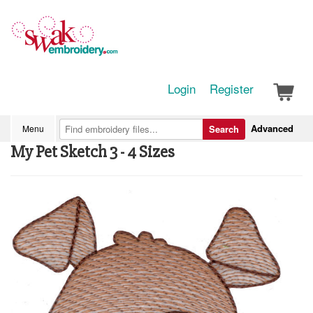
Login
Register
Advanced
Menu
Search
My Pet Sketch 3 - 4 Sizes