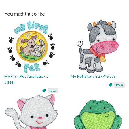
You might also like
My First Pet Applique - 2
My Pet Sketch 2 - 4 Sizes
Sizes!
$2.60
$2.60