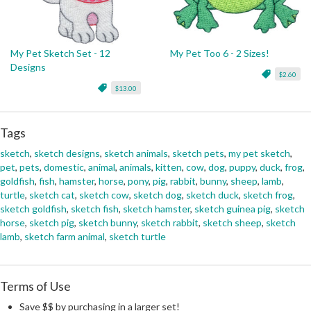
My Pet Sketch Set - 12
My Pet Too 6 - 2 Sizes!
Designs
$2.60
$13.00
Tags
sketch
,
sketch designs
,
sketch animals
,
sketch pets
,
my pet sketch
,
pet
,
pets
,
domestic
,
animal
,
animals
,
kitten
,
cow
,
dog
,
puppy
,
duck
,
frog
,
goldfish
,
fish
,
hamster
,
horse
,
pony
,
pig
,
rabbit
,
bunny
,
sheep
,
lamb
,
turtle
,
sketch cat
,
sketch cow
,
sketch dog
,
sketch duck
,
sketch frog
,
sketch goldfish
,
sketch fish
,
sketch hamster
,
sketch guinea pig
,
sketch
horse
,
sketch pig
,
sketch bunny
,
sketch rabbit
,
sketch sheep
,
sketch
lamb
,
sketch farm animal
,
sketch turtle
Terms of Use
Save $$ by purchasing in a larger set!