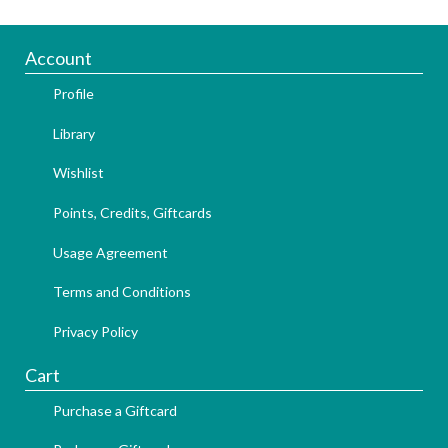
Account
Profile
Library
Wishlist
Points, Credits, Giftcards
Usage Agreement
Terms and Conditions
Privacy Policy
Cart
Purchase a Giftcard