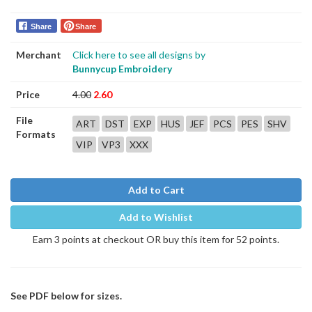
Share
Share
Merchant
Click here to see all designs by
Bunnycup Embroidery
Price
4.00
2.60
File
ART
DST
EXP
HUS
JEF
PCS
PES
SHV
Formats
VIP
VP3
XXX
Add to Cart
Add to Wishlist
Earn 3 points at checkout OR buy this item for 52 points.
See PDF below for sizes.