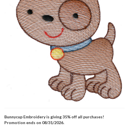
Bunnycup Embroidery is giving 35% off all purchases!
Promotion ends on 08/31/2026.