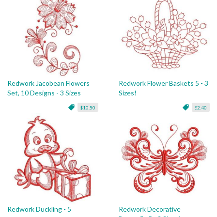
Redwork Jacobean Flowers
Redwork Flower Baskets 5 - 3
Set, 10 Designs - 3 Sizes
Sizes!
$10.50
$2.40
Redwork Duckling - 5
Redwork Decorative