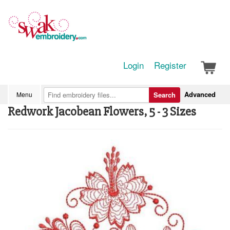
Login
Register
Advanced
Menu
Search
Redwork Jacobean Flowers, 5 - 3 Sizes