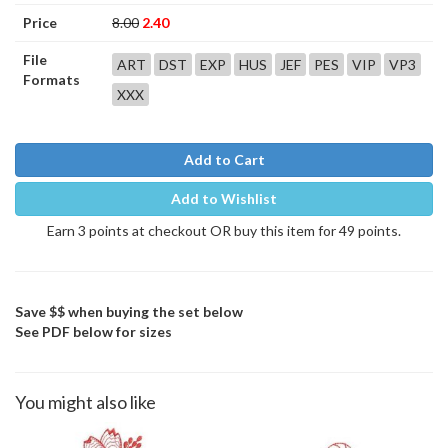
Price
8.00
2.40
File
ART
DST
EXP
HUS
JEF
PES
VIP
VP3
Formats
XXX
Add to Cart
Add to Wishlist
Earn 3 points at checkout OR buy this item for 49 points.
Save $$ when buying the set below
See PDF below for sizes
You might also like