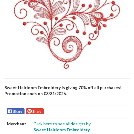
Sweet Heirloom Embroidery is giving 70% off all purchases!
Promotion ends on 08/31/2026.
Share
Share
Merchant
Click here to see all designs by
Sweet Heirloom Embroidery