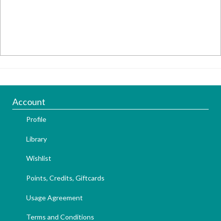
Account
Profile
Library
Wishlist
Points, Credits, Giftcards
Usage Agreement
Terms and Conditions