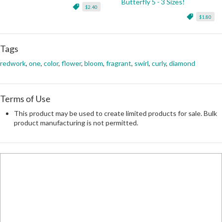
Butterfly 5 - 3 Sizes!
$2.40
$1.80
Tags
redwork
,
one
,
color
,
flower
,
bloom
,
fragrant
,
swirl
,
curly
,
diamond
Terms of Use
This product may be used to create limited products for sale. Bulk
product manufacturing is not permitted.