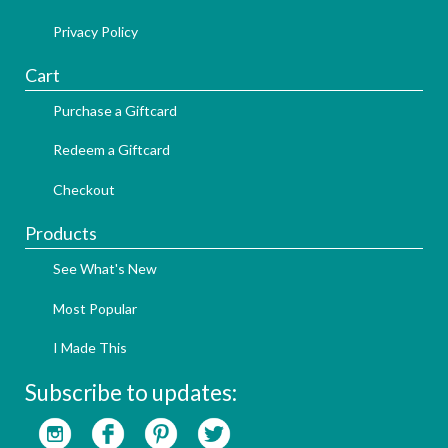
Privacy Policy
Cart
Purchase a Giftcard
Redeem a Giftcard
Checkout
Products
See What's New
Most Popular
I Made This
Subscribe to updates: